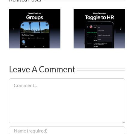
Leave A Comment
Comment