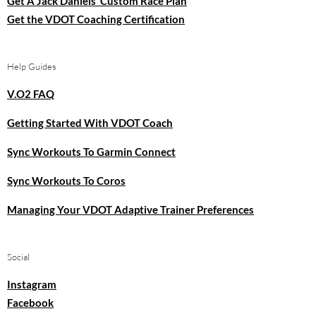
Get A Jack Daniels’ Custom Race Plan
Get the VDOT Coaching Certification
Help Guides
V.O2 FAQ
Getting Started With VDOT Coach
Sync Workouts To Garmin Connect
Sync Workouts To Coros
Managing Your VDOT Adaptive Trainer Preferences
Social
Instagram
Facebook