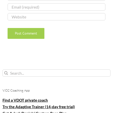
Search
for:
V.O2 Coaching App
Find a VDOT private coach
Try the Adaptive Trainer (14-day free trial)