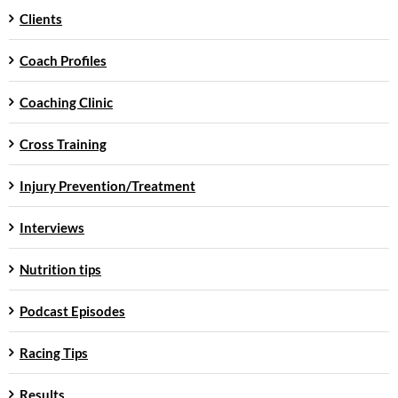
Clients
Coach Profiles
Coaching Clinic
Cross Training
Injury Prevention/Treatment
Interviews
Nutrition tips
Podcast Episodes
Racing Tips
Results