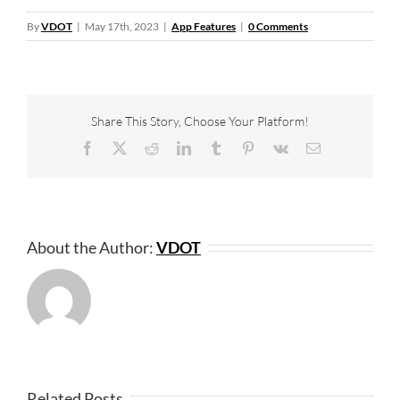
By
VDOT
|
May 17th, 2023
|
App Features
|
0 Comments
Share This Story, Choose Your Platform!
Facebook
X
Reddit
LinkedIn
Tumblr
Pinterest
Vk
Email
About the Author:
VDOT
Related Posts