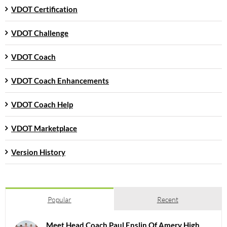
VDOT Certification
VDOT Challenge
VDOT Coach
VDOT Coach Enhancements
VDOT Coach Help
VDOT Marketplace
Version History
Popular
Recent
Meet Head Coach Paul Enslin Of Amery High