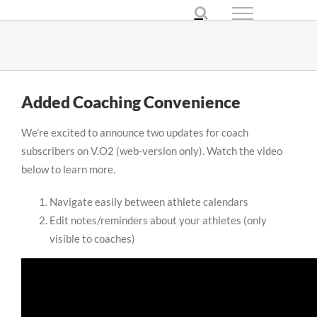
Skip
to
content
Added Coaching Convenience
We’re excited to announce two updates for coach
subscribers on V.O2 (web-version only). Watch the video
below to learn more.
Navigate easily between athlete calendars
Edit notes/reminders about your athletes (only
visible to coaches)