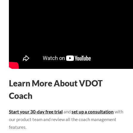
Learn More About VDOT
Coach
Start your 30-day free trial
and
set up a consultation
with
our product team and review all the coach management
features.