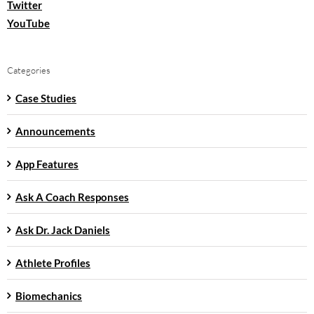
Twitter
YouTube
Categories
Case Studies
Announcements
App Features
Ask A Coach Responses
Ask Dr. Jack Daniels
Athlete Profiles
Biomechanics