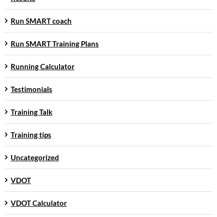
Run SMART coach
Run SMART Training Plans
Running Calculator
Testimonials
Training Talk
Training tips
Uncategorized
VDOT
VDOT Calculator