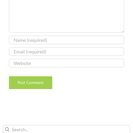
Search