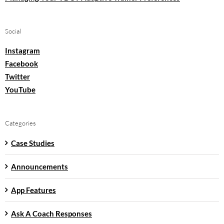
Social
Instagram
Facebook
Twitter
YouTube
Categories
Case Studies
Announcements
App Features
Ask A Coach Responses