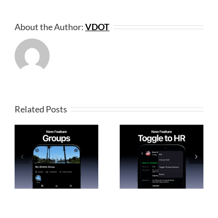
About the Author:
VDOT
Related Posts