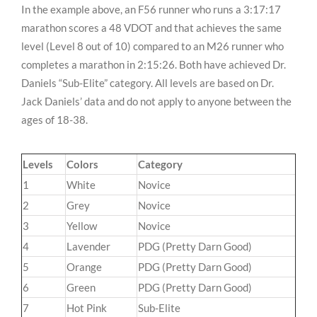
In the example above, an F56 runner who runs a 3:17:17
marathon scores a 48 VDOT and that achieves the same
level (Level 8 out of 10) compared to an M26 runner who
completes a marathon in 2:15:26. Both have achieved Dr.
Daniels “Sub-Elite” category. All levels are based on Dr.
Jack Daniels’ data and do not apply to anyone between the
ages of 18-38.
Levels
Colors
Category
1
White
Novice
2
Grey
Novice
3
Yellow
Novice
4
Lavender
PDG (Pretty Darn Good)
5
Orange
PDG (Pretty Darn Good)
6
Green
PDG (Pretty Darn Good)
7
Hot Pink
Sub-Elite