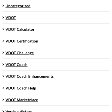
Uncategorized
VDOT
VDOT Calculator
VDOT Certification
VDOT Challenge
VDOT Coach
VDOT Coach Enhancements
VDOT Coach Help
VDOT Marketplace
Version History