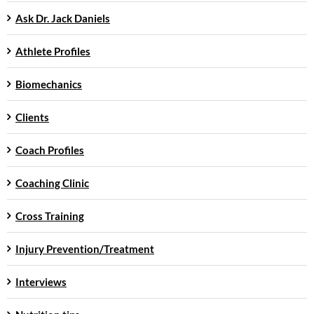
Ask Dr. Jack Daniels
Athlete Profiles
Biomechanics
Clients
Coach Profiles
Coaching Clinic
Cross Training
Injury Prevention/Treatment
Interviews