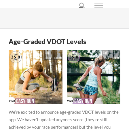
Skip
to
content
Age-Graded VDOT Levels
We’re excited to announce age-graded VDOT levels on the
app. We haven’t updated anyone’s score (they’re still
achieved by your race performances) but the level you