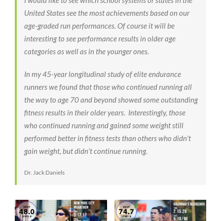
United States see the most achievements based on our
age-graded run performances. Of course it will be
interesting to see performance results in older age
categories as well as in the younger ones.
In my 45-year longitudinal study of elite endurance
runners we found that those who continued running all
the way to age 70 and beyond showed some outstanding
fitness results in their older years. Interestingly, those
who continued running and gained some weight still
performed better in fitness tests than others who didn’t
gain weight, but didn’t continue running.
Dr. Jack Daniels