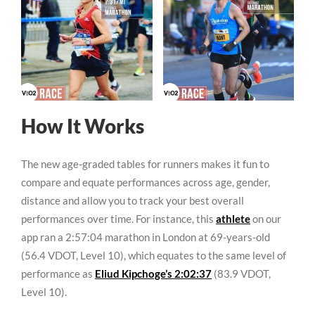
How It Works
The new age-graded tables for runners makes it fun to
compare and equate performances across age, gender,
distance and allow you to track your best overall
performances over time. For instance, this
athlete
on our
app ran a 2:57:04 marathon in London at 69-years-old
(56.4 VDOT, Level 10), which equates to the same level of
performance as
Eliud Kipchoge’s 2:02:37
(83.9 VDOT,
Level 10).