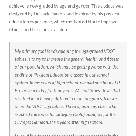
achieve is now graded by age and gender. This update was
designed by Dr. Jack Daniels and inspired by his physical
education experience, which motivated him to improve
fitness and become an athlete.
My primary goal for developing the age-graded VDOT
tables is to try to increase the general health and fitness
of our population, which may be getting worse with the
ending of Physical Education classes in our school
system. In my years of high school, we had one hour of P.
E. class each day for four years. We had fitness tests that
resulted in achieving different color categories, like we
do in the VDOT age tables. Three of us in my class who
reached the top color category (Gold) qualified for the
Olympic Games just six years after high school.
I would like to see which school systems or states in the