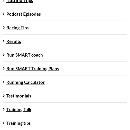
Nutrition tips
Podcast Episodes
Racing Tips
Results
Run SMART coach
Run SMART Training Plans
Running Calculator
Testimonials
Training Talk
Training tips