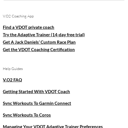
for:
V.O2 Coaching App
Find a VDOT private coach
Try the Adaptive Trainer (14-day free trial)
Get A Jack Daniels’ Custom Race Plan
Get the VDOT Coaching Certification
Help Guides
V.O2 FAQ
Getting Started With VDOT Coach
Sync Workouts To Garmin Connect
Sync Workouts To Coros
Managing Your VDOT Adaptive Trainer Preferences