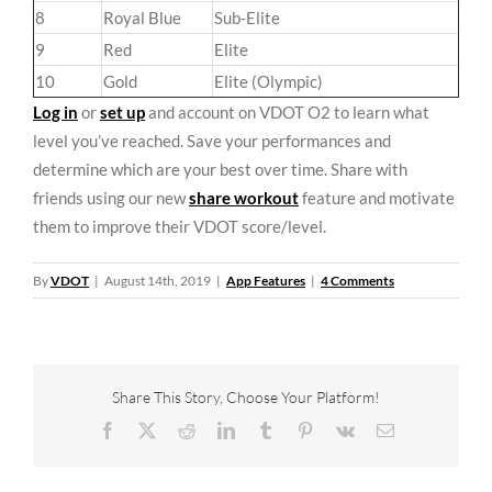
8
Royal Blue
Sub-Elite
9
Red
Elite
10
Gold
Elite (Olympic)
Log in
or
set up
and account on VDOT O2 to learn what
level you’ve reached. Save your performances and
determine which are your best over time. Share with
friends using our new
share workout
feature and motivate
them to improve their VDOT score/level.
By
VDOT
|
August 14th, 2019
|
App Features
|
4 Comments
Share This Story, Choose Your Platform!
Facebook
X
Reddit
LinkedIn
Tumblr
Pinterest
Vk
Email