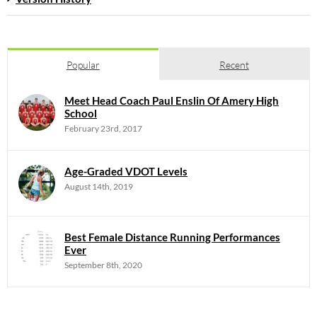
Popular
Recent
Meet Head Coach Paul Enslin Of Amery High
School
February 23rd, 2017
Age-Graded VDOT Levels
August 14th, 2019
Best Female Distance Running Performances
Ever
September 8th, 2020