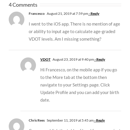
4 Comments
Francesco
August 21, 2019 at 7:59 pm
- Reply
I went to the iOS app. There is no mention of age
or ability to input age to calculate age-graded
VDOT levels. Am I missing something?
VDOT
August 23, 2019 at 9:40 pm
- Reply
Hi Francesco, on the mobile app if you go
to the More tab at the bottom then
navigate to your Settings page. Click
Update Profile and you can add your birth
date.
Chris Rees
September 11, 2019 at 5:45 am
- Reply