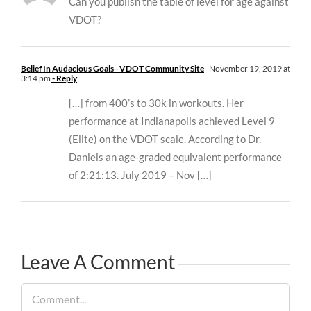
Can you publish the table of level for age against
VDOT?
Belief In Audacious Goals - VDOT Community Site
November 19, 2019 at
3:14 pm
- Reply
[…] from 400’s to 30k in workouts. Her
performance at Indianapolis achieved Level 9
(Elite) on the VDOT scale. According to Dr.
Daniels an age-graded equivalent performance
of 2:21:13. July 2019 – Nov […]
Leave A Comment
Comment