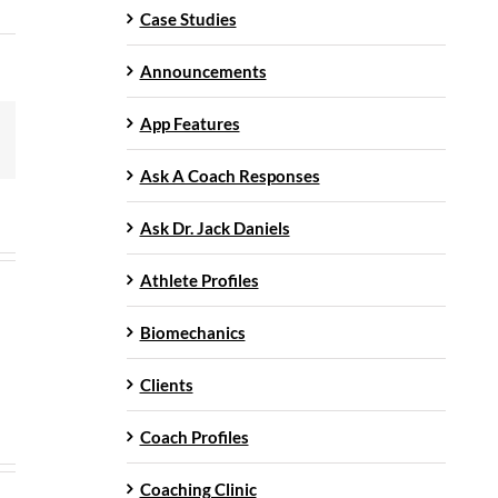
Case Studies
Announcements
App Features
mail
Ask A Coach Responses
Ask Dr. Jack Daniels
Athlete Profiles
Biomechanics
Clients
Coach Profiles
Coaching Clinic