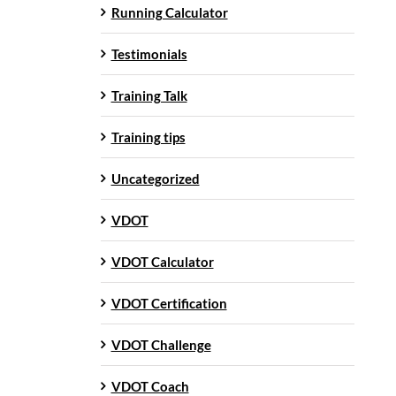
Running Calculator
Testimonials
Training Talk
Training tips
Uncategorized
VDOT
VDOT Calculator
VDOT Certification
VDOT Challenge
VDOT Coach