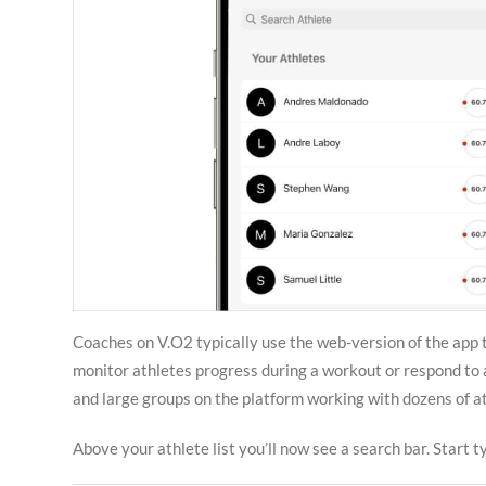
Coaches on V.O2 typically use the web-version of the app t
monitor athletes progress during a workout or respond to 
and large groups on the platform working with dozens of ath
Above your athlete list you’ll now see a search bar. Start ty