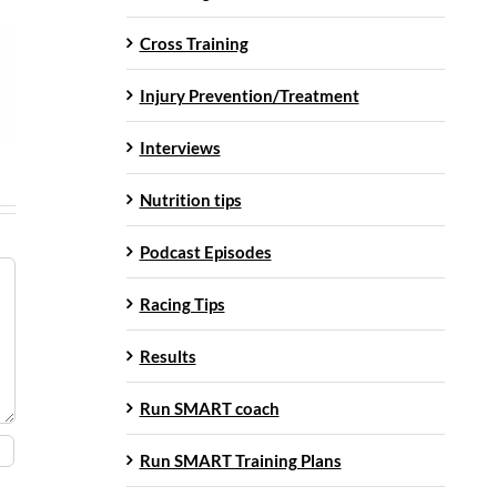
Cross Training
Injury Prevention/Treatment
Interviews
Nutrition tips
Podcast Episodes
Racing Tips
Results
Run SMART coach
Run SMART Training Plans