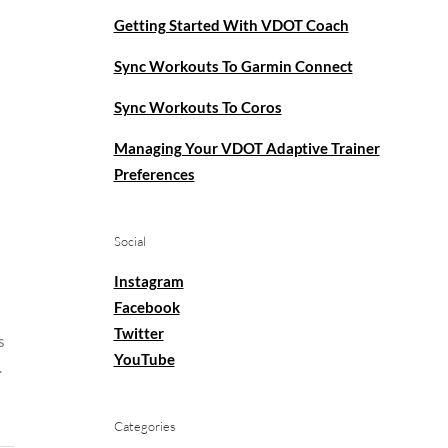
Getting Started With VDOT Coach
Sync Workouts To Garmin Connect
Sync Workouts To Coros
Managing Your VDOT Adaptive Trainer
Preferences
Social
Instagram
Facebook
Twitter
s
YouTube
.
Categories