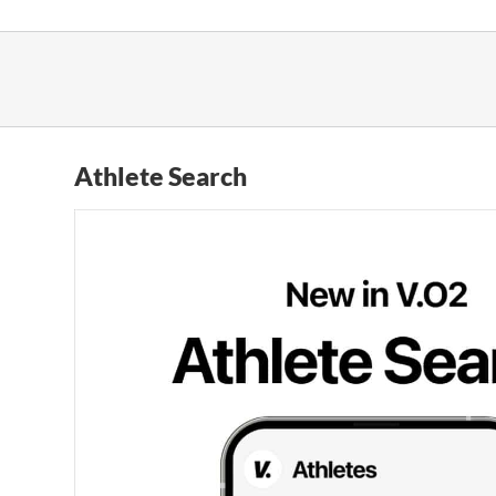
Skip
to
content
Athlete Search