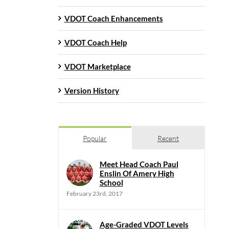
VDOT Coach Enhancements
VDOT Coach Help
VDOT Marketplace
Version History
Popular
Recent
Meet Head Coach Paul
Enslin Of Amery High
School
February 23rd, 2017
Age-Graded VDOT Levels