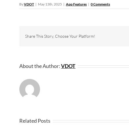
By
VDOT
|
May 13th, 2025
|
App Features
|
0 Comments
Share This Story, Choose Your Platform!
About the Author:
VDOT
Related Posts