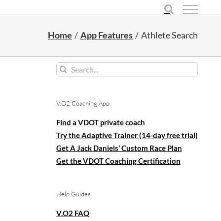
Home
App Features
Athlete Search
Search
for:
V.O2 Coaching App
Find a VDOT private coach
Try the Adaptive Trainer (14-day free trial)
Get A Jack Daniels’ Custom Race Plan
Get the VDOT Coaching Certification
Help Guides
V.O2 FAQ