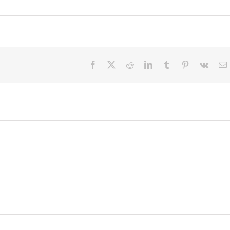
Facebook
X
Reddit
LinkedIn
Tumblr
Pinterest
Vk
E