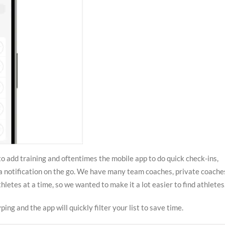
o add training and oftentimes the mobile app to do quick check-ins,
a notification on the go. We have many team coaches, private coache
letes at a time, so we wanted to make it a lot easier to find athletes
ping and the app will quickly filter your list to save time.