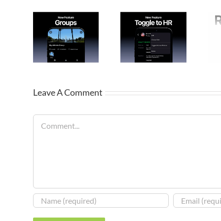
Leave A Comment
Comment