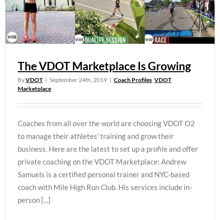
The VDOT Marketplace Is Growing
By
VDOT
|
September 24th, 2019
|
Coach Profiles
,
VDOT
Marketplace
Coaches from all over the world are choosing VDOT O2
to manage their athletes' training and grow their
business. Here are the latest to set up a profile and offer
private coaching on the VDOT Marketplace: Andrew
Samuels is a certified personal trainer and NYC-based
coach with Mile High Run Club. His services include in-
person [...]