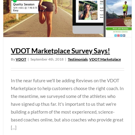
VDOT Marketplace Survey Says!
By
VDOT
|
September 4th, 2018
|
Testimonials
,
VDOT Marketplace
In the near future we'll be adding Reviews on the VDOT
Marketplace to help customers choose the right coach. In
the meantime, we surveyed some of the athletes who
have signed up thus far. It's important to us that we're
building a platform of the most experienced, science-
based coaches online, but also coaches who provide great
[...]