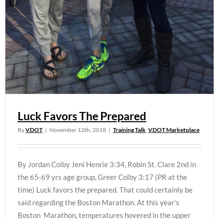
Luck Favors The Prepared
By
VDOT
|
November 12th, 2018
|
Training Talk
,
VDOT Marketplace
By Jordan Colby Jeni Henrie 3:34, Robin St. Clare 2nd in
the 65-69 yrs age group, Greer Colby 3:17 (PR at the
time) Luck favors the prepared. That could certainly be
said regarding the Boston Marathon. At this year’s
Boston Marathon, temperatures hovered in the upper