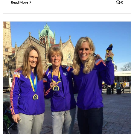
Read More
0