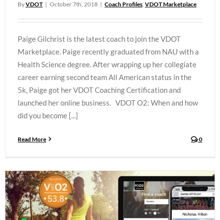
By
VDOT
|
October 7th, 2018
|
Coach Profiles
,
VDOT Marketplace
Paige Gilchrist is the latest coach to join the VDOT
Marketplace. Paige recently graduated from NAU with a
Health Science degree. After wrapping up her collegiate
career earning second team All American status in the
5k, Paige got her VDOT Coaching Certification and
launched her online business. VDOT O2: When and how
did you become [...]
Read More
0