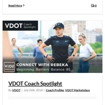
Read More
0
VDOT Coach Spotlight
By
VDOT
|
July 26th, 2018
|
Coach Profiles
,
VDOT Marketplace