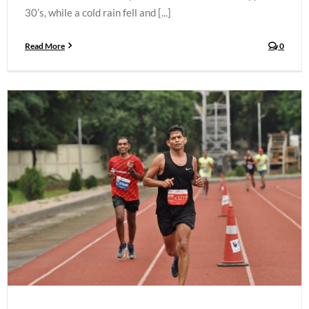
30’s, while a cold rain fell and [...]
Read More
0