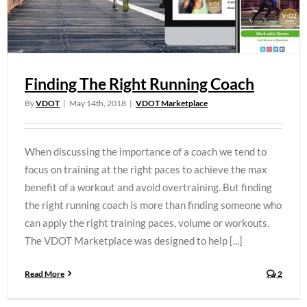
Finding The Right Running Coach
By
VDOT
|
May 14th, 2018
|
VDOT Marketplace
When discussing the importance of a coach we tend to
focus on training at the right paces to achieve the max
benefit of a workout and avoid overtraining. But finding
the right running coach is more than finding someone who
can apply the right training paces, volume or workouts.
The VDOT Marketplace was designed to help [...]
Read More
2