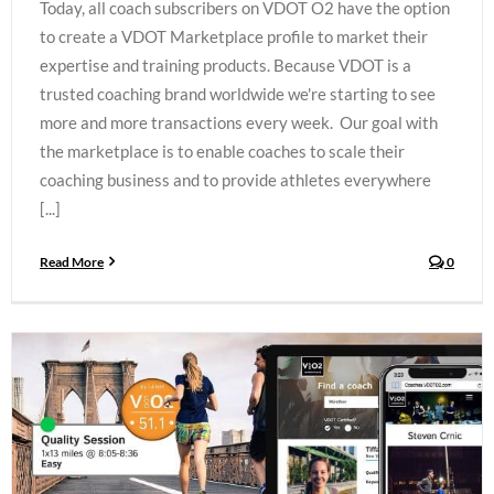
Today, all coach subscribers on VDOT O2 have the option
to create a VDOT Marketplace profile to market their
expertise and training products. Because VDOT is a
trusted coaching brand worldwide we're starting to see
more and more transactions every week. Our goal with
the marketplace is to enable coaches to scale their
coaching business and to provide athletes everywhere
[...]
Read More
0