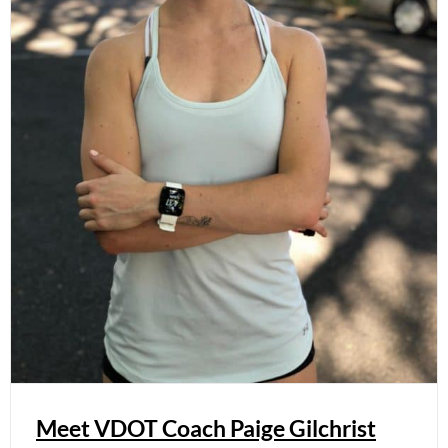
Meet VDOT Coach Paige Gilchrist