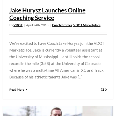
Jake Hurysz Launches Online
Coaching Service
By
VDOT
|
April 24th, 2018
|
Coach Profiles
,
VDOT Marketplace
We're excited to have Coach Jake Hurysz join the VDOT
Marketplace. Jake is currently a volunteer assistant at
the University of Mississippi. He still holds the school
record in the mile (3:58) at the University of Colorado
where he was a multi-time All American in XC and Track.
Because of his athletic talents Jake was [...]
Read More
0