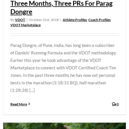
Three Months, Three PRs For Parag
Dongre
By
VDOT
|
October 31st, 2018
|
Athlete Profiles
,
Coach Profiles
,
VDOT Marketplace
Parag Dongre, of Pune, India, has long been a subscriber
of Daniels' Running Formula and the VDOT methodology.
Earlier this year he took advantage of the VDOT
Marketplace to connect with VDOT Certified Coach Tim
Jones. In the past three months he has now set personal
bests in the marathon (3:18:31 BQ), half marathon
(1:28:28) [...]
Read More
0