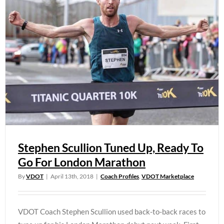
Stephen Scullion Tuned Up, Ready To
Go For London Marathon
By
VDOT
|
April 13th, 2018
|
Coach Profiles
,
VDOT Marketplace
VDOT Coach Stephen Scullion used back-to-back races to