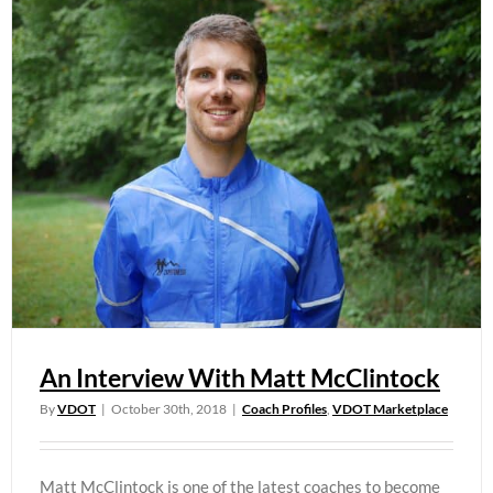
An Interview With Matt McClintock
By
VDOT
|
October 30th, 2018
|
Coach Profiles
,
VDOT Marketplace
Matt McClintock is one of the latest coaches to become