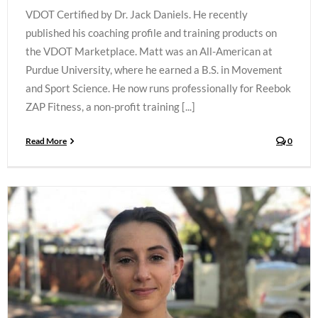
VDOT Certified by Dr. Jack Daniels. He recently
published his coaching profile and training products on
the VDOT Marketplace. Matt was an All-American at
Purdue University, where he earned a B.S. in Movement
and Sport Science. He now runs professionally for Reebok
ZAP Fitness, a non-profit training [...]
Read More
0