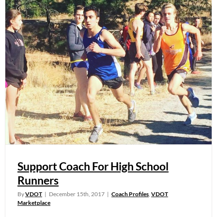
Support Coach For High School
Runners
By
VDOT
|
December 15th, 2017
|
Coach Profiles
,
VDOT
Marketplace