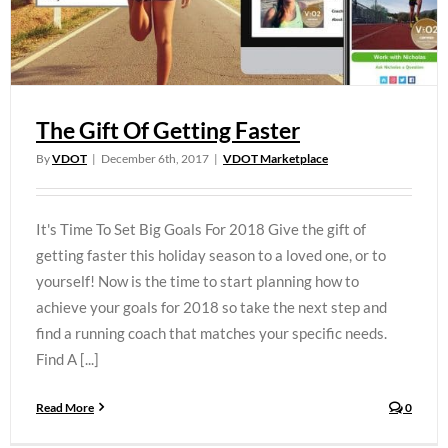
The Gift Of Getting Faster
By
VDOT
|
December 6th, 2017
|
VDOT Marketplace
It's Time To Set Big Goals For 2018 Give the gift of
getting faster this holiday season to a loved one, or to
yourself! Now is the time to start planning how to
achieve your goals for 2018 so take the next step and
find a running coach that matches your specific needs.
Find A [...]
Read More
0