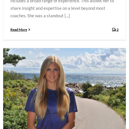
includes a broad range of experience. This allows her to
share insight and expertise on a level beyond most
coaches. She was a standout [...]
Read More
2