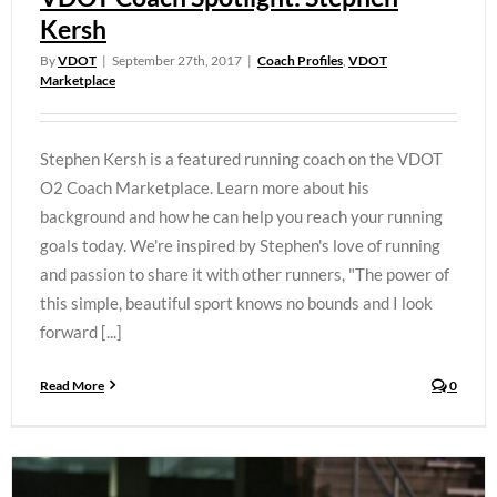
Kersh
By
VDOT
|
September 27th, 2017
|
Coach Profiles
,
VDOT
Marketplace
Stephen Kersh is a featured running coach on the VDOT
O2 Coach Marketplace. Learn more about his
background and how he can help you reach your running
goals today. We're inspired by Stephen's love of running
and passion to share it with other runners, "The power of
this simple, beautiful sport knows no bounds and I look
forward [...]
Read More
0