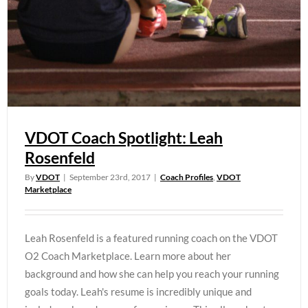
VDOT Coach Spotlight: Leah
Rosenfeld
By
VDOT
|
September 23rd, 2017
|
Coach Profiles
,
VDOT
Marketplace
Leah Rosenfeld is a featured running coach on the VDOT
O2 Coach Marketplace. Learn more about her
background and how she can help you reach your running
goals today. Leah's resume is incredibly unique and