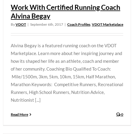
Work With Certified Running Coach
Alvina Begay
By
VDOT
|
September 6th, 2017
|
Coach Profiles
,
VDOT Marketplace
Alvina Begay is a featured running coach on the VDOT
Marketplace. Learn more about her inspiring journey and
how its shaped her life as an athlete, coach and member
of her community. Coaching Bio Qualified To Coach:
Mile/1500m, 3km, 5km, 10km, 15km, Half Marathon,
Marathon Keywords: Competitive Runners, Recreational
Runners, High School Runners, Nutrition Advice,
Nutritionist [...]
Read More
0