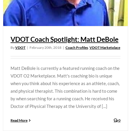
VDOT Coach Spotlight: Matt DeBole
By
VDOT
|
February 20th, 2018
|
Coach Profiles
,
VDOT Marketplace
Matt DeBole is currently a featured running coach on the
VDOT O2 Marketplace. Matt's coaching bio is unique
when you think about his experience as an athlete, coach,
and physical therapist. This combination is hard to come
by when searching for a running coach. He received his
Doctor of Physical Therapy at the University of [...]
Read More
0