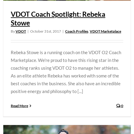
VDOT Coach Spotlight: Rebeka
Stowe
By
VDOT
|
October 31st, 2017
|
Coach Profiles
,
VDOT Marketplace
Rebeka Stowe is a running coach on the VDOT O2 Coach
Marketplace. We're proud to have this rising star in the
coaching ranks using VDOT O2 to manage her athletes.
As an elite athlete Rebeka has worked with some of the
best coaches in the business. She also have an incredible
positive energy and philosophy to [...]
Read More
0