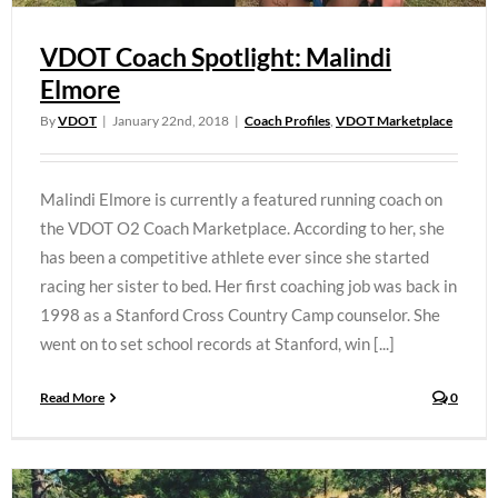
VDOT Coach Spotlight: Malindi
Elmore
By
VDOT
|
January 22nd, 2018
|
Coach Profiles
,
VDOT Marketplace
Malindi Elmore is currently a featured running coach on
the VDOT O2 Coach Marketplace. According to her, she
has been a competitive athlete ever since she started
racing her sister to bed. Her first coaching job was back in
1998 as a Stanford Cross Country Camp counselor. She
went on to set school records at Stanford, win [...]
Read More
0