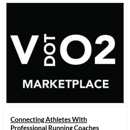
Connecting Athletes With
Professional Running Coaches