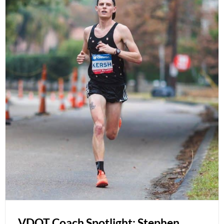
VDOT Coach Spotlight: Stephen