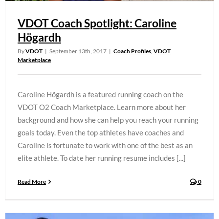
VDOT Coach Spotlight: Caroline
Högardh
By
VDOT
|
September 13th, 2017
|
Coach Profiles
,
VDOT
Marketplace
Caroline Högardh is a featured running coach on the
VDOT O2 Coach Marketplace. Learn more about her
background and how she can help you reach your running
goals today. Even the top athletes have coaches and
Caroline is fortunate to work with one of the best as an
elite athlete. To date her running resume includes [...]
Read More
0