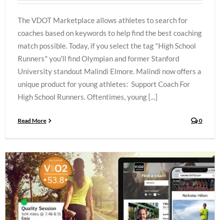
The VDOT Marketplace allows athletes to search for
coaches based on keywords to help find the best coaching
match possible. Today, if you select the tag "High School
Runners" you'll find Olympian and former Stanford
University standout Malindi Elmore. Malindi now offers a
unique product for young athletes: Support Coach For
High School Runners. Oftentimes, young [...]
Read More
0