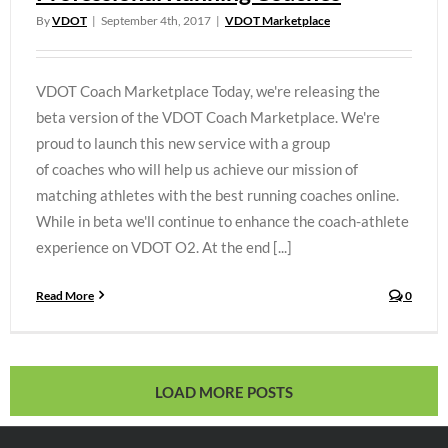
By
VDOT
|
September 4th, 2017
|
VDOT Marketplace
VDOT Coach Marketplace Today, we're releasing the
beta version of the VDOT Coach Marketplace. We're
proud to launch this new service with a group
of coaches who will help us achieve our mission of
matching athletes with the best running coaches online.
While in beta we'll continue to enhance the coach-athlete
experience on VDOT O2. At the end [...]
Read More
0
LOAD MORE POSTS