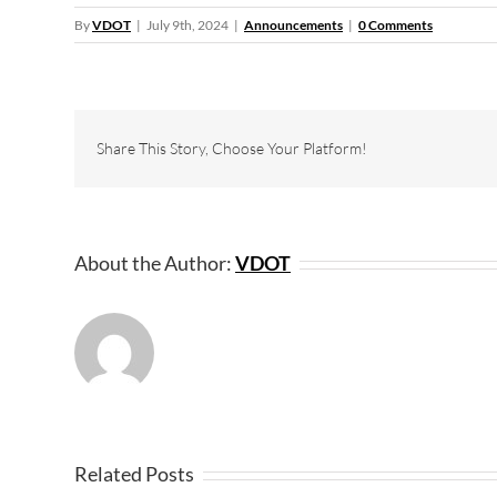
By
VDOT
|
July 9th, 2024
|
Announcements
|
0 Comments
Share This Story, Choose Your Platform!
About the Author:
VDOT
Related Posts