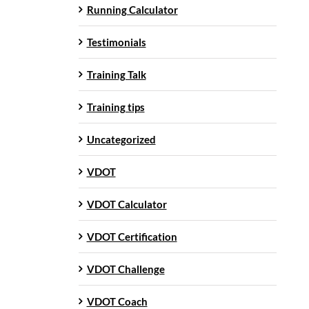
Running Calculator
Testimonials
Training Talk
Training tips
Uncategorized
VDOT
VDOT Calculator
VDOT Certification
VDOT Challenge
VDOT Coach