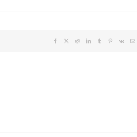
Facebook
X
Reddit
LinkedIn
Tumblr
Pinterest
Vk
E