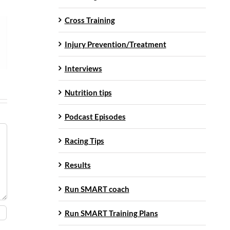
Cross Training
Injury Prevention/Treatment
Interviews
Nutrition tips
Podcast Episodes
Racing Tips
Results
Run SMART coach
Run SMART Training Plans