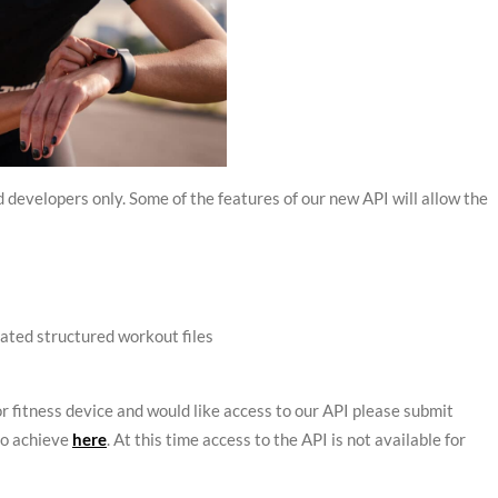
developers only. Some of the features of our new API will allow the
iated structured workout files
or fitness device and would like access to our API please submit
to achieve
here
. At this time access to the API is not available for