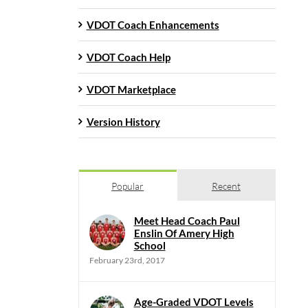
VDOT Coach Enhancements
VDOT Coach Help
VDOT Marketplace
Version History
Popular
Recent
Meet Head Coach Paul
Enslin Of Amery High
School
February 23rd, 2017
Age-Graded VDOT Levels