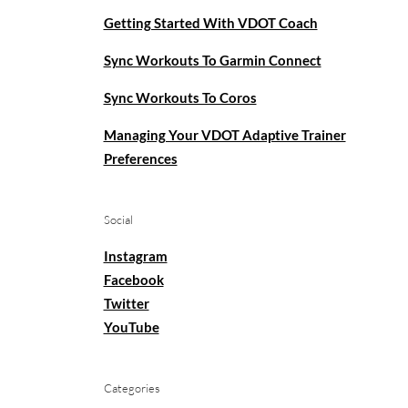
Getting Started With VDOT Coach
Sync Workouts To Garmin Connect
Sync Workouts To Coros
Managing Your VDOT Adaptive Trainer
Preferences
Social
Instagram
Facebook
Twitter
YouTube
Categories