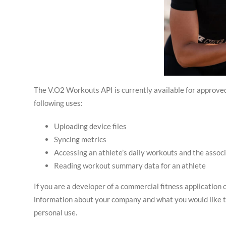
The V.O2 Workouts API is currently available for approved 
following uses:
Uploading device files
Syncing metrics
Accessing an athlete’s daily workouts and the assoc
Reading workout summary data for an athlete
If you are a developer of a commercial fitness application 
information about your company and what you would like 
personal use.