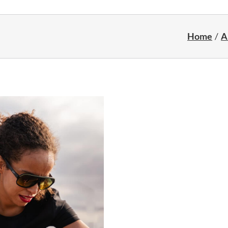
Home
A