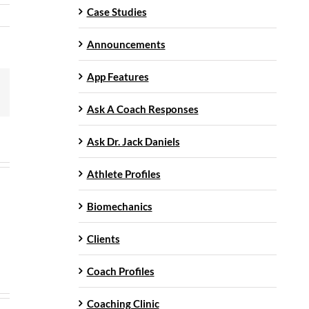
Case Studies
Announcements
App Features
mail
Ask A Coach Responses
Ask Dr. Jack Daniels
Athlete Profiles
Biomechanics
Clients
Coach Profiles
Coaching Clinic