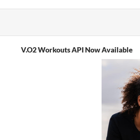
Skip
to
content
V.O2 Workouts API Now Available