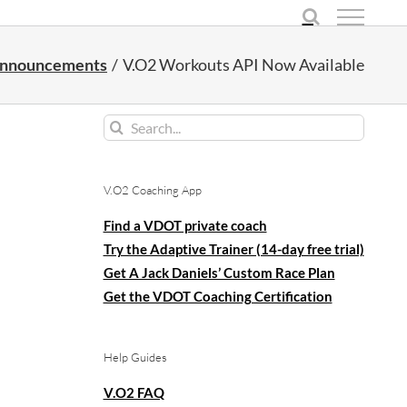
nnouncements
V.O2 Workouts API Now Available
Search
for:
V.O2 Coaching App
Find a VDOT private coach
Try the Adaptive Trainer (14-day free trial)
Get A Jack Daniels’ Custom Race Plan
Get the VDOT Coaching Certification
Help Guides
V.O2 FAQ