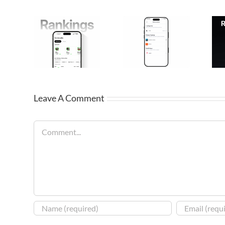
Leave A Comment
Comment