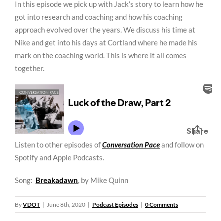
In this episode we pick up with Jack’s story to learn how he
got into research and coaching and how his coaching
approach evolved over the years. We discuss his time at
Nike and get into his days at Cortland where he made his
mark on the coaching world. This is where it all comes
together.
Listen to other episodes of
Conversation Pace
and follow on
Spotify and Apple Podcasts.
Song:
Breakadawn
, by Mike Quinn
By
VDOT
|
June 8th, 2020
|
Podcast Episodes
|
0 Comments