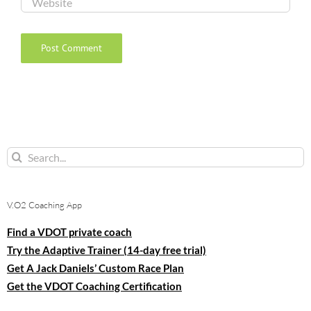
Search
for:
V.O2 Coaching App
Find a VDOT private coach
Try the Adaptive Trainer (14-day free trial)
Get A Jack Daniels’ Custom Race Plan
Get the VDOT Coaching Certification