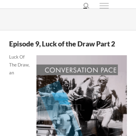
Skip
to
content
Episode 9, Luck of the Draw Part 2
Luck Of
The Draw,
an