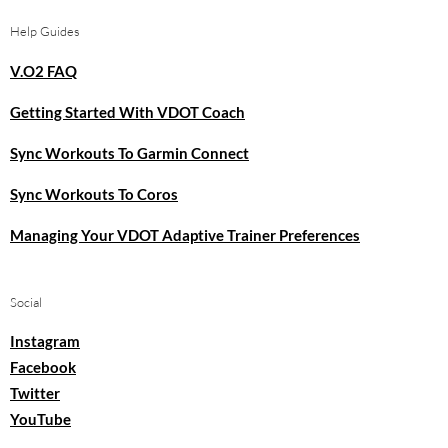
Help Guides
V.O2 FAQ
Getting Started With VDOT Coach
Sync Workouts To Garmin Connect
Sync Workouts To Coros
Managing Your VDOT Adaptive Trainer Preferences
Social
Instagram
Facebook
Twitter
YouTube