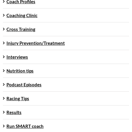
Coach Profiles
Coaching Clinic
Cross Training
Injury Prevention/Treatment
Interviews
Nutrition tips
Podcast Episodes
Racing Tips
Results
Run SMART coach