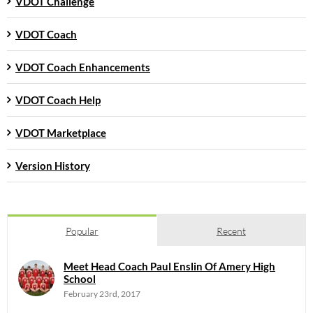
VDOT Challenge
VDOT Coach
VDOT Coach Enhancements
VDOT Coach Help
VDOT Marketplace
Version History
Popular
Recent
Meet Head Coach Paul Enslin Of Amery High
School
February 23rd, 2017