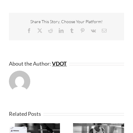
Share This Story, Choose Your Platform!
Facebook
X
Reddit
LinkedIn
Tumblr
Pinterest
Vk
Email
About the Author:
VDOT
Related Posts