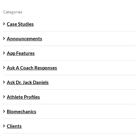
Categories
Case Studies
Announcements
App Features
Ask A Coach Responses
Ask Dr. Jack Daniels
Athlete Profiles
Biomechanics
Clients