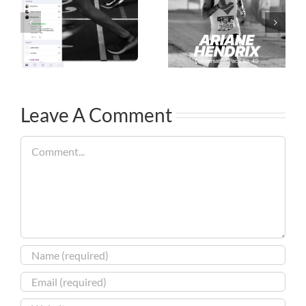
Leave A Comment
Comment