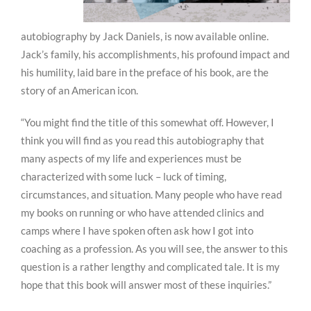
autobiography by Jack Daniels, is now available online.
Jack’s family, his accomplishments, his profound impact and
his humility, laid bare in the preface of his book, are the
story of an American icon.
“You might find the title of this somewhat off. However, I
think you will find as you read this autobiography that
many aspects of my life and experiences must be
characterized with some luck – luck of timing,
circumstances, and situation. Many people who have read
my books on running or who have attended clinics and
camps where I have spoken often ask how I got into
coaching as a profession. As you will see, the answer to this
question is a rather lengthy and complicated tale. It is my
hope that this book will answer most of these inquiries.”