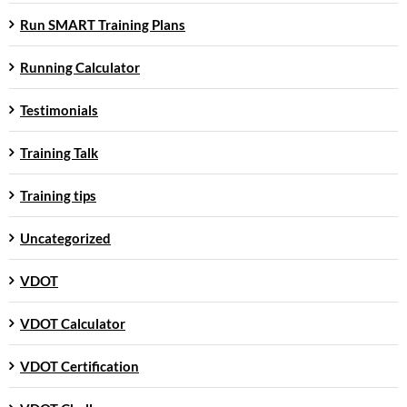
Run SMART Training Plans
Running Calculator
Testimonials
Training Talk
Training tips
Uncategorized
VDOT
VDOT Calculator
VDOT Certification