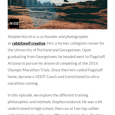
Stephen Kersh is a co-founder and photographer
at
rabbitwolf creative
. He’s a former collegiate runner for
the University of Portland and Georgetown. Upon
graduating from Georgetown, he headed west to Flagstaff,
Arizona to pursue his dream of competing at the 2016
Olympic Marathon Trials. Since then he’s called Flagstaff
home, become a VDOT Coach and transitioned to ultra-
marathon running.
In this episode, we explore the different training
philosophies and methods Stephen endured. He was a bit
undertrained in high school, then ran at two top caliber