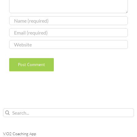
Search
for:
V.O2 Coaching App