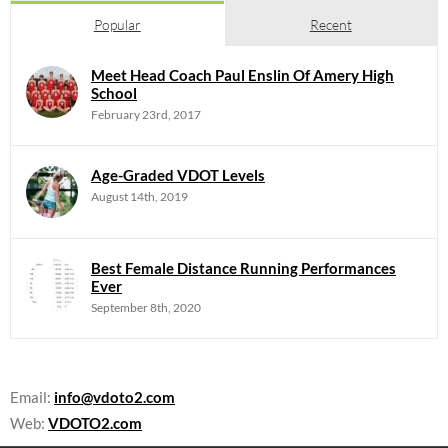
Popular
Recent
Meet Head Coach Paul Enslin Of Amery High
School
February 23rd, 2017
Age-Graded VDOT Levels
August 14th, 2019
Best Female Distance Running Performances
Ever
September 8th, 2020
Email:
info@vdoto2.com
Web:
VDOTO2.com