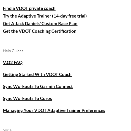
Find a VDOT private coach
Try the Adaptive Trainer (14-day free trial)
Get A Jack Daniels’ Custom Race Plan
Get the VDOT Coaching Certification
Help Guides
V.O2 FAQ
Getting Started With VDOT Coach
Sync Workouts To Garmin Connect
Sync Workouts To Coros
Managing Your VDOT Adaptive Trainer Preferences
Social