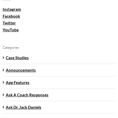
Instagram
Facebook
Twitter
YouTube
Categories
Case Studies
Announcements
App Features
Ask A Coach Responses
Ask Dr. Jack Daniels