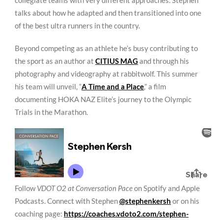
collegiate teams with very different approaches. Stephen
talks about how he adapted and then transitioned into one
of the best ultra runners in the country.
Beyond competing as an athlete he’s busy contributing to
the sport as an author at
CITIUS MAG
and through his
photography and videography at rabbitwolf. This summer
his team will unveil, “
A Time and a Place
,” a film
documenting HOKA NAZ Elite’s journey to the Olympic
Trials in the Marathon.
Follow
VDOT O2 at Conversation Pace
on Spotify and Apple
Podcasts. Connect with Stephen
@stephenkersh
or on his
coaching page:
https://coaches.vdoto2.com/stephen-