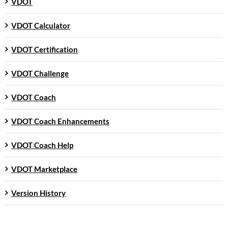
VDOT
VDOT Calculator
VDOT Certification
VDOT Challenge
VDOT Coach
VDOT Coach Enhancements
VDOT Coach Help
VDOT Marketplace
Version History