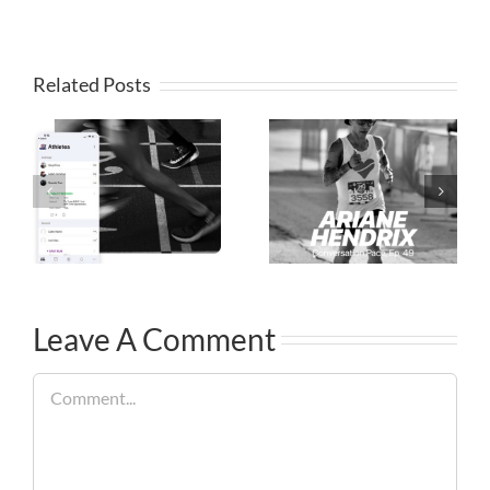
Related Posts
Leave A Comment
Comment