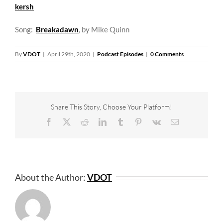
kersh
Song:
Breakadawn
, by Mike Quinn
By
VDOT
|
April 29th, 2020
|
Podcast Episodes
|
0 Comments
Share This Story, Choose Your Platform!
Facebook
X
Reddit
LinkedIn
Tumblr
Pinterest
Vk
Email
About the Author:
VDOT