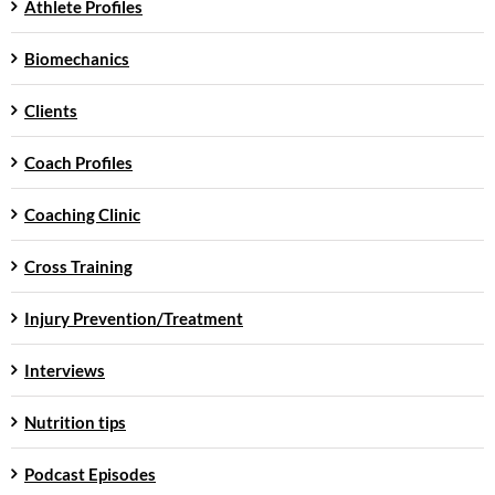
Athlete Profiles
Biomechanics
Clients
Coach Profiles
Coaching Clinic
Cross Training
Injury Prevention/Treatment
Interviews
Nutrition tips
Podcast Episodes