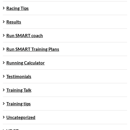
Racing Tips
Results
Run SMART coach
Run SMART Training Plans
Running Calculator
Testimonials
Training Talk
Training tips
Uncategorized