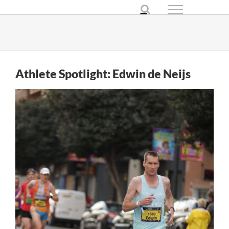
Skip
to
content
Athlete Spotlight: Edwin de Neijs