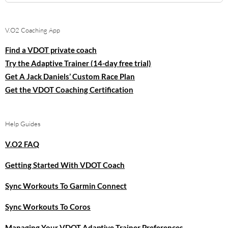
for:
V.O2 Coaching App
Find a VDOT private coach
Try the Adaptive Trainer (14-day free trial)
Get A Jack Daniels’ Custom Race Plan
Get the VDOT Coaching Certification
Help Guides
V.O2 FAQ
Getting Started With VDOT Coach
Sync Workouts To Garmin Connect
Sync Workouts To Coros
Managing Your VDOT Adaptive Trainer Preferences