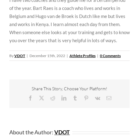
of the year. Bart Raes is a coach who lives and works in
Belgium and Hugo van de Broek is Dutch like me but lives
and works in Kenya. I learn almost each day from them.
When someone else looks at your training and gets to know
you over the years that is very helpful in lots of ways.
By
VDOT
|
December 15th, 2022
|
Athlete Profiles
|
0 Comments
Share This Story, Choose Your Platform!
Facebook
X
Reddit
LinkedIn
Tumblr
Pinterest
Vk
Email
About the Author:
VDOT