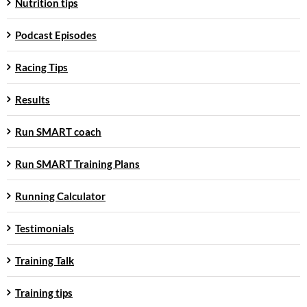
Nutrition tips
Podcast Episodes
Racing Tips
Results
Run SMART coach
Run SMART Training Plans
Running Calculator
Testimonials
Training Talk
Training tips