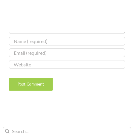
Search