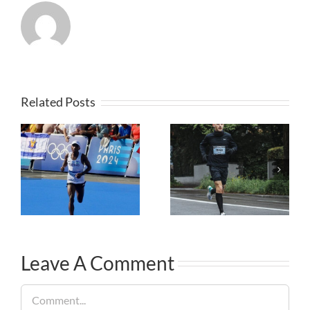
Related Posts
Leave A Comment
Comment