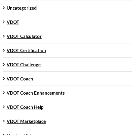
Uncategorized
VDOT
VDOT Calculator
VDOT Certification
VDOT Challenge
VDOT Coach
VDOT Coach Enhancements
VDOT Coach Help
VDOT Marketplace