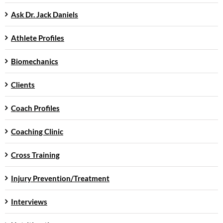
Ask Dr. Jack Daniels
Athlete Profiles
Biomechanics
Clients
Coach Profiles
Coaching Clinic
Cross Training
Injury Prevention/Treatment
Interviews