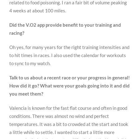
related to food poisoning. I ran a fair bit of volume peaking
4 weeks at about 100 miles.
Did the V.O2 app provide benefit to your training and
racing?
Oh yes, for many years for the right training intensities and
to hit times in races. I also used the calendar for workouts
to sync to my watch.
Talk to us about a recent race or your progress in general!
How did it go? What were your goals going into it and did
you meet them?
Valencia is known for the fast flat course and often in good
conditions. There was almost no wind and perfect
temperatures. It was a bit to crowded at the start and took
a little while to settle. I wanted to start a little more