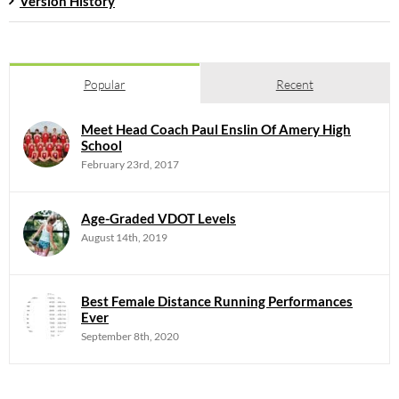
Version History
Popular
Recent
Meet Head Coach Paul Enslin Of Amery High
School
February 23rd, 2017
Age-Graded VDOT Levels
August 14th, 2019
Best Female Distance Running Performances
Ever
September 8th, 2020