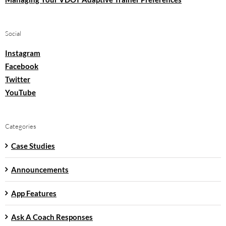
Social
Instagram
Facebook
Twitter
YouTube
Categories
Case Studies
Announcements
App Features
Ask A Coach Responses