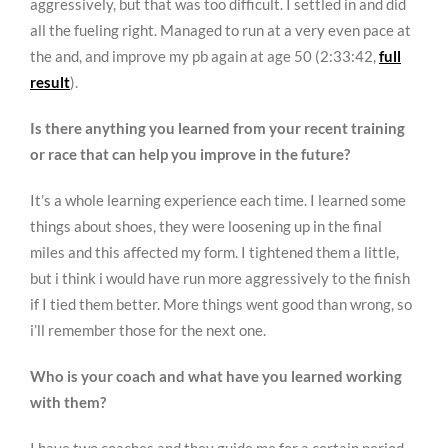
aggressively, but that was too difficult. I settled in and did
all the fueling right. Managed to run at a very even pace at
the and, and improve my pb again at age 50 (2:33:42,
full
result
).
Is there anything you learned from your recent training
or race that can help you improve in the future?
It’s a whole learning experience each time. I learned some
things about shoes, they were loosening up in the final
miles and this affected my form. I tightened them a little,
but i think i would have run more aggressively to the finish
if I tied them better. More things went good than wrong, so
i’ll remember those for the next one.
Who is your coach and what have you learned working
with them?
I have two coaches and they guide me for a certain period