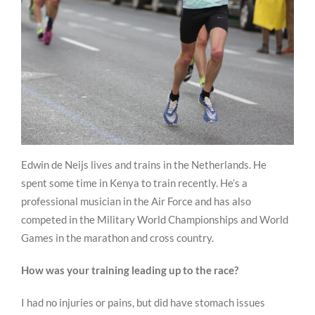
Edwin de Neijs lives and trains in the Netherlands. He
spent some time in Kenya to train recently. He’s a
professional musician in the Air Force and has also
competed in the Military World Championships and World
Games in the marathon and cross country.
How was your training leading up to the race?
I had no injuries or pains, but did have stomach issues