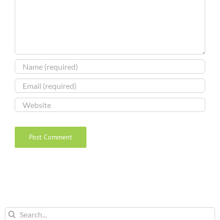
Search