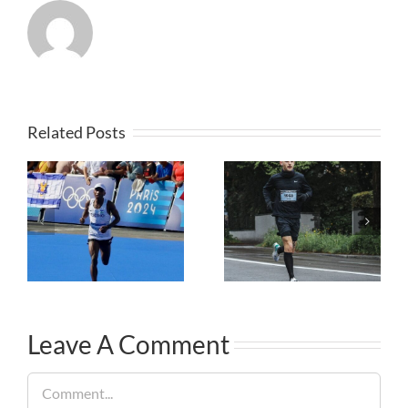
Related Posts
Leave A Comment
Comment