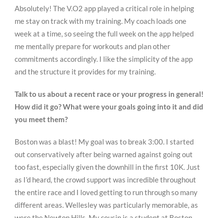
Absolutely! The V.O2 app played a critical role in helping
me stay on track with my training. My coach loads one
week at a time, so seeing the full week on the app helped
me mentally prepare for workouts and plan other
commitments accordingly. I like the simplicity of the app
and the structure it provides for my training.
Talk to us about a recent race or your progress in general!
How did it go? What were your goals going into it and did
you meet them?
Boston was a blast! My goal was to break 3:00. I started
out conservatively after being warned against going out
too fast, especially given the downhill in the first 10K. Just
as I’d heard, the crowd support was incredible throughout
the entire race and I loved getting to run through so many
different areas. Wellesley was particularly memorable, as
were the Newton Hills. My cousin is a student at Boston