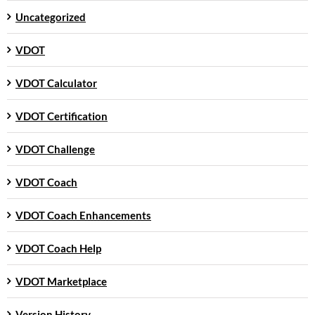
Uncategorized
VDOT
VDOT Calculator
VDOT Certification
VDOT Challenge
VDOT Coach
VDOT Coach Enhancements
VDOT Coach Help
VDOT Marketplace
Version History