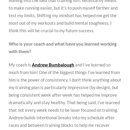
leaning into the idea that training isn’t necessarily meant
to make running easier, but it’s to push myself farther and
test my limits. Shifting my mindset has helped me get the
most out of my workouts and build mental toughness. I
think this will be crucial to my future success.
Who is your coach and what have you learned working
with them?
My coach is
Andrew Bumbalough
and I’ve learned so
much from him! One of the biggest things I’ve learned from
him is the power of consistency. I don’t think anything about
my training plan is particularly impressive (by design), but
being consistent week after week has helped me improve
dramatically and stay healthy. That being said, I’ve learned
that not every week needs to be laser focused on training.
Andrew builds intentional breaks into my schedule after
races and between training blocks to help me recover