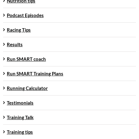
Nutrition tips
Podcast Episodes
Racing Tips
Results
Run SMART coach
Run SMART Training Plans
Running Calculator
Testimonials
Training Talk
Training tips