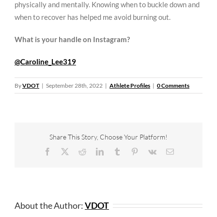
physically and mentally. Knowing when to buckle down and
when to recover has helped me avoid burning out.
What is your handle on Instagram?
@Caroline_Lee319
By
VDOT
|
September 28th, 2022
|
Athlete Profiles
|
0 Comments
Share This Story, Choose Your Platform!
Facebook
X
Reddit
LinkedIn
Tumblr
Pinterest
Vk
Email
About the Author:
VDOT