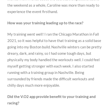
the weekend as a whole, Caroline was more than ready to
experience the event firsthand.
How was your training leading up to the race?
My training went well! I ran the Chicago Marathon in Fall
2021, so it was helpful to have that training as a solid base
going into my Boston build. Nashville winters can be pretty
dreary, dark, and rainy, so I had some tough days, but
physically my body handled the workouts well. I could feel
myself getting stronger with each week. I also started
running with a training group in Nashville. Being
surrounded by friends made the difficult workouts and
chilly days much more enjoyable.
Did the V.O2 app provide benefit to your training and
racing?