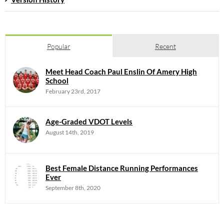
Popular
Recent
Meet Head Coach Paul Enslin Of Amery High
School
February 23rd, 2017
Age-Graded VDOT Levels
August 14th, 2019
Best Female Distance Running Performances
Ever
September 8th, 2020