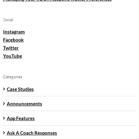
Social
Instagram
Facebook
Twitter
YouTube
Categories
Case Studies
Announcements
App Features
Ask A Coach Responses