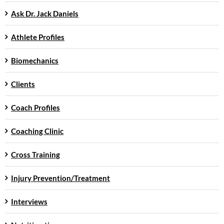
Ask Dr. Jack Daniels
Athlete Profiles
Biomechanics
Clients
Coach Profiles
Coaching Clinic
Cross Training
Injury Prevention/Treatment
Interviews