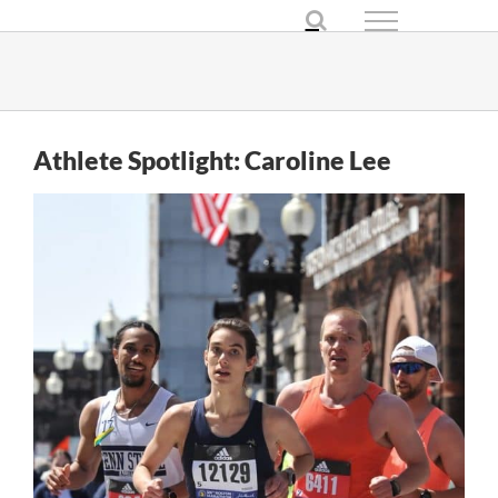
Skip
to
content
Athlete Spotlight: Caroline Lee