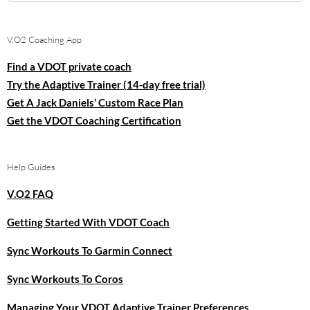
for:
V.O2 Coaching App
Find a VDOT private coach
Try the Adaptive Trainer (14-day free trial)
Get A Jack Daniels’ Custom Race Plan
Get the VDOT Coaching Certification
Help Guides
V.O2 FAQ
Getting Started With VDOT Coach
Sync Workouts To Garmin Connect
Sync Workouts To Coros
Managing Your VDOT Adaptive Trainer Preferences