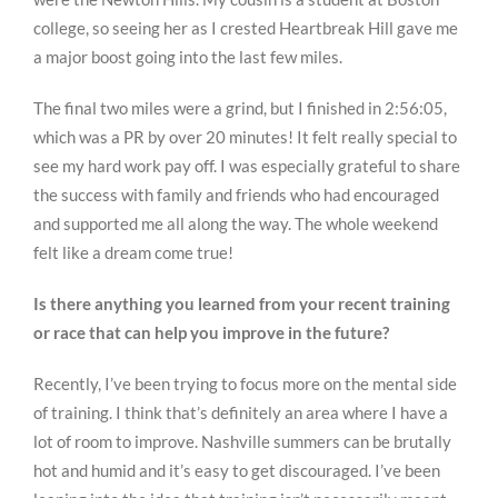
college, so seeing her as I crested Heartbreak Hill gave me
a major boost going into the last few miles.
The final two miles were a grind, but I finished in 2:56:05,
which was a PR by over 20 minutes! It felt really special to
see my hard work pay off. I was especially grateful to share
the success with family and friends who had encouraged
and supported me all along the way. The whole weekend
felt like a dream come true!
Is there anything you learned from your recent training
or race that can help you improve in the future?
Recently, I’ve been trying to focus more on the mental side
of training. I think that’s definitely an area where I have a
lot of room to improve. Nashville summers can be brutally
hot and humid and it’s easy to get discouraged. I’ve been