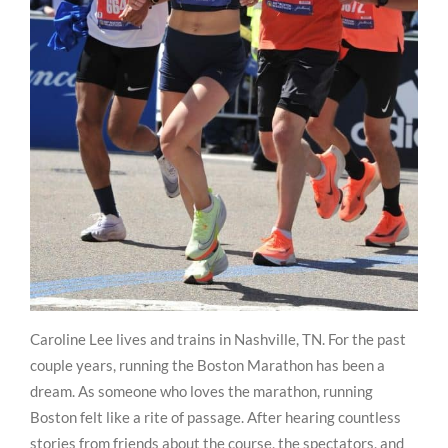
Caroline Lee lives and trains in Nashville, TN. For the past
couple years, running the Boston Marathon has been a
dream. As someone who loves the marathon, running
Boston felt like a rite of passage. After hearing countless
stories from friends about the course, the spectators, and