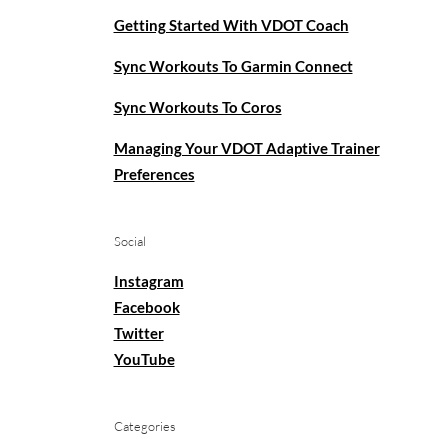
Getting Started With VDOT Coach
Sync Workouts To Garmin Connect
Sync Workouts To Coros
Managing Your VDOT Adaptive Trainer
Preferences
Social
Instagram
Facebook
Twitter
YouTube
Categories