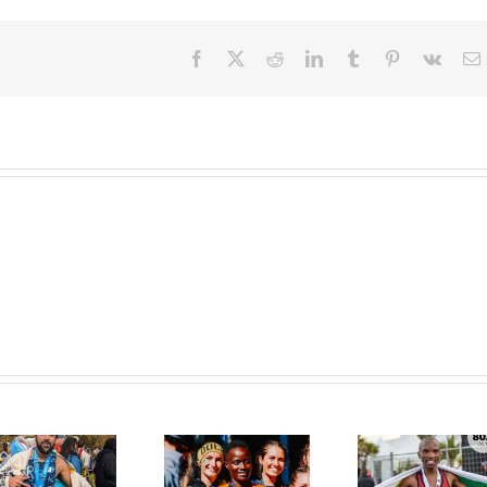
Facebook
X
Reddit
LinkedIn
Tumblr
Pinterest
Vk
E