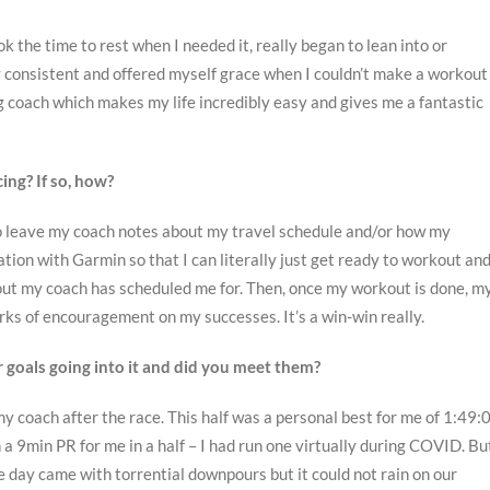
ok the time to rest when I needed it, really began to lean into or
 consistent and offered myself grace when I couldn’t make a workout
 coach which makes my life incredibly easy and gives me a fantastic
ing? If so, how?
e to leave my coach notes about my travel schedule and/or how my
tion with Garmin so that I can literally just get ready to workout an
ut my coach has scheduled me for. Then, once my workout is done, m
ks of encouragement on my successes. It’s a win-win really.
r goals going into it and did you meet them?
 my coach after the race. This half was a personal best for me of 1:49:
a 9min PR for me in a half – I had run one virtually during COVID. Bu
e day came with torrential downpours but it could not rain on our