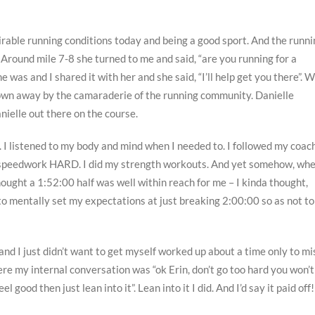
irable running conditions today and being a good sport. And the runni
Around mile 7-8 she turned to me and said, “are you running for a
e was and I shared it with her and she said, “I’ll help get you there”. 
blown away by the camaraderie of the running community. Danielle
nielle out there on the course.
t. I listened to my body and mind when I needed to. I followed my coach
 my speedwork HARD. I did my strength workouts. And yet somehow, wh
ought a 1:52:00 half was well within reach for me – I kinda thought,
 to mentally set my expectations at just breaking 2:00:00 so as not to
and I just didn’t want to get myself worked up about a time only to mi
 my internal conversation was “ok Erin, don’t go too hard you won’t
l good then just lean into it”. Lean into it I did. And I’d say it paid off!