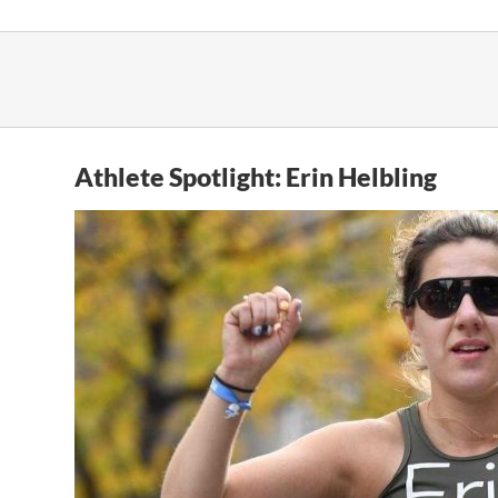
Skip
to
content
Athlete Spotlight: Erin Helbling