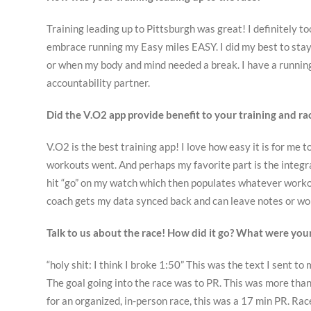
Training leading up to Pittsburgh was great! I definitely to
embrace running my Easy miles EASY. I did my best to stay
or when my body and mind needed a break. I have a running
accountability partner.
Did the V.O2 app provide benefit to your training and rac
V.O2 is the best training app! I love how easy it is for m
workouts went. And perhaps my favorite part is the integra
hit “go” on my watch which then populates whatever worko
coach gets my data synced back and can leave notes or wor
Talk to us about the race! How did it go? What were you
“holy shit: I think I broke 1:50” This was the text I sent to
The goal going into the race was to PR. This was more than 
for an organized, in-person race, this was a 17 min PR. Rac