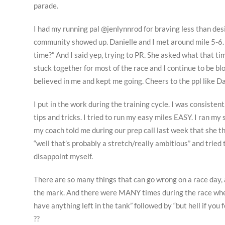
parade.
I had my running pal @jenlynnrod for braving less than des
community showed up. Danielle and I met around mile 5-6. 
time?” And I said yep, trying to PR. She asked what that tim
stuck together for most of the race and I continue to be 
believed in me and kept me going. Cheers to the ppl like Da
I put in the work during the training cycle. I was consisten
tips and tricks. I tried to run my easy miles EASY. I ran
my coach told me during our prep call last week that she th
“well that’s probably a stretch/really ambitious” and tried
disappoint myself.
There are so many things that can go wrong on a race day, 
the mark. And there were MANY times during the race where
have anything left in the tank” followed by “but hell if you fee
??