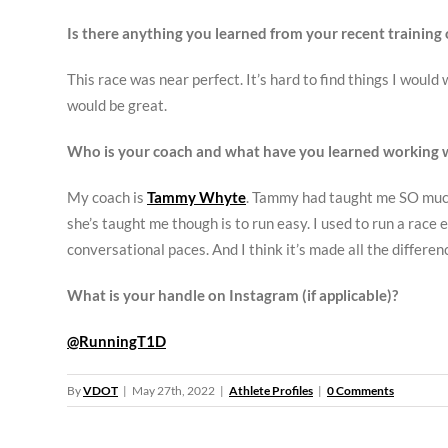
Is there anything you learned from your recent training 
This race was near perfect. It’s hard to find things I woul
would be great.
Who is your coach and what have you learned working 
My coach is
Tammy Whyte
. Tammy had taught me SO much 
she’s taught me though is to run easy. I used to run a race 
conversational paces. And I think it’s made all the differen
What is your handle on Instagram (if applicable)?
@RunningT1D
By
VDOT
|
May 27th, 2022
|
Athlete Profiles
|
0 Comments