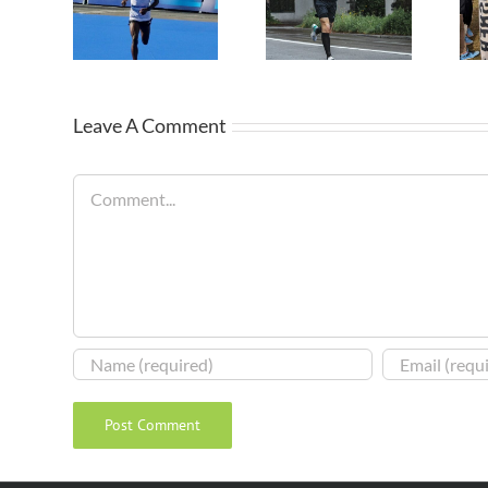
Leave A Comment
Comment