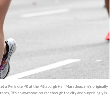
y set a 9-minute PR at the Pittsburgh Half Marathon. She’s originally
races, “it’s an awesome course through the city and surprisingly is