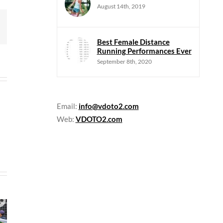
August 14th, 2019
mail
Best Female Distance
Running Performances Ever
September 8th, 2020
Email:
info@vdoto2.com
Web:
VDOTO2.com