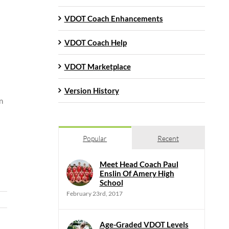
VDOT Coach Enhancements
VDOT Coach Help
VDOT Marketplace
Version History
n
Popular
Recent
Meet Head Coach Paul
Enslin Of Amery High
School
February 23rd, 2017
Age-Graded VDOT Levels