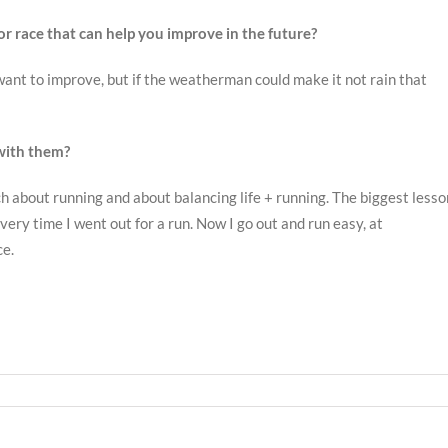
or race that can help you improve in the future?
d want to improve, but if the weatherman could make it not rain that
with them?
about running and about balancing life + running. The biggest lesso
every time I went out for a run. Now I go out and run easy, at
ce.