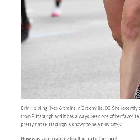
Erin Helbling lives & trains in Greenville, SC. She recentl
from Pittsburgh and it has always been one of her favorite 
pretty flat (Pittsburgh is known to be a hilly city).”
How was your training leading up to the race?