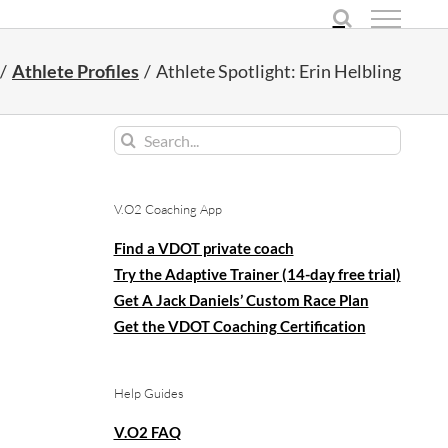
Athlete Profiles
Athlete Spotlight: Erin Helbling
Search
for:
V.O2 Coaching App
Find a VDOT private coach
Try the Adaptive Trainer (14-day free trial)
Get A Jack Daniels’ Custom Race Plan
Get the VDOT Coaching Certification
Help Guides
V.O2 FAQ