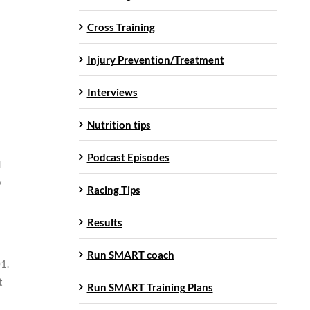
Cross Training
Injury Prevention/Treatment
Interviews
Nutrition tips
Podcast Episodes
d
y
Racing Tips
Results
Run SMART coach
01.
t
Run SMART Training Plans