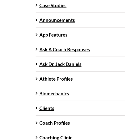
Case Studies
Announcements
App Features
Ask A Coach Responses
Ask Dr. Jack Daniels
Athlete Profiles
Biomechanics
Clients
Coach Profiles
Coaching Clinic