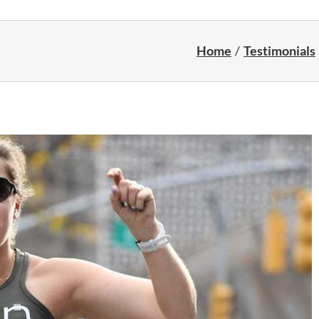
Home
Testimonials