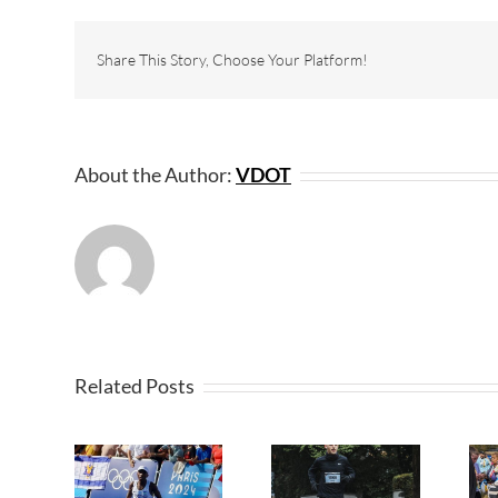
Share This Story, Choose Your Platform!
About the Author:
VDOT
Related Posts