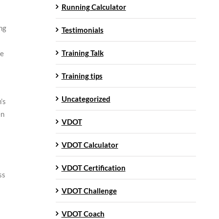
Running Calculator
ng
Testimonials
Training Talk
We
Training tips
Uncategorized
’s
en
VDOT
VDOT Calculator
VDOT Certification
ss
VDOT Challenge
VDOT Coach