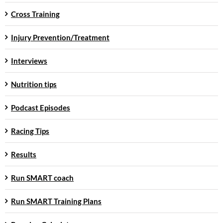
Cross Training
Injury Prevention/Treatment
Interviews
Nutrition tips
Podcast Episodes
Racing Tips
Results
Run SMART coach
Run SMART Training Plans