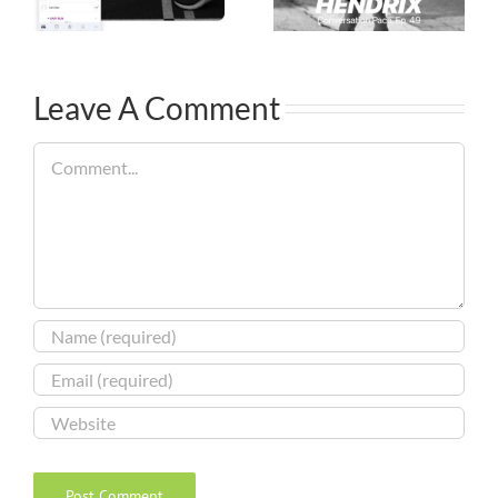
Leave A Comment
Comment