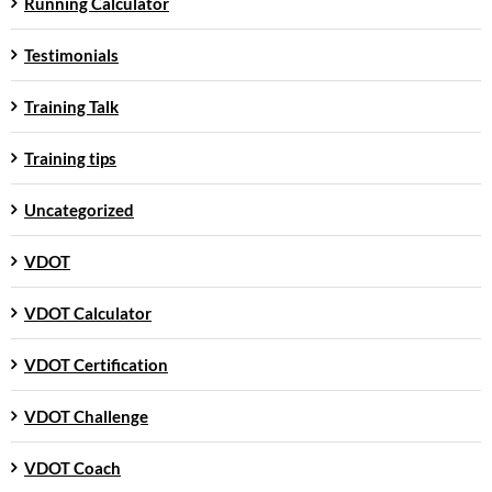
Running Calculator
Testimonials
Training Talk
Training tips
Uncategorized
VDOT
VDOT Calculator
VDOT Certification
VDOT Challenge
VDOT Coach