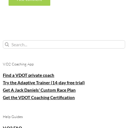
Search
for:
V.O2 Coaching App
Find a VDOT private coach
Try the Adaptive Trainer (14-day free trial)
Get A Jack Daniels’ Custom Race Plan
Get the VDOT Coaching Certification
Help Guides
V.O2 FAQ