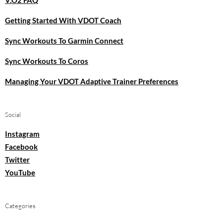
Getting Started With VDOT Coach
Sync Workouts To Garmin Connect
Sync Workouts To Coros
Managing Your VDOT Adaptive Trainer Preferences
Social
Instagram
Facebook
Twitter
YouTube
Categories