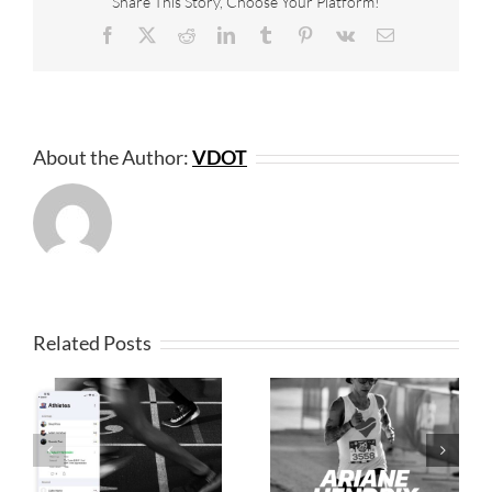
Share This Story, Choose Your Platform!
Facebook
X
Reddit
LinkedIn
Tumblr
Pinterest
Vk
Email
About the Author:
VDOT
Related Posts