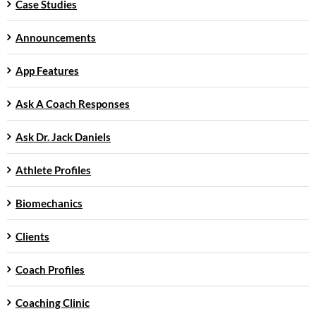
Case Studies
Announcements
App Features
Ask A Coach Responses
Ask Dr. Jack Daniels
Athlete Profiles
Biomechanics
Clients
Coach Profiles
Coaching Clinic