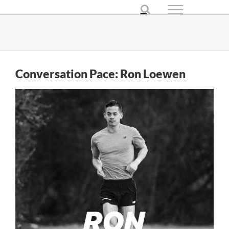
Skip
to
content
Conversation Pace: Ron Loewen