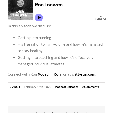
In this episode we discuss:
Getting into running
His transition to high volume and how he’s managed
to stay healthy
Getting into coaching and how he’s effectively
managed individual athletes
Connect with Ron
@coach__Ron_
or at
grittyrun.com
.
By
VDOT
|
February 16th, 2022
|
Podcast Episodes
|
0 Comments