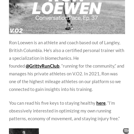
Ron Loewen is an athlete and coach based out of Langley,
British Columbia. He’s also a certified personal trainer with
a specialization in biomechanics. He
founded
@GrittyRunClub
, “running for the community,” and
manages his private athletes on V.O2. In 2021, Ron was
one of the highest mileage athletes on our platform so we
connected to gain insights into his training.
You can read his five keys to staying healthy
here
, “I’m
obsessively interested in optimizing my own running
patterns, economy of movement, and staying injury free.”