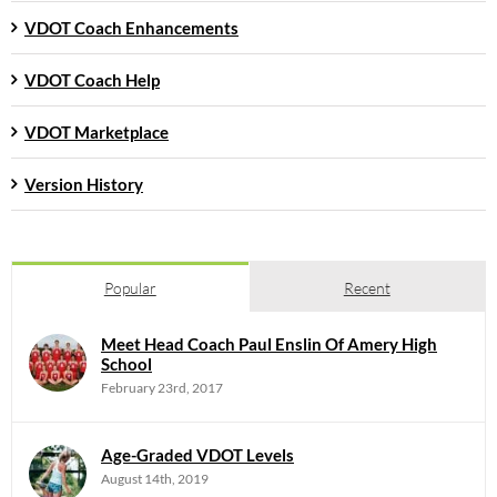
VDOT Coach Enhancements
VDOT Coach Help
VDOT Marketplace
Version History
Popular
Recent
Meet Head Coach Paul Enslin Of Amery High
School
February 23rd, 2017
Age-Graded VDOT Levels
August 14th, 2019