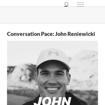
Skip
to
content
Conversation Pace: John Reniewicki