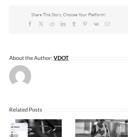
Share This Story, Choose Your Platform!
Facebook
X
Reddit
LinkedIn
Tumblr
Pinterest
Vk
Email
About the Author:
VDOT
Related Posts