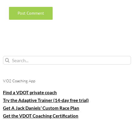
Search
for:
V.O2 Coaching App
Find a VDOT private coach
Try the Adaptive Trainer (14-day free trial)
Get A Jack Daniels’ Custom Race Plan
Get the VDOT Coaching Certification