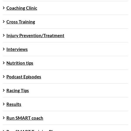
Coaching Clinic
Cross Training
Injury Prevention/Treatment
Interviews
Nutrition tips
Podcast Episodes
Racing Tips
Results
Run SMART coach