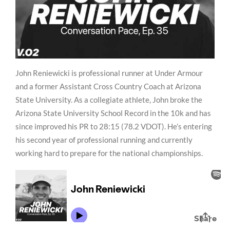
John Reniewicki is professional runner at Under Armour
and a former Assistant Cross Country Coach at Arizona
State University. As a collegiate athlete, John broke the
Arizona State University School Record in the 10k and has
since improved his PR to 28:15 (78.2 VDOT). He’s entering
his second year of professional running and currently
working hard to prepare for the national championships.