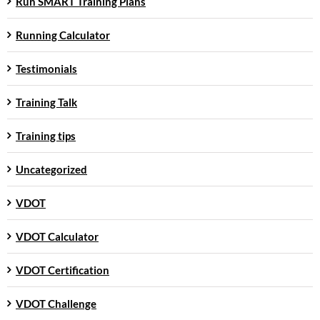
Run SMART Training Plans
Running Calculator
Testimonials
Training Talk
Training tips
Uncategorized
VDOT
VDOT Calculator
VDOT Certification
VDOT Challenge