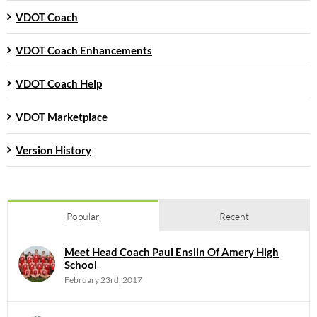
VDOT Coach
VDOT Coach Enhancements
VDOT Coach Help
VDOT Marketplace
Version History
Popular
Recent
Meet Head Coach Paul Enslin Of Amery High
School
February 23rd, 2017