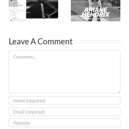
Leave A Comment
Comment