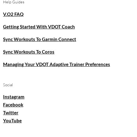
Help Guides
V.O2 FAQ
Getting Started With VDOT Coach
Sync Workouts To Garmin Connect
Sync Workouts To Coros
Managing Your VDOT Adaptive Trainer Preferences
Social
Instagram
Facebook
Twitter
YouTube