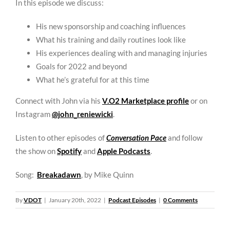
In this episode we discuss:
His new sponsorship and coaching influences
What his training and daily routines look like
His experiences dealing with and managing injuries
Goals for 2022 and beyond
What he’s grateful for at this time
Connect with John via his
V.O2 Marketplace profile
or on
Instagram
@john_reniewicki
.
Listen to other episodes of
Conversation Pace
and follow
the show on
Spotify
and
Apple Podcasts
.
Song:
Breakadawn
, by Mike Quinn
By
VDOT
|
January 20th, 2022
|
Podcast Episodes
|
0 Comments