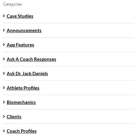
Categories
Case Studies
Announcements
App Features
Ask A Coach Responses
Ask Dr. Jack Daniels
Athlete Profiles
Biomechanics
Clients
Coach Profiles