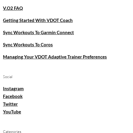
V.O2 FAQ
Getting Started With VDOT Coach
Sync Workouts To Garmin Connect
Sync Workouts To Coros
Managing Your VDOT Adaptive Trainer Preferences
Social
Instagram
Facebook
Twitter
YouTube
Categories