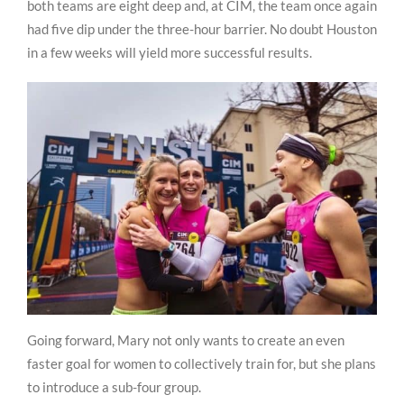
both teams are eight deep and, at CIM, the team once again
had five dip under the three-hour barrier. No doubt Houston
in a few weeks will yield more successful results.
Going forward, Mary not only wants to create an even
faster goal for women to collectively train for, but she plans
to introduce a sub-four group.