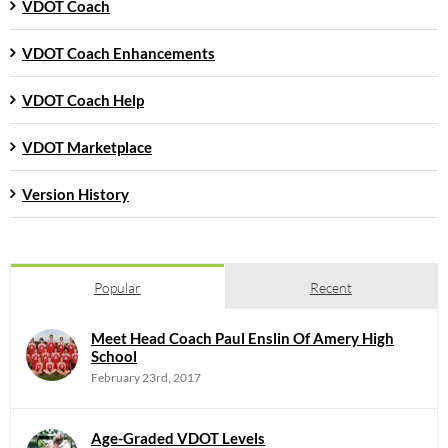
VDOT Coach
VDOT Coach Enhancements
VDOT Coach Help
VDOT Marketplace
Version History
Popular
Recent
Meet Head Coach Paul Enslin Of Amery High
School
February 23rd, 2017
Age-Graded VDOT Levels