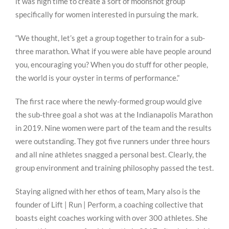
it was high time to create a sort of moonshot group
specifically for women interested in pursuing the mark.
“We thought, let’s get a group together to train for a sub-
three marathon. What if you were able have people around
you, encouraging you? When you do stuff for other people,
the world is your oyster in terms of performance.”
The first race where the newly-formed group would give
the sub-three goal a shot was at the Indianapolis Marathon
in 2019. Nine women were part of the team and the results
were outstanding. They got five runners under three hours
and all nine athletes snagged a personal best. Clearly, the
group environment and training philosophy passed the test.
Staying aligned with her ethos of team, Mary also is the
founder of Lift | Run | Perform, a coaching collective that
boasts eight coaches working with over 300 athletes. She