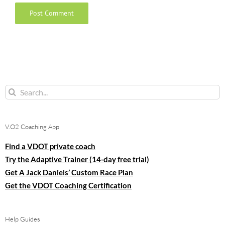
Search
for:
V.O2 Coaching App
Find a VDOT private coach
Try the Adaptive Trainer (14-day free trial)
Get A Jack Daniels’ Custom Race Plan
Get the VDOT Coaching Certification
Help Guides