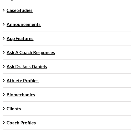
Case Studies
Announcements
App Features
Ask A Coach Responses
Ask Dr. Jack Daniels
Athlete Profiles
Biomechanics
Clients
Coach Profiles