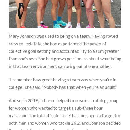
Mary Johnson was used to being on a team. Having rowed
crew collegiately, she had experienced the power of
collective goal setting and accountability to a sum greater
than one’s own. She had grown passionate about what being
in that team environment can bring out of one another.
“I remember how great having a team was when you’re in
college,” she said. “Nobody has that when you’re an adult.”
And so, in 2019, Johnson helped to create a training group
for women who wanted to target a sub-three hour
marathon. The fabled “sub-three” has long been a target for
both men and women who tackle 26.2, and Johnson decided