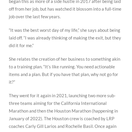
began this as more of a side hustle in 2017 after being laid
off from her job, but has watched it blossom into a full-time
job over the last few years.
“It was the best worst day of my life,” she says about being
laid off. “I was already thinking of making the exit, but they
did it for me.”
She relates the creation of her business to something akin
to a training plan. “It’s like running. You need actionable
items and a plan. But if you have that plan, why not go for
it?”
They went for it again in 2021, launching two more sub-
three teams aiming for the California International
Marathon and then the Houston Marathon (happening in
January of 2022). The Houston crew is coached by LRP
coaches Carly Gill Larios and Rochelle Basil. Once again