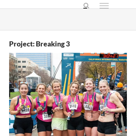
Skip
to
content
Project: Breaking 3