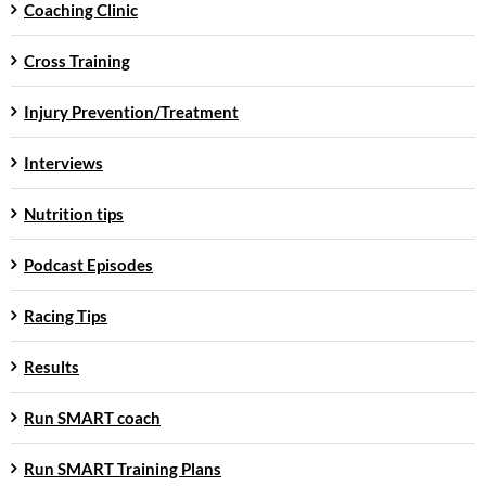
Coaching Clinic
Cross Training
Injury Prevention/Treatment
Interviews
Nutrition tips
Podcast Episodes
Racing Tips
Results
Run SMART coach
Run SMART Training Plans