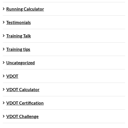
Running Calculator
Testimonials
Training Talk
Training tips
Uncategorized
VDOT
VDOT Calculator
VDOT Certification
VDOT Challenge