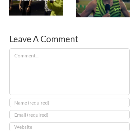
Leave A Comment
Comment