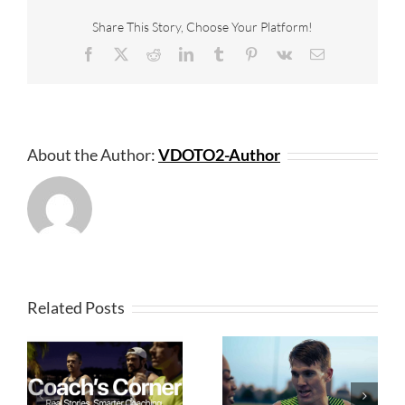
Share This Story, Choose Your Platform!
Facebook
X
Reddit
LinkedIn
Tumblr
Pinterest
Vk
Email
About the Author:
VDOTO2-Author
Related Posts