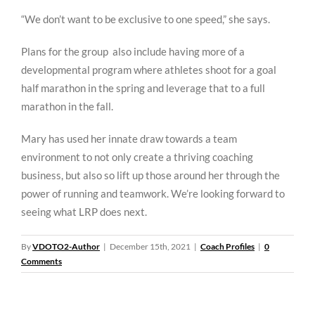
“We don’t want to be exclusive to one speed,” she says.
Plans for the group also include having more of a
developmental program where athletes shoot for a goal
half marathon in the spring and leverage that to a full
marathon in the fall.
Mary has used her innate draw towards a team
environment to not only create a thriving coaching
business, but also so lift up those around her through the
power of running and teamwork. We’re looking forward to
seeing what LRP does next.
By
VDOTO2-Author
|
December 15th, 2021
|
Coach Profiles
|
0
Comments