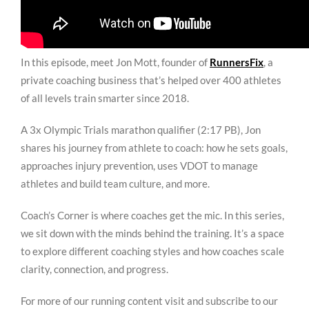
In this episode, meet Jon Mott, founder of
RunnersFix
, a
private coaching business that’s helped over 400 athletes
of all levels train smarter since 2018.
A 3x Olympic Trials marathon qualifier (2:17 PB), Jon
shares his journey from athlete to coach: how he sets goals,
approaches injury prevention, uses VDOT to manage
athletes and build team culture, and more.
Coach’s Corner is where coaches get the mic. In this series,
we sit down with the minds behind the training. It’s a space
to explore different coaching styles and how coaches scale
clarity, connection, and progress.
For more of our running content visit and subscribe to our