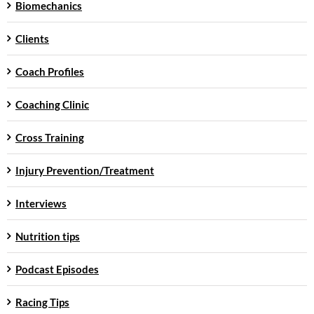
Biomechanics
Clients
Coach Profiles
Coaching Clinic
Cross Training
Injury Prevention/Treatment
Interviews
Nutrition tips
Podcast Episodes
Racing Tips