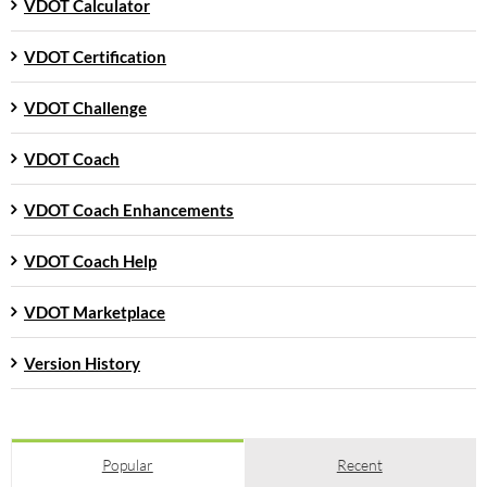
VDOT Calculator
VDOT Certification
VDOT Challenge
VDOT Coach
VDOT Coach Enhancements
VDOT Coach Help
VDOT Marketplace
Version History
Popular
Recent