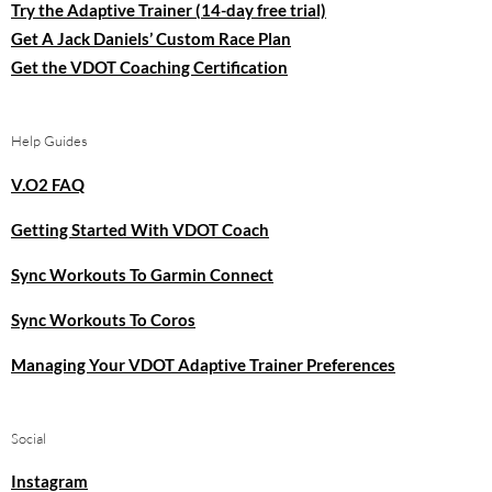
Try the Adaptive Trainer (14-day free trial)
Get A Jack Daniels’ Custom Race Plan
Get the VDOT Coaching Certification
Help Guides
V.O2 FAQ
Getting Started With VDOT Coach
Sync Workouts To Garmin Connect
Sync Workouts To Coros
Managing Your VDOT Adaptive Trainer Preferences
Social
Instagram