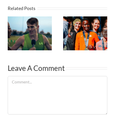
Related Posts
Leave A Comment
Comment