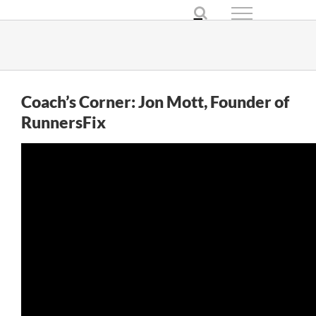
Skip
to
content
Coach’s Corner: Jon Mott, Founder of
RunnersFix