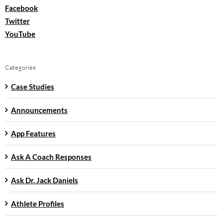
Facebook
Twitter
YouTube
Categories
Case Studies
Announcements
App Features
Ask A Coach Responses
Ask Dr. Jack Daniels
Athlete Profiles