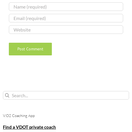
Search
for:
V.O2 Coaching App
Find a VDOT private coach