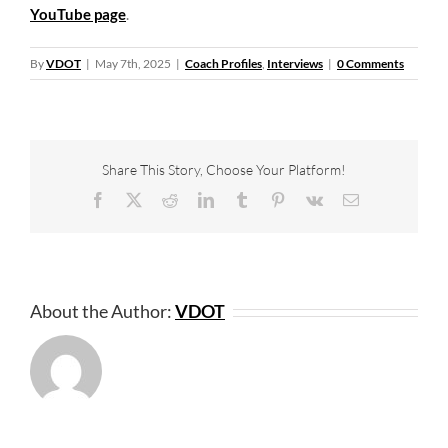
YouTube page
.
By
VDOT
|
May 7th, 2025
|
Coach Profiles
,
Interviews
|
0 Comments
Share This Story, Choose Your Platform!
Facebook
X
Reddit
LinkedIn
Tumblr
Pinterest
Vk
Email
About the Author:
VDOT