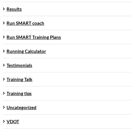
Results
Run SMART coach
Run SMART Training Plans
Running Calculator
Testimonials
Training Talk
Training tips
Uncategorized
VDOT