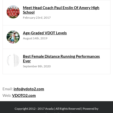
Meet Head Coach Paul Enslin Of Amery High
School
February 23rd, 2017
Age-Graded VDOT Levels
August 14th, 2019
Best Female Distance Running Performances
Ever
September 8th, 2020
Email:
info@vdoto2.com
Web:
VDOTO2.com
Copyright 2012 - 2017 Avada | All Rights Reserved | Powered by