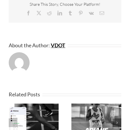
Share This Story, Choose Your Platform!
Facebook
X
Reddit
LinkedIn
Tumblr
Pinterest
Vk
Email
About the Author:
VDOT
Related Posts