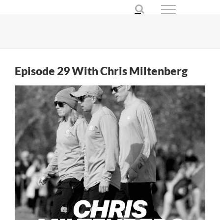
Skip
to
content
Episode 29 With Chris Miltenberg