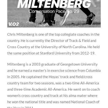
Chris Miltenberg is one of the top collegiate coaches in the
country. He is currently the Director of Track & Field and
Cross Country at the University of North Carolina. He held
the same position at Stanford University from 2012-19.
Miltenberg is a 2003 graduate of Georgetown University
and he earned a master’s in exercise science from Columbia
in 2005. He captained the Hoyas’ track and field/cross
country team for two seasons, was a two-time All-America
and three-time Academic All-America. He went on to coach
women’s cross country and track at his alma mater where
he won the national title and was named National Coach of