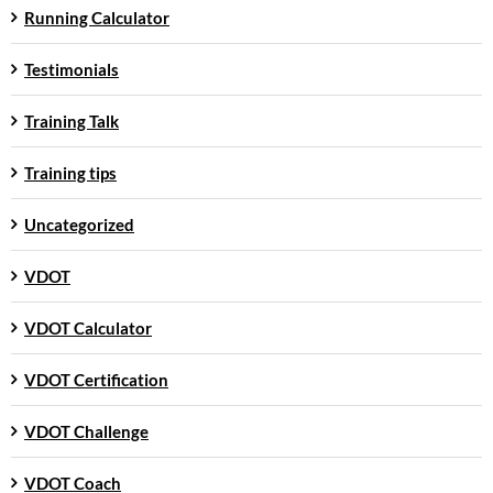
Running Calculator
Testimonials
Training Talk
Training tips
Uncategorized
VDOT
VDOT Calculator
VDOT Certification
VDOT Challenge
VDOT Coach