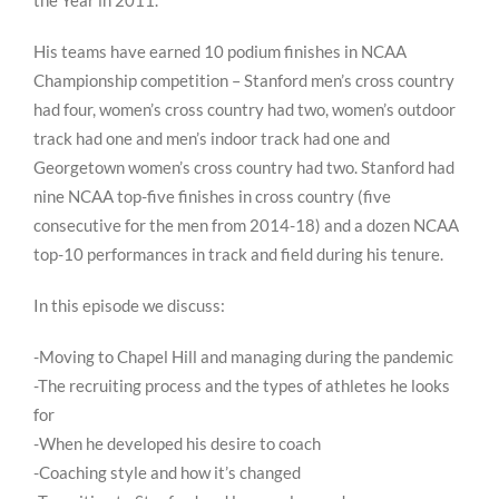
the Year in 2011.
His teams have earned 10 podium finishes in NCAA
Championship competition – Stanford men’s cross country
had four, women’s cross country had two, women’s outdoor
track had one and men’s indoor track had one and
Georgetown women’s cross country had two. Stanford had
nine NCAA top-five finishes in cross country (five
consecutive for the men from 2014-18) and a dozen NCAA
top-10 performances in track and field during his tenure.
In this episode we discuss:
-Moving to Chapel Hill and managing during the pandemic
-The recruiting process and the types of athletes he looks
for
-When he developed his desire to coach
-Coaching style and how it’s changed