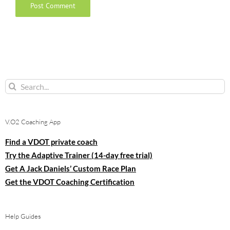
Search
for:
V.O2 Coaching App
Find a VDOT private coach
Try the Adaptive Trainer (14-day free trial)
Get A Jack Daniels’ Custom Race Plan
Get the VDOT Coaching Certification
Help Guides