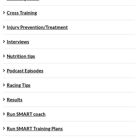
Cross Training
Injury Prevention/Treatment
Interviews
Nutrition tips
Podcast Episodes
Racing Tips
Results
Run SMART coach
Run SMART Training Plans