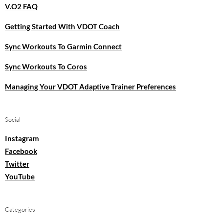
V.O2 FAQ
Getting Started With VDOT Coach
Sync Workouts To Garmin Connect
Sync Workouts To Coros
Managing Your VDOT Adaptive Trainer Preferences
Social
Instagram
Facebook
Twitter
YouTube
Categories