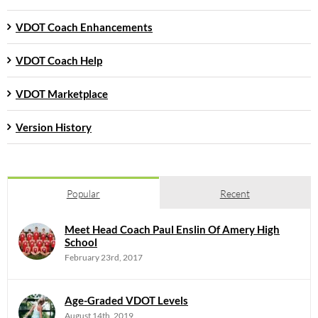
VDOT Coach Enhancements
VDOT Coach Help
VDOT Marketplace
Version History
Popular
Recent
Meet Head Coach Paul Enslin Of Amery High
School
February 23rd, 2017
Age-Graded VDOT Levels
August 14th, 2019