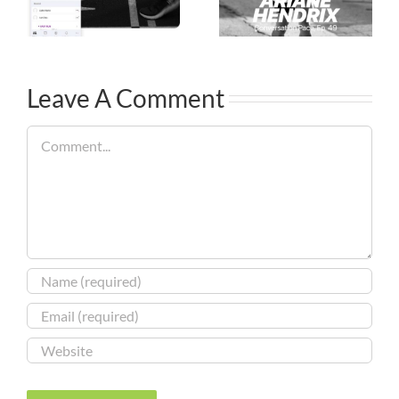
Leave A Comment
Comment