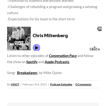
-Transition to Stanford and lessons learned
-Challenges of rebuilding a program and growing a winning
culture
-Expectations for his team in the short term
Listen to other episodes of
Conversation Pace
and follow
the show on
Spotify
and
Apple Podcasts
.
Song:
Breakadawn
, by Mike Quinn
By
VDOT
|
February 3rd, 2021
|
Podcast Episodes
|
0 Comments