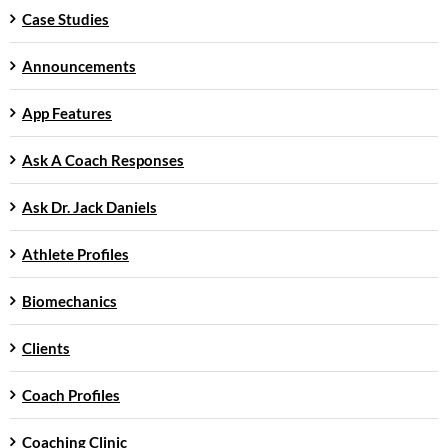
Case Studies
Announcements
App Features
Ask A Coach Responses
Ask Dr. Jack Daniels
Athlete Profiles
Biomechanics
Clients
Coach Profiles
Coaching Clinic