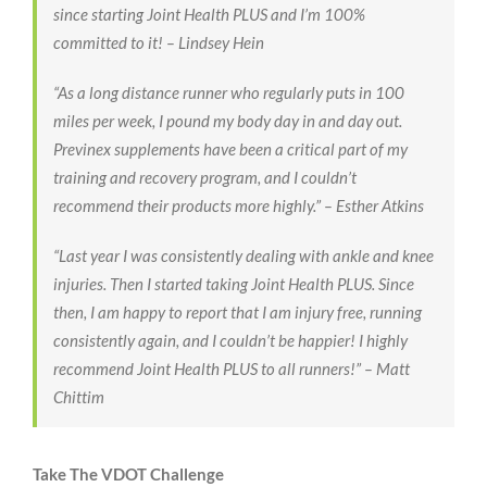
since starting Joint Health PLUS and I’m 100%
committed to it! –
Lindsey Hein
“As a long distance runner who regularly puts in 100
miles per week, I pound my body day in and day out.
Previnex supplements have been a critical part of my
training and recovery program
, and I couldn’t
recommend their products more highly.” –
Esther Atkins
“Last year I was consistently dealing with ankle and knee
injuries. Then I started taking Joint Health PLUS. Since
then, I am happy to report that I am injury free, running
consistently again, and I couldn’t be happier! I
highly
recommend Joint Health PLUS to all runners!”
–
Matt
Chittim
Take The VDOT Challenge