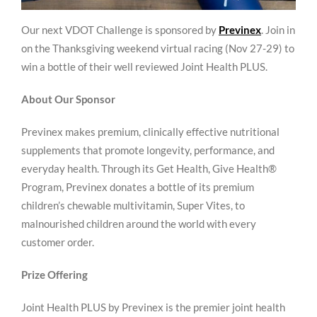
Our next VDOT Challenge is sponsored by
Previnex
. Join in
on the Thanksgiving weekend virtual racing (Nov 27-29) to
win a bottle of their well reviewed Joint Health PLUS.
About Our Sponsor
Previnex makes premium, clinically effective nutritional
supplements that promote longevity, performance, and
everyday health. Through its Get Health, Give Health®
Program, Previnex donates a bottle of its premium
children’s chewable multivitamin, Super Vites, to
malnourished children around the world with every
customer order.
Prize Offering
Joint Health PLUS by Previnex is the premier joint health