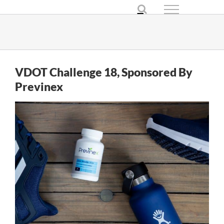
Skip
to
content
VDOT Challenge 18, Sponsored By
Previnex