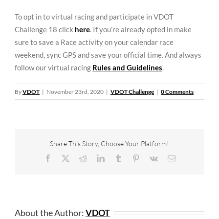
To opt in to virtual racing and participate in VDOT
Challenge 18 click
here
. If you’re already opted in make
sure to save a Race activity on your calendar race
weekend, sync GPS and save your official time. And always
follow our virtual racing
Rules and Guidelines
.
By
VDOT
|
November 23rd, 2020
|
VDOT Challenge
|
0 Comments
Share This Story, Choose Your Platform!
Facebook
X
Reddit
LinkedIn
Tumblr
Pinterest
Vk
Email
About the Author:
VDOT