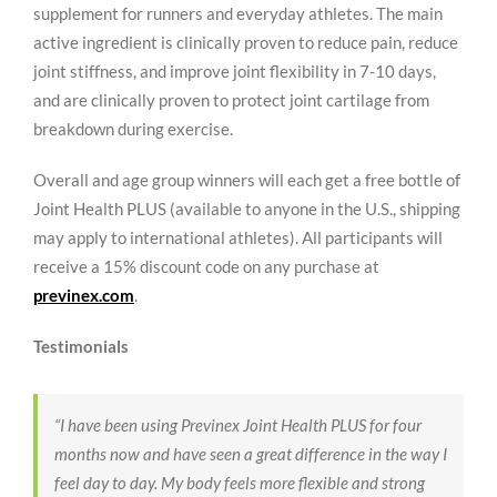
supplement for runners and everyday athletes. The main
active ingredient is clinically proven to reduce pain, reduce
joint stiffness, and improve joint flexibility in 7-10 days,
and are clinically proven to protect joint cartilage from
breakdown during exercise.
Overall and age group winners will each get a free bottle of
Joint Health PLUS (available to anyone in the U.S., shipping
may apply to international athletes). All participants will
receive a 15% discount code on any purchase at
previnex.com
.
Testimonials
“I have been using Previnex Joint Health PLUS for four
months now and have seen a great difference in the way I
feel day to day.
My body feels more flexible and strong