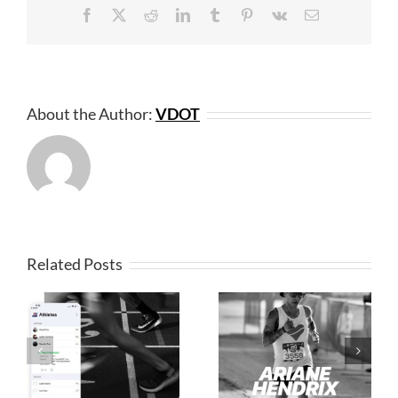
Facebook
X
Reddit
LinkedIn
Tumblr
Pinterest
Vk
Email
About the Author:
VDOT
Related Posts