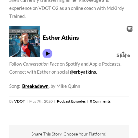
She’s currently transferring all her knowledge and
experience on VDOT O2 as an online coach with McKirdy
Trained.
Follow
Conversation Pace
on Spotify and Apple Podcasts.
Connect with Esther on social
@erbyatkins.
Song:
Breakadawn
, by Mike Quinn
By
VDOT
|
May 7th, 2020
|
Podcast Episodes
|
0 Comments
Share This Story, Choose Your Platform!