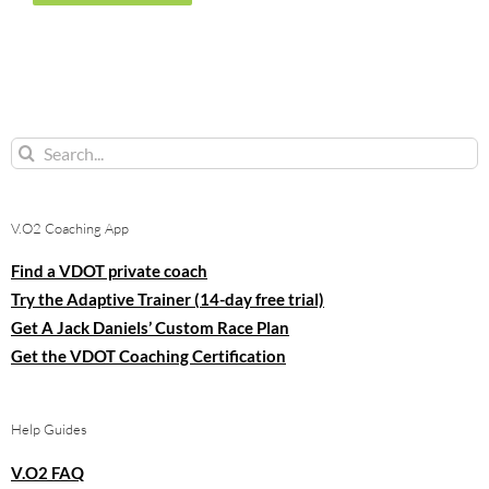
Search
for:
V.O2 Coaching App
Find a VDOT private coach
Try the Adaptive Trainer (14-day free trial)
Get A Jack Daniels’ Custom Race Plan
Get the VDOT Coaching Certification
Help Guides
V.O2 FAQ