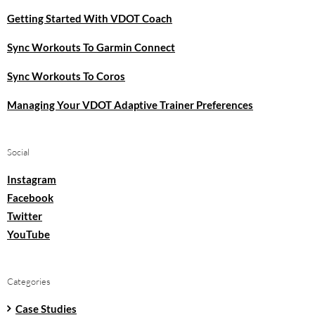
Getting Started With VDOT Coach
Sync Workouts To Garmin Connect
Sync Workouts To Coros
Managing Your VDOT Adaptive Trainer Preferences
Social
Instagram
Facebook
Twitter
YouTube
Categories
Case Studies