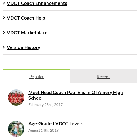
VDOT Coach Enhancements
VDOT Coach Help
VDOT Marketplace
Version History
Popular
Recent
Meet Head Coach Paul Enslin Of Amery High
School
February 23rd, 2017
Age-Graded VDOT Levels
August 14th, 2019