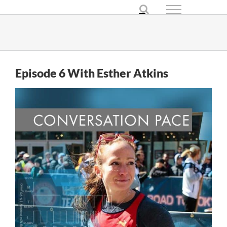
Skip
to
content
Episode 6 With Esther Atkins