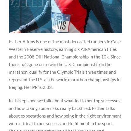
Esther Atkins is one of the most decorated runners in Case
Western Reserve history, earning six All-American titles
and the 2008 DIII National Championship in the 10k. Since
then she’s gone on to win the U.S. Championship in the
marathon, qualify for the Olympic Trials three times and
represent the U.S. at the world marathon championships in
Beijing. Her PR is 2:33.
In this episode we talk about what led to her top successes
and how taking some risks really backfired. Esther talks
about expectations and how being in the right environment
were critical to her success and fulfillment in the sport.