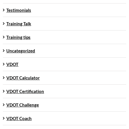
Testimonials
Training Talk
Training tips
Uncategorized
VDOT
VDOT Calculator
VDOT Certification
VDOT Challenge
VDOT Coach