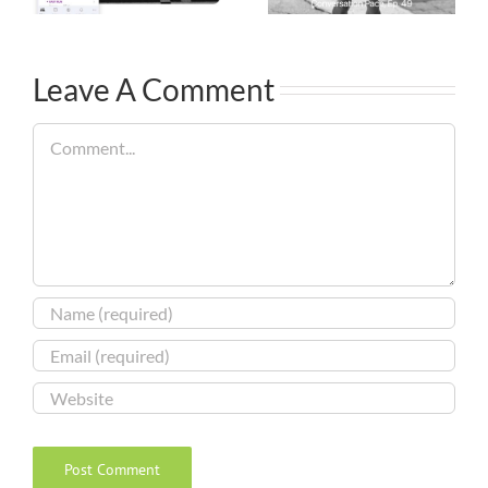
Leave A Comment
Comment