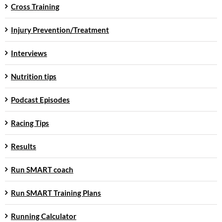
Cross Training
Injury Prevention/Treatment
Interviews
Nutrition tips
Podcast Episodes
Racing Tips
Results
Run SMART coach
Run SMART Training Plans
Running Calculator