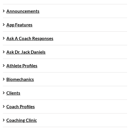
Announcements
App Features
Ask A Coach Responses
Ask Dr. Jack Daniels
Athlete Profiles
Biomechanics
Clients
Coach Profiles
Coaching Clinic