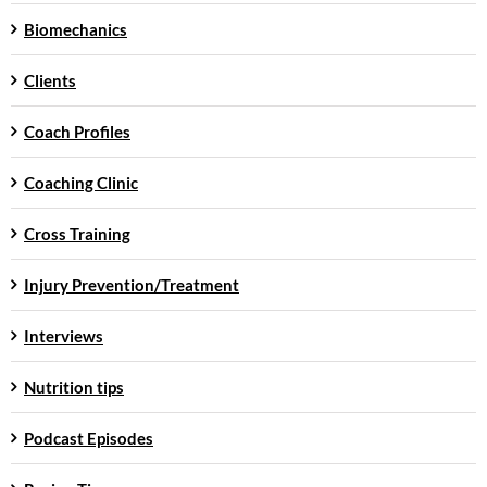
Biomechanics
Clients
Coach Profiles
Coaching Clinic
Cross Training
Injury Prevention/Treatment
Interviews
Nutrition tips
Podcast Episodes