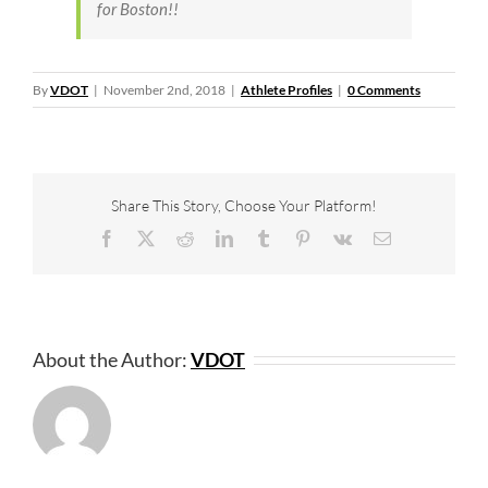
for Boston!!
By
VDOT
|
November 2nd, 2018
|
Athlete Profiles
|
0 Comments
Share This Story, Choose Your Platform!
Facebook
X
Reddit
LinkedIn
Tumblr
Pinterest
Vk
Email
About the Author:
VDOT