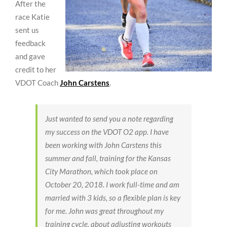
After the
race Katie
sent us
feedback
and gave
credit to her
VDOT Coach
John Carstens
.
Just wanted to send you a note regarding
my success on the VDOT O2 app. I have
been working with John Carstens this
summer and fall, training for the Kansas
City Marathon, which took place on
October 20, 2018. I work full-time and am
married with 3 kids, so a flexible plan is key
for me. John was great throughout my
training cycle, about adjusting workouts