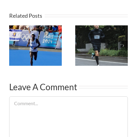
Related Posts
Leave A Comment
Comment