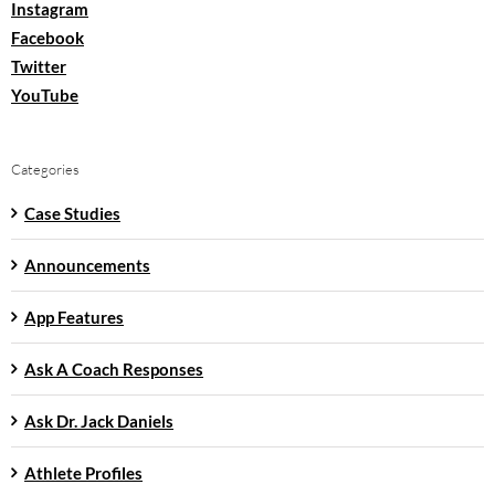
Instagram
Facebook
Twitter
YouTube
Categories
Case Studies
Announcements
App Features
Ask A Coach Responses
Ask Dr. Jack Daniels
Athlete Profiles