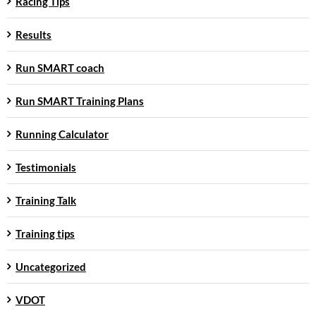
Racing Tips
Results
Run SMART coach
Run SMART Training Plans
Running Calculator
Testimonials
Training Talk
Training tips
Uncategorized
VDOT