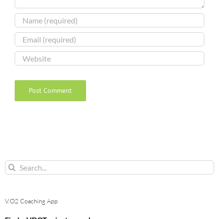
Search
for:
V.O2 Coaching App