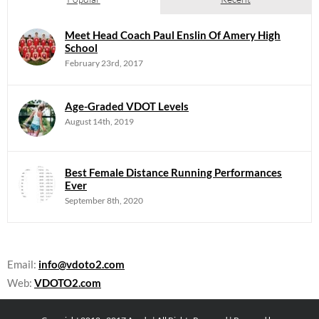
Meet Head Coach Paul Enslin Of Amery High
School
February 23rd, 2017
Age-Graded VDOT Levels
August 14th, 2019
Best Female Distance Running Performances
Ever
September 8th, 2020
Email:
info@vdoto2.com
Web:
VDOTO2.com