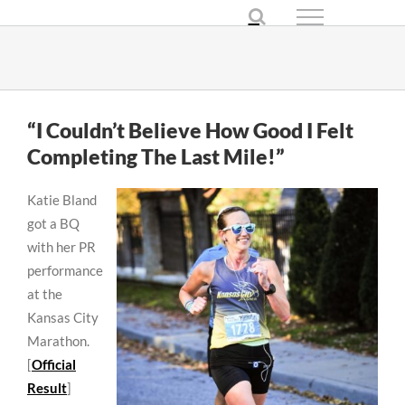
Skip
to
content
“I Couldn’t Believe How Good I Felt
Completing The Last Mile!”
Katie Bland
got a BQ
with her PR
performance
at the
Kansas City
Marathon.
[
Official
Result
]