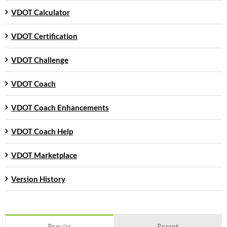
VDOT Calculator
VDOT Certification
VDOT Challenge
VDOT Coach
VDOT Coach Enhancements
VDOT Coach Help
VDOT Marketplace
Version History
Popular
Recent