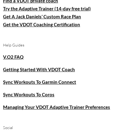
Find a VDOT private coach
Try the Adaptive Trainer (14-day free trial)
Get A Jack Daniels’ Custom Race Plan
Get the VDOT Coaching Certification
Help Guides
V.O2 FAQ
Getting Started With VDOT Coach
Sync Workouts To Garmin Connect
Sync Workouts To Coros
Managing Your VDOT Adaptive Trainer Preferences
Social