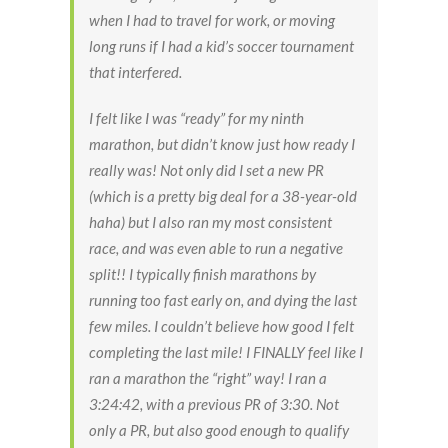
when I had to travel for work, or moving
long runs if I had a kid’s soccer tournament
that interfered.
I felt like I was “ready” for my ninth
marathon, but didn’t know just how ready I
really was! Not only did I set a new PR
(which is a pretty big deal for a 38-year-old
haha) but I also ran my most consistent
race, and was even able to run a negative
split!! I typically finish marathons by
running too fast early on, and dying the last
few miles. I couldn’t believe how good I felt
completing the last mile! I FINALLY feel like I
ran a marathon the “right” way! I ran a
3:24:42, with a previous PR of 3:30. Not
only a PR, but also good enough to qualify