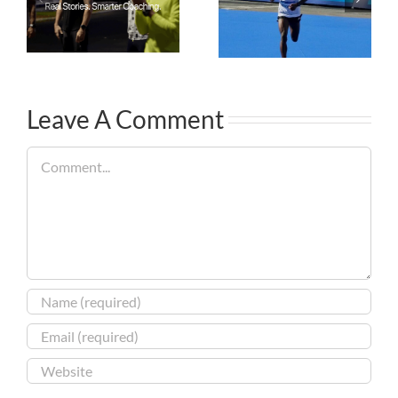
Leave A Comment
Comment