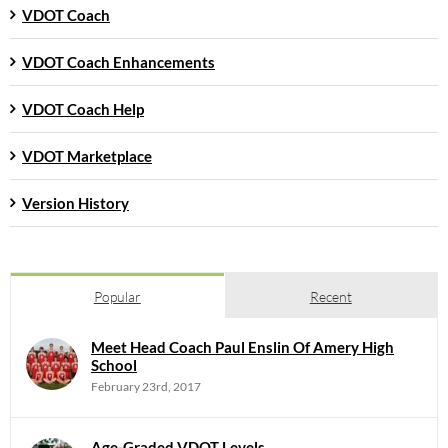
VDOT Coach
VDOT Coach Enhancements
VDOT Coach Help
VDOT Marketplace
Version History
Popular
Recent
Meet Head Coach Paul Enslin Of Amery High
School
February 23rd, 2017
Age-Graded VDOT Levels