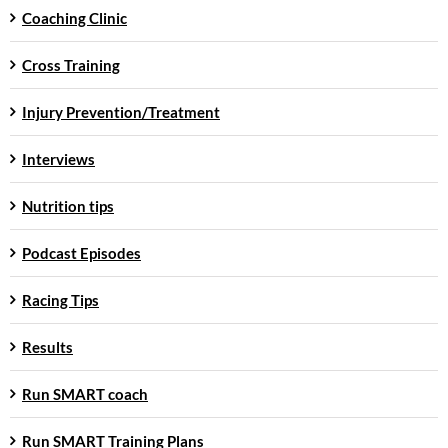
Coaching Clinic
Cross Training
Injury Prevention/Treatment
Interviews
Nutrition tips
Podcast Episodes
Racing Tips
Results
Run SMART coach
Run SMART Training Plans