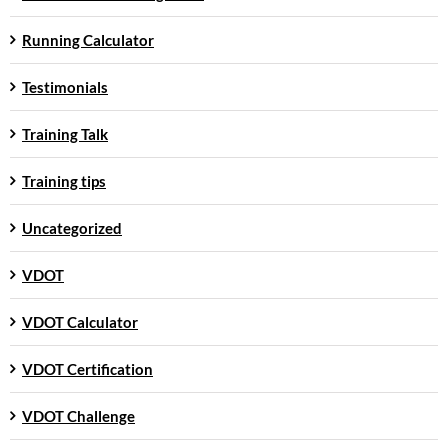
Running Calculator
Testimonials
Training Talk
Training tips
Uncategorized
VDOT
VDOT Calculator
VDOT Certification
VDOT Challenge