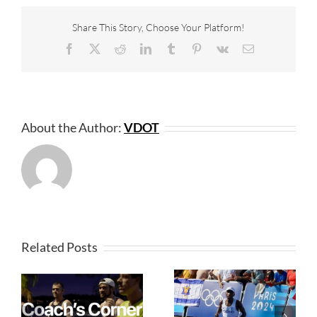
Share This Story, Choose Your Platform!
Facebook
X
Reddit
LinkedIn
Tumblr
Pinterest
Vk
Email
About the Author:
VDOT
Related Posts