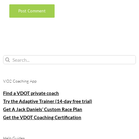
Search
for:
V.O2 Coaching App
Find a VDOT private coach
Try the Adaptive Trainer (14-day free trial)
Get A Jack Daniels’ Custom Race Plan
Get the VDOT Coaching Certification
Help Guides