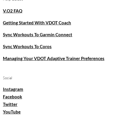
V.O2 FAQ
Getting Started With VDOT Coach
Sync Workouts To Garmin Connect
Sync Workouts To Coros
Managing Your VDOT Adaptive Trainer Preferences
Social
Instagram
Facebook
Twitter
YouTube