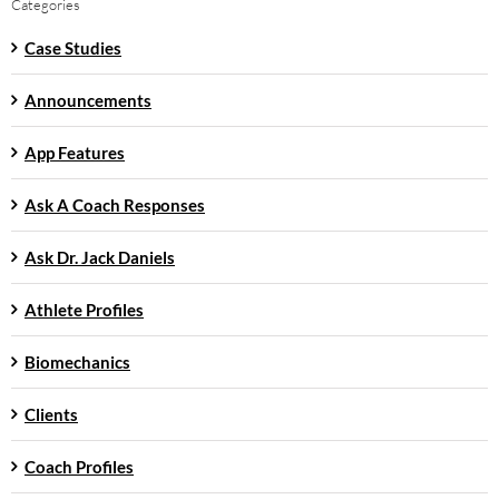
Categories
Case Studies
Announcements
App Features
Ask A Coach Responses
Ask Dr. Jack Daniels
Athlete Profiles
Biomechanics
Clients
Coach Profiles