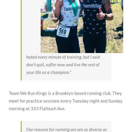
hated every minute of training, but I said
don’t quit, suffer now and live the rest of
your life as a champion.”
Team We Run Kings is a Brooklyn-based running club. They
meet for practice sessions every Tuesday night and Sunday
morning at 333 Flatbush Ave.
Our reasons for running are are as diverse as