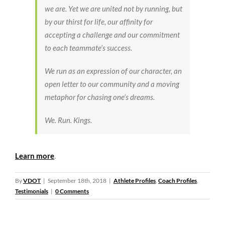
we are. Yet we are united not by running, but
by our thirst for life, our affinity for
accepting a challenge and our commitment
to each teammate’s success.
We run as an expression of our character, an
open letter to our community and a moving
metaphor for chasing one’s dreams.
We. Run. Kings.
Learn more
.
By
VDOT
|
September 18th, 2018
|
Athlete Profiles
,
Coach Profiles
,
Testimonials
|
0 Comments