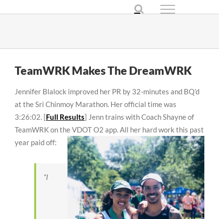
Skip
to
content
TeamWRK Makes The DreamWRK
Jennifer Blalock improved her PR by 32-minutes and BQ’d
at the Sri Chinmoy Marathon. Her official time was
3:26:02. [
Full Results
] Jenn trains with Coach Shayne of
TeamWRK on the VDOT O2 app. All her hard work
this past
year paid off:
“I