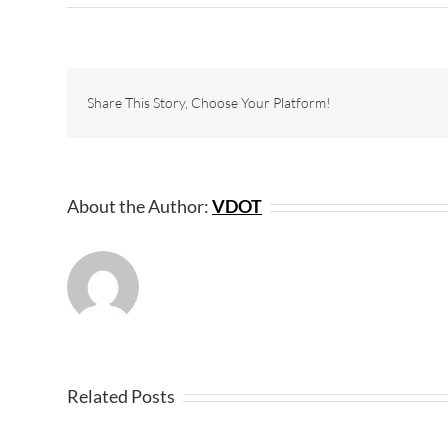
Share This Story, Choose Your Platform!
About the Author:
VDOT
Related Posts