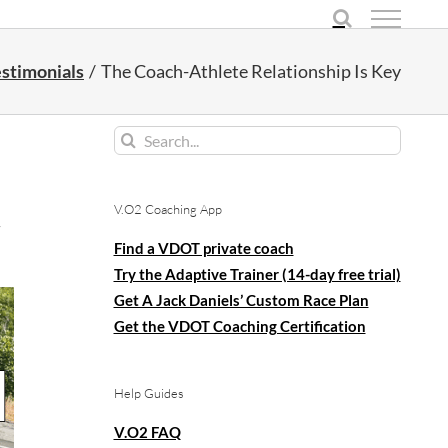
stimonials
The Coach-Athlete Relationship Is Key
Search
for:
V.O2 Coaching App
y
Find a VDOT private coach
Try the Adaptive Trainer (14-day free trial)
Get A Jack Daniels’ Custom Race Plan
Get the VDOT Coaching Certification
Help Guides
V.O2 FAQ