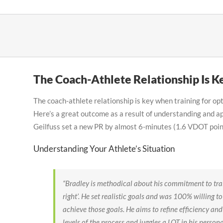
Skip
to
content
The Coach-Athlete Relationship Is K
The coach-athlete relationship is key when training for o
Here’s a great outcome as a result of understanding and a
Geilfuss set a new PR by almost 6-minutes (1.6 VDOT poi
Understanding Your Athlete’s Situation
“Bradley is methodical about his commitment to trai
right’. He set realistic goals and was 100% willing t
achieve those goals. He aims to refine efficiency and 
levels of the process and juggles a LOT in his person