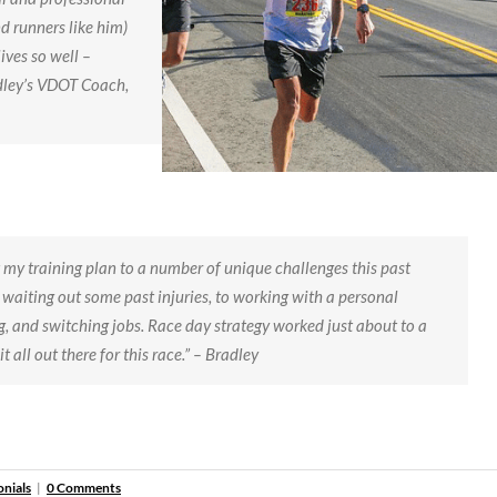
d runners like him)
ives so well –
radley’s VDOT Coach,
 my training plan to a number of unique challenges this past
aiting out some past injuries, to working with a personal
g, and switching jobs. Race day strategy worked just about to a
it all out there for this race.” – Bradley
onials
|
0 Comments