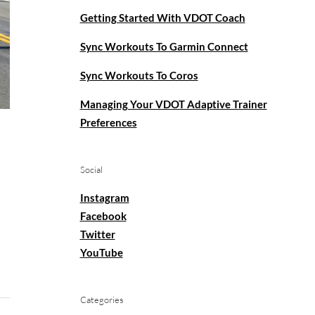
Getting Started With VDOT Coach
Sync Workouts To Garmin Connect
Sync Workouts To Coros
Managing Your VDOT Adaptive Trainer
Preferences
Social
Instagram
Facebook
Twitter
YouTube
Categories