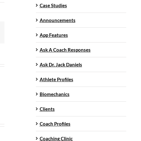
Case Studies
Announcements
mail
App Features
Ask A Coach Responses
Ask Dr. Jack Daniels
Athlete Profiles
Biomechanics
Clients
Coach Profiles
Coaching Clinic