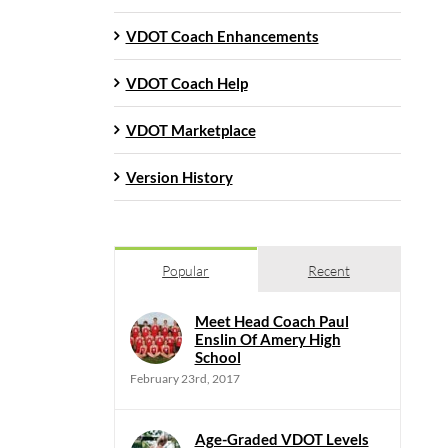
VDOT Coach Enhancements
VDOT Coach Help
VDOT Marketplace
Version History
Popular
Recent
Meet Head Coach Paul
Enslin Of Amery High
School
February 23rd, 2017
Age-Graded VDOT Levels