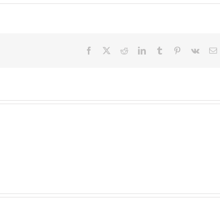
Facebook
X
Reddit
LinkedIn
Tumblr
Pinterest
Vk
E