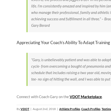
life. I’m consistently amazed and inspired by him (an
who manage their professional, family and athletic l
achieving success and fulfillment in all three.” – B
Gary Berard
Appreciating Your Coach’s Ability To Adapt Training
“Gary, is unbelievably patient and was able to adapt
cycle- from overcoming a bought of pneumonia and w
schedule that includes raising a two year old, movin
tee- no sign of hitting the wall, and I was able to put 
Connect with Coach Gary on the
VDOT Marketplace
.
By
VDOT
|
August 2nd, 2018
|
Athlete Profiles
,
Coach Profiles
,
Testim