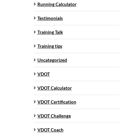
Running Calculator
Testimonials
Training Talk
Training tips
Uncategorized
VDOT
VDOT Calculator
VDOT Certification
VDOT Challenge
VDOT Coach