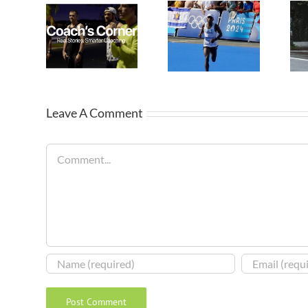
Leave A Comment
Comment