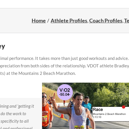
Home
Athlete Profiles
Coach Profiles
Te
ey
ptimal performance. It takes more than just good workouts and advice.
ppreciation from both sides of the relationship. VDOT athlete Bradle
nts) at the Mountains 2 Beach Marathon.
ning and ‘getting it
o do the work to
specificity to all
al and professional