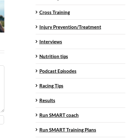
Cross Training
Injury Prevention/Treatment
Interviews
Nutrition tips
Podcast Episodes
Racing Tips
Results
Run SMART coach
Run SMART Training Plans