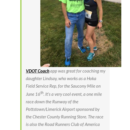
VDOT Coach
app was great for coaching my
daughter Lindsay, who works as a Hoka
Field Service Rep, for the Saucony Mile on
th
June 16
. It’s a very cool event, a one mile
race down the Runway of the
Pottstown/Limerick Airport sponsored by
the Chester County Running Store. The race
is also the Road Runners Club of America