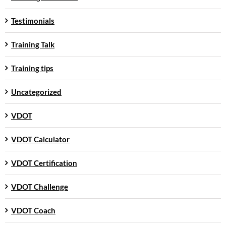
Testimonials
Training Talk
Training tips
Uncategorized
VDOT
VDOT Calculator
VDOT Certification
VDOT Challenge
VDOT Coach