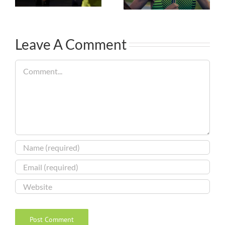
Leave A Comment
Comment