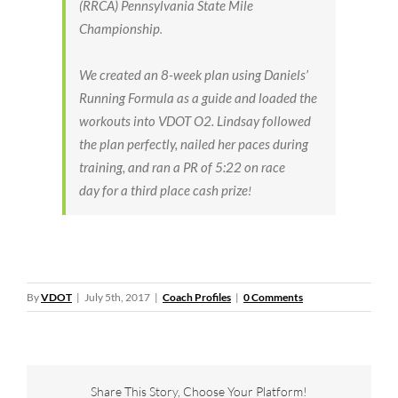
(RRCA) Pennsylvania State Mile
Championship
.
We created an 8-week plan using Daniels’
Running Formula as a guide and loaded the
workouts into VDOT O2.
Lindsay followed
the plan perfectly, nailed her paces during
training, and ran a PR of 5:22
on race
day
for a third place cash prize
!
By
VDOT
|
July 5th, 2017
|
Coach Profiles
|
0 Comments
Share This Story, Choose Your Platform!