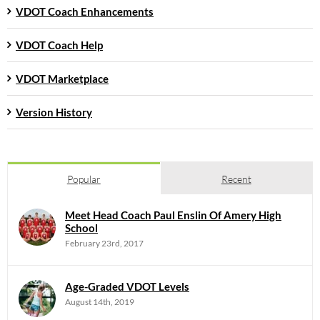
VDOT Coach Enhancements
VDOT Coach Help
VDOT Marketplace
Version History
Popular
Recent
Meet Head Coach Paul Enslin Of Amery High
School
February 23rd, 2017
Age-Graded VDOT Levels
August 14th, 2019