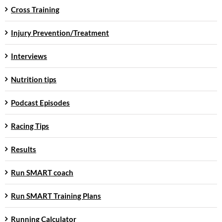
Cross Training
Injury Prevention/Treatment
Interviews
Nutrition tips
Podcast Episodes
Racing Tips
Results
Run SMART coach
Run SMART Training Plans
Running Calculator