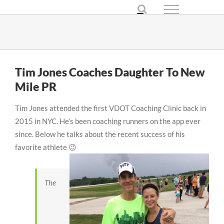
Skip
to
content
Tim Jones Coaches Daughter To New
Mile PR
Tim Jones attended the first VDOT Coaching Clinic back in
2015 in NYC. He’s been coaching runners on the app ever
since. Below he talks about the recent success of his
favorite athlete 😉
The