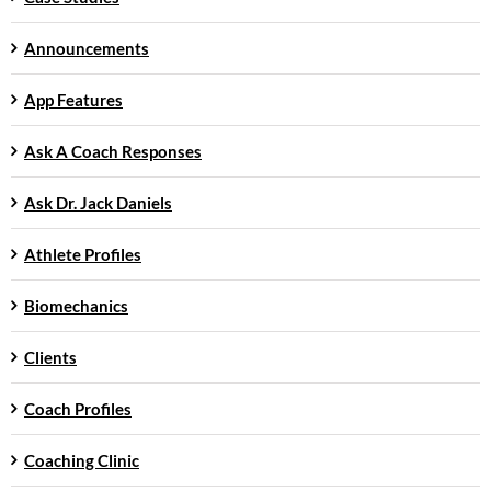
Announcements
App Features
Ask A Coach Responses
Ask Dr. Jack Daniels
Athlete Profiles
Biomechanics
Clients
Coach Profiles
Coaching Clinic