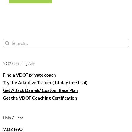
Search
for:
V.O2 Coaching App
Find a VDOT private coach
Try the Adaptive Trainer (14-day free trial)
Get A Jack Daniels’ Custom Race Plan
Get the VDOT Coaching Certification
Help Guides
V.O2 FAQ