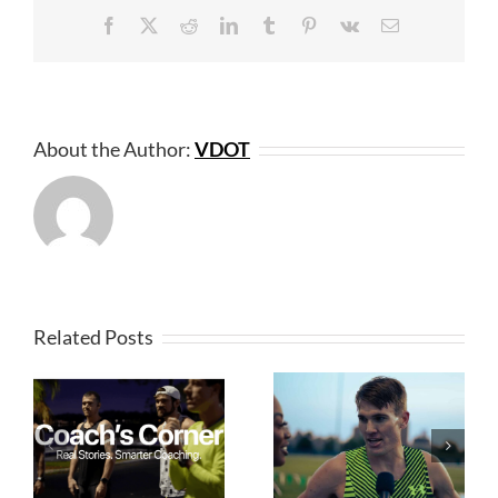
Facebook
X
Reddit
LinkedIn
Tumblr
Pinterest
Vk
Email
About the Author:
VDOT
Related Posts