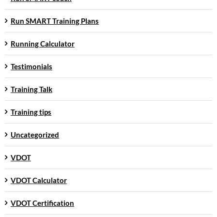
Run SMART Training Plans
Running Calculator
Testimonials
Training Talk
Training tips
Uncategorized
VDOT
VDOT Calculator
VDOT Certification