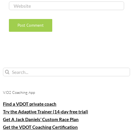
Search
for:
V.O2 Coaching App
Find a VDOT private coach
Try the Adaptive Trainer (14-day free trial)
Get A Jack Daniels’ Custom Race Plan
Get the VDOT Coaching Certification