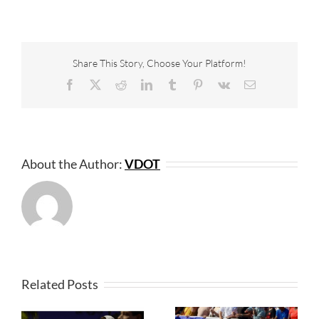
Share This Story, Choose Your Platform!
Facebook
X
Reddit
LinkedIn
Tumblr
Pinterest
Vk
Email
About the Author:
VDOT
Related Posts