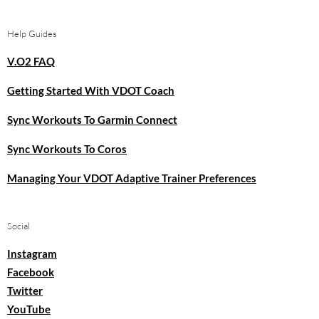
Help Guides
V.O2 FAQ
Getting Started With VDOT Coach
Sync Workouts To Garmin Connect
Sync Workouts To Coros
Managing Your VDOT Adaptive Trainer Preferences
Social
Instagram
Facebook
Twitter
YouTube