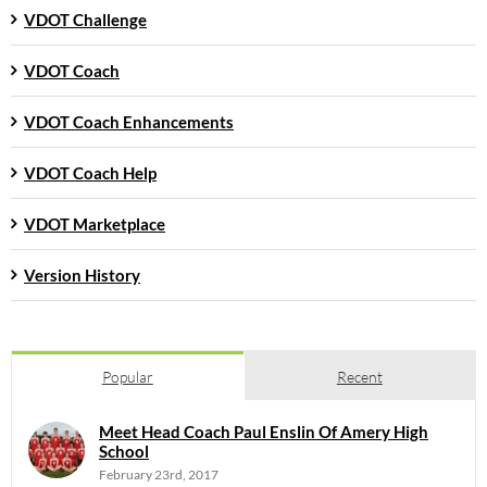
VDOT Challenge
VDOT Coach
VDOT Coach Enhancements
VDOT Coach Help
VDOT Marketplace
Version History
Popular
Recent
Meet Head Coach Paul Enslin Of Amery High
School
February 23rd, 2017