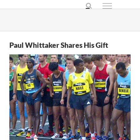
Skip
to
content
Paul Whittaker Shares His Gift