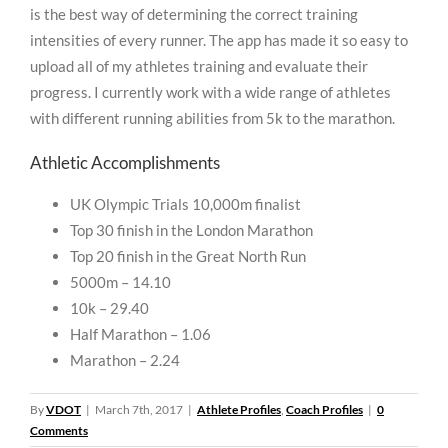
is the best way of determining the correct training
intensities of every runner. The app has made it so easy to
upload all of my athletes training and evaluate their
progress. I currently work with a wide range of athletes
with different running abilities from 5k to the marathon.
Athletic Accomplishments
UK Olympic Trials 10,000m finalist
Top 30 finish in the London Marathon
Top 20 finish in the Great North Run
5000m – 14.10
10k – 29.40
Half Marathon – 1.06
Marathon – 2.24
By
VDOT
|
March 7th, 2017
|
Athlete Profiles
,
Coach Profiles
|
0
Comments