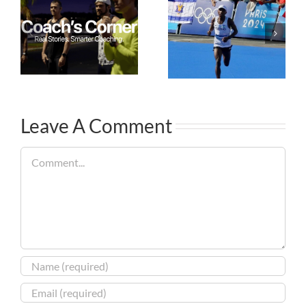
Leave A Comment
Comment