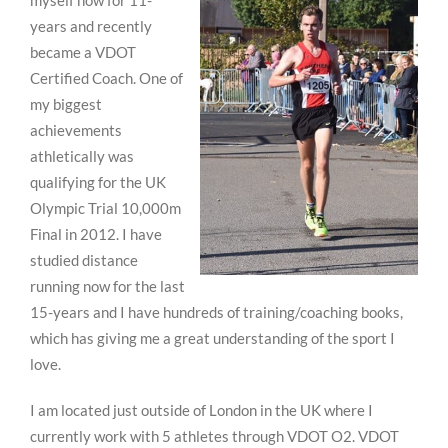
myself now for 11-
years and recently
became a VDOT
Certified Coach. One of
my biggest
achievements
athletically was
qualifying for the UK
Olympic Trial 10,000m
Final in 2012. I have
studied distance
running now for the last
15-years and I have hundreds of training/coaching books,
which has giving me a great understanding of the sport I
love.
I am located just outside of London in the UK where I
currently work with 5 athletes through VDOT O2. VDOT