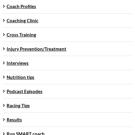
Coach Profiles
Coaching Clinic
Cross Training
Injury Prevention/Treatment
Interviews
Nutrition tips
Podcast Episodes
Racing Tips
Results
Run SMART coach