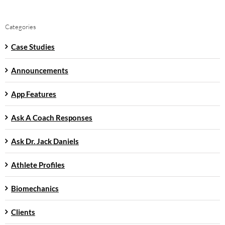
Categories
Case Studies
Announcements
App Features
Ask A Coach Responses
Ask Dr. Jack Daniels
Athlete Profiles
Biomechanics
Clients