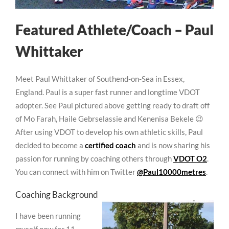
Featured Athlete/Coach – Paul
Whittaker
Meet Paul Whittaker of Southend-on-Sea in Essex,
England. Paul is a super fast runner and longtime VDOT
adopter. See Paul pictured above getting ready to draft off
of Mo Farah, Haile Gebrselassie and Kenenisa Bekele 😉
After using VDOT to develop his own athletic skills, Paul
decided to become a
certified coach
and is now sharing his
passion for running by coaching others through
VDOT O2
.
You can connect with him on Twitter
@Paul10000metres
.
Coaching Background
I have been running