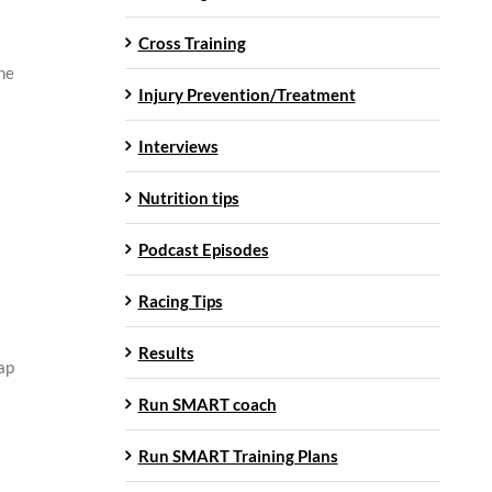
Cross Training
the
Injury Prevention/Treatment
Interviews
Nutrition tips
Podcast Episodes
Racing Tips
Results
tap
Run SMART coach
Run SMART Training Plans