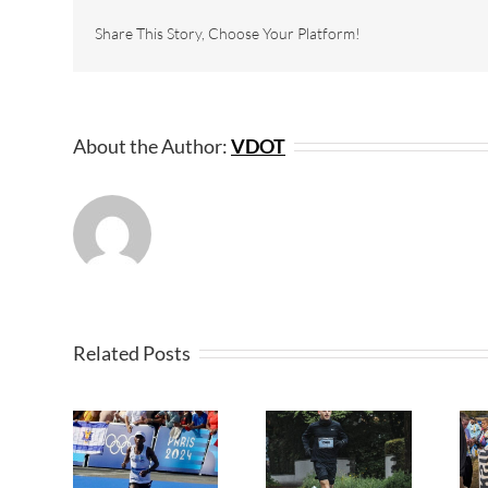
Share This Story, Choose Your Platform!
About the Author:
VDOT
Related Posts