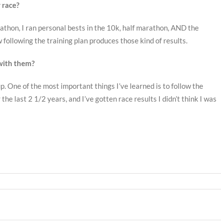
 race?
athon, I ran personal bests in the 10k, half marathon, AND the
following the training plan produces those kind of results.
with them?
 One of the most important things I’ve learned is to follow the
he last 2 1/2 years, and I’ve gotten race results I didn’t think I was