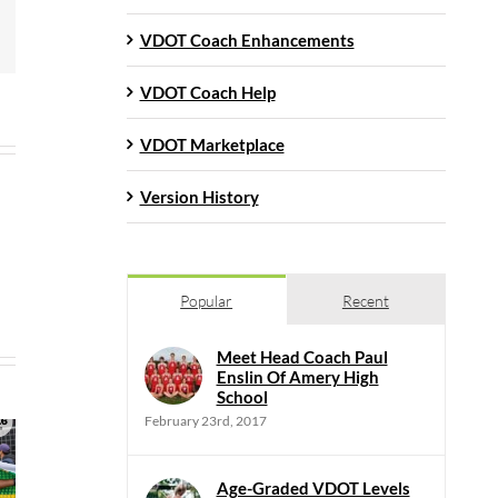
mail
VDOT Coach Enhancements
VDOT Coach Help
VDOT Marketplace
Version History
Popular
Recent
Meet Head Coach Paul
Enslin Of Amery High
School
February 23rd, 2017
Age-Graded VDOT Levels