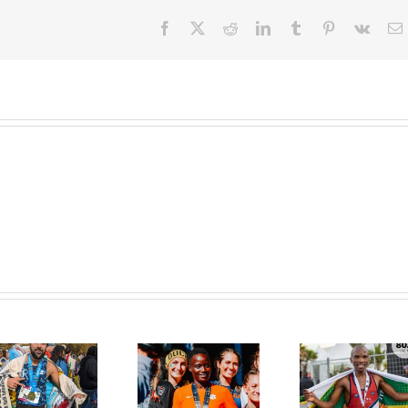
Facebook
X
Reddit
LinkedIn
Tumblr
Pinterest
Vk
E