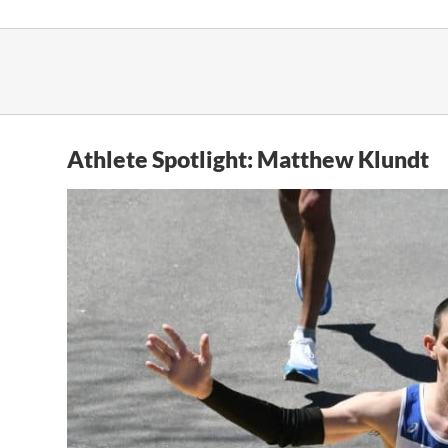
Skip
to
content
Athlete Spotlight: Matthew Klundt