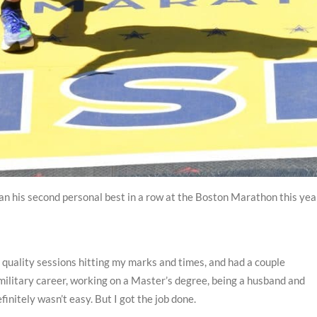
ran his second personal best in a row at the Boston Marathon this yea
t quality sessions hitting my marks and times, and had a couple
military career, working on a Master’s degree, being a husband and
efinitely wasn’t easy. But I got the job done.