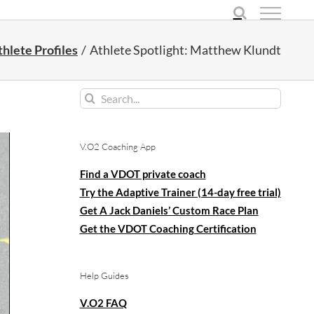
hlete Profiles
Athlete Spotlight: Matthew Klundt
Search
for:
V.O2 Coaching App
Find a VDOT private coach
Try the Adaptive Trainer (14-day free trial)
Get A Jack Daniels’ Custom Race Plan
Get the VDOT Coaching Certification
Help Guides
V.O2 FAQ