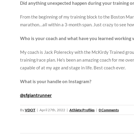
Did anything unexpected happen during your training or
From the beginning of my training block to the Boston Mar
marathon…all within a 3-month span. Just crazy to see how 
Who is your coach and what have you learned working 
My coach is Jack Polerecky with the McKirdy Trained group.
training/race plan. He’s been an amazing coach for me over t
capable of at my age and stage in life. Best coach ever.
What is your handle on Instagram?
@sfgiantrunner
By
VDOT
|
April 27th, 2022
|
Athlete Profiles
|
0 Comments