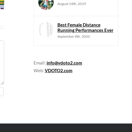
August 14th, 2019
Best Female Distance
Running Performances Ever
September 8th, 2020
Email:
info@vdoto2.com
Web:
VDOTO2.com