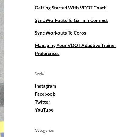
Getting Started With VDOT Coach
Sync Workouts To Garmin Connect
Sync Workouts To Coros
Managing Your VDOT Adaptive Trainer
Preferences
Social
Instagram
Facebook
Twitter
YouTube
Categories