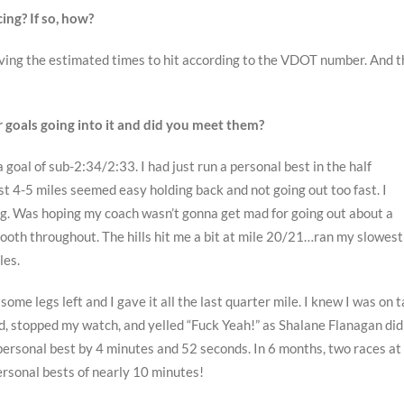
ing? If so, how?
 giving the estimated times to hit according to the VDOT number. And 
r goals going into it and did you meet them?
a goal of sub-2:34/2:33. I had just run a personal best in the half
st 4-5 miles seemed easy holding back and not going out too fast. I
g. Was hoping my coach wasn’t gonna get mad for going out about a
mooth throughout. The hills hit me a bit at mile 20/21…ran my slowest
les.
d some legs left and I gave it all the last quarter mile. I knew I was on 
ed, stopped my watch, and yelled “Fuck Yeah!” as Shalane Flanagan did
sonal best by 4 minutes and 52 seconds. In 6 months, two races at
rsonal bests of nearly 10 minutes!