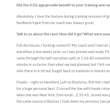
Did the V.O2 app provide benefit to your training and rac
Absolutely. I love the feature during training sessions of
feedback/input from my coach was always great.
Talk to us about the race! How did it go? What were you
Full disclosure, I fucking rocked it! My coach and I had set 
marathon a few weeks prior, so I was primed and ready. Fir
came through the half marathon split at 1:16:40-somethin
minute or so faster than what we had planned, but I felt s
mile there in 6:36 but fought back to maintain 6-minute mi
Finally – right on Hereford, Left on Boylston. Still felt I ha
for a huge personal best. Crossed the line with hands rais
when she won New York. End result…2:35:43…brand new per
the same course in Boston, I took down my previous two pe