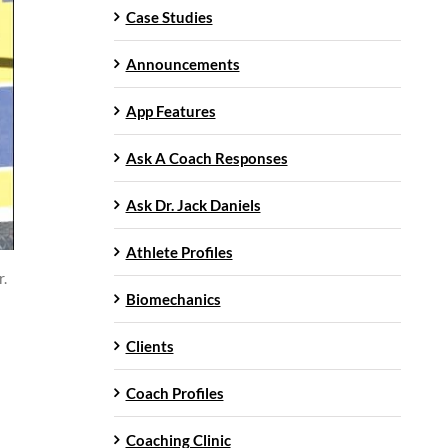
Case Studies
Announcements
App Features
Ask A Coach Responses
Ask Dr. Jack Daniels
Athlete Profiles
r.
Biomechanics
Clients
Coach Profiles
Coaching Clinic