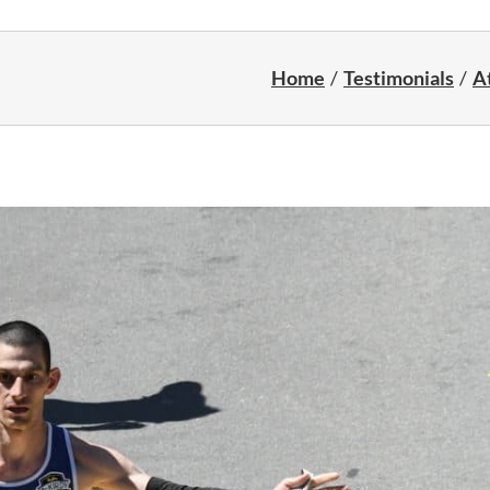
Home
Testimonials
At