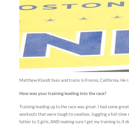
Matthew Klundt lives and trains in Fresno, California. He 
How was your training leading into the race?
Training leading up to the race was great. I had some grea
workouts that were tough to swallow. Juggling a full-time 
father to 3 girls, AND making sure I get my training in, it d