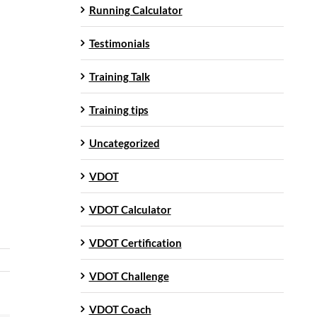
Running Calculator
Testimonials
Training Talk
Training tips
Uncategorized
VDOT
VDOT Calculator
VDOT Certification
VDOT Challenge
VDOT Coach