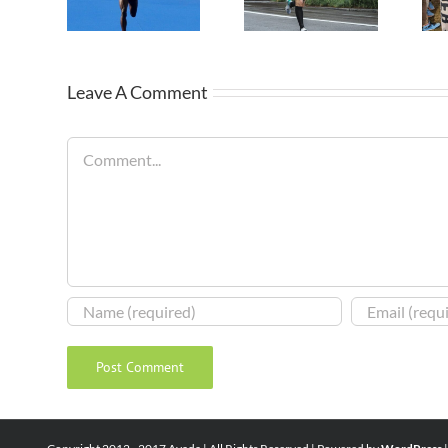
Leave A Comment
Comment