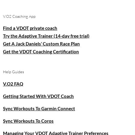
for:
V.O2 Coaching App
Find a VDOT private coach
Try the Adaptive Trainer (14-day free trial)
Get A Jack Daniels’ Custom Race Plan
Get the VDOT Coaching Certification
Help Guides
V.O2 FAQ
Getting Started With VDOT Coach
Sync Workouts To Garmin Connect
Sync Workouts To Coros
Managing Your VDOT Adaptive Trainer Preferences