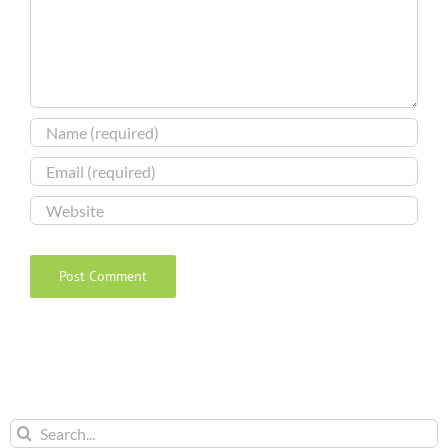
Search