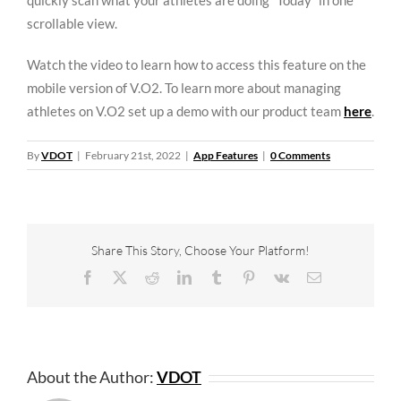
quickly scan what your athletes are doing “Today” in one
scrollable view.
Watch the video to learn how to access this feature on the
mobile version of V.O2. To learn more about managing
athletes on V.O2 set up a demo with our product team
here
.
By
VDOT
|
February 21st, 2022
|
App Features
|
0 Comments
Share This Story, Choose Your Platform!
Facebook
X
Reddit
LinkedIn
Tumblr
Pinterest
Vk
Email
About the Author:
VDOT