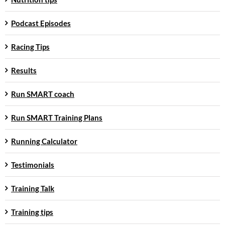
Podcast Episodes
Racing Tips
Results
Run SMART coach
Run SMART Training Plans
Running Calculator
Testimonials
Training Talk
Training tips