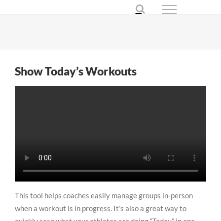
Skip
to
content
Show Today’s Workouts
This tool helps coaches easily manage groups in-person
when a workout is in progress. It’s also a great way to