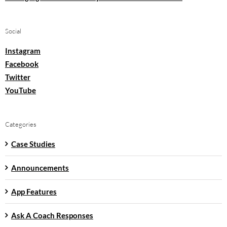
Social
Instagram
Facebook
Twitter
YouTube
Categories
Case Studies
Announcements
App Features
Ask A Coach Responses