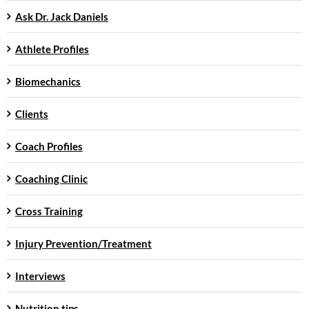
Ask Dr. Jack Daniels
Athlete Profiles
Biomechanics
Clients
Coach Profiles
Coaching Clinic
Cross Training
Injury Prevention/Treatment
Interviews
Nutrition tips