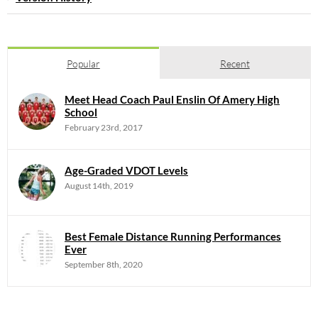
Popular
Recent
Meet Head Coach Paul Enslin Of Amery High
School
February 23rd, 2017
Age-Graded VDOT Levels
August 14th, 2019
Best Female Distance Running Performances
Ever
September 8th, 2020