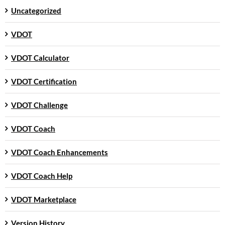
Uncategorized
VDOT
VDOT Calculator
VDOT Certification
VDOT Challenge
VDOT Coach
VDOT Coach Enhancements
VDOT Coach Help
VDOT Marketplace
Version History