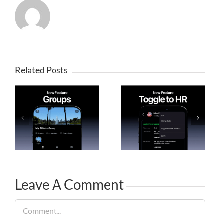
Related Posts
Leave A Comment
Comment