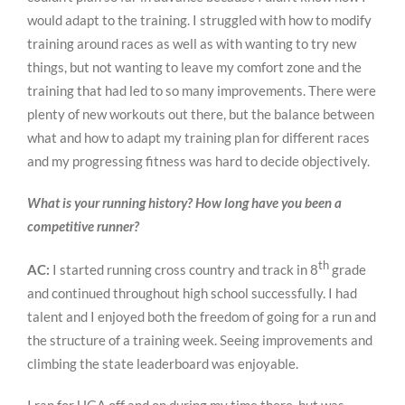
would adapt to the training. I struggled with how to modify
training around races as well as with wanting to try new
things, but not wanting to leave my comfort zone and the
training that had led to so many improvements. There were
plenty of new workouts out there, but the balance between
what and how to adapt my training plan for different races
and my progressing fitness was hard to decide objectively.
What is your running history? How long have you been a
competitive runner?
th
AC:
I started running cross country and track in 8
grade
and continued throughout high school successfully. I had
talent and I enjoyed both the freedom of going for a run and
the structure of a training week. Seeing improvements and
climbing the state leaderboard was enjoyable.