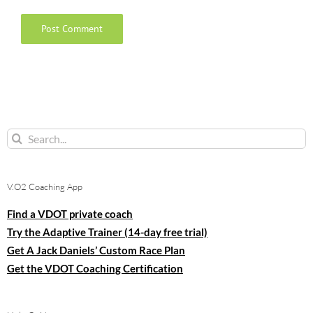
Search
for:
V.O2 Coaching App
Find a VDOT private coach
Try the Adaptive Trainer (14-day free trial)
Get A Jack Daniels’ Custom Race Plan
Get the VDOT Coaching Certification