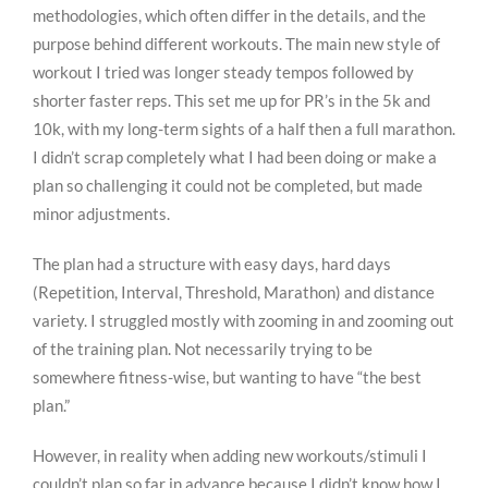
methodologies, which often differ in the details, and the
purpose behind different workouts. The main new style of
workout I tried was longer steady tempos followed by
shorter faster reps. This set me up for PR’s in the 5k and
10k, with my long-term sights of a half then a full marathon.
I didn’t scrap completely what I had been doing or make a
plan so challenging it could not be completed, but made
minor adjustments.
The plan had a structure with easy days, hard days
(Repetition, Interval, Threshold, Marathon) and distance
variety. I struggled mostly with zooming in and zooming out
of the training plan. Not necessarily trying to be
somewhere fitness-wise, but wanting to have “the best
plan.”
However, in reality when adding new workouts/stimuli I
couldn’t plan so far in advance because I didn’t know how I