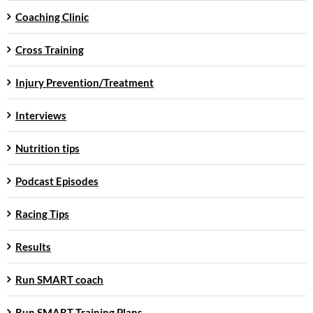
Coaching Clinic
Cross Training
Injury Prevention/Treatment
Interviews
Nutrition tips
Podcast Episodes
Racing Tips
Results
Run SMART coach
Run SMART Training Plans