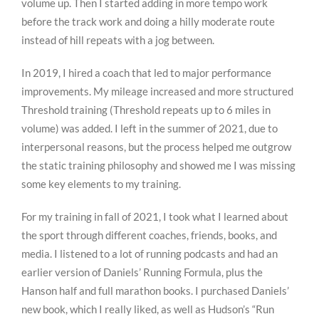
volume up. Then I started adding in more tempo work
before the track work and doing a hilly moderate route
instead of hill repeats with a jog between.
In 2019, I hired a coach that led to major performance
improvements. My mileage increased and more structured
Threshold training (Threshold repeats up to 6 miles in
volume) was added. I left in the summer of 2021, due to
interpersonal reasons, but the process helped me outgrow
the static training philosophy and showed me I was missing
some key elements to my training.
For my training in fall of 2021, I took what I learned about
the sport through different coaches, friends, books, and
media. I listened to a lot of running podcasts and had an
earlier version of Daniels’ Running Formula, plus the
Hanson half and full marathon books. I purchased Daniels’
new book, which I really liked, as well as Hudson’s “Run