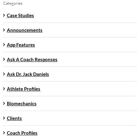
Categories
Case Studies
Announcements
App Features
Ask A Coach Responses
Ask Dr. Jack Daniels
Athlete Profiles
Biomechanics
Clients
Coach Profiles