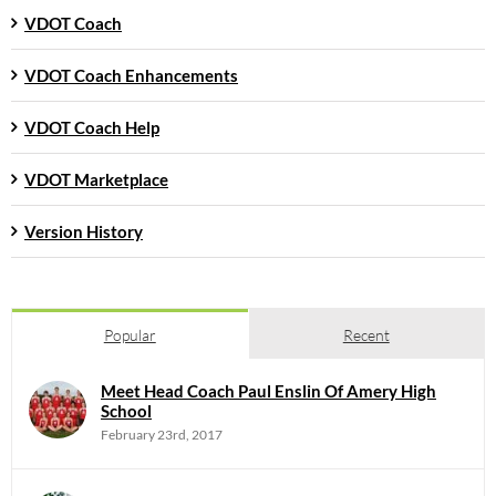
VDOT Coach
VDOT Coach Enhancements
VDOT Coach Help
VDOT Marketplace
Version History
Popular
Recent
Meet Head Coach Paul Enslin Of Amery High
School
February 23rd, 2017