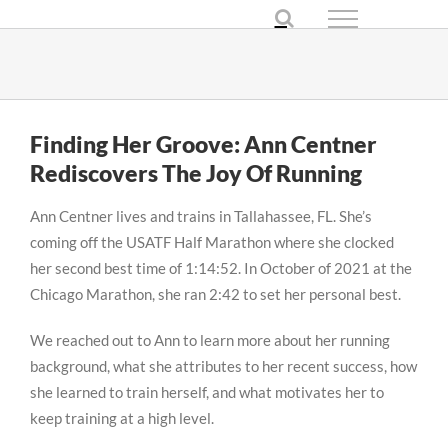
Skip
to
content
Finding Her Groove: Ann Centner
Rediscovers The Joy Of Running
Ann Centner lives and trains in Tallahassee, FL. She’s
coming off the USATF Half Marathon where she clocked
her second best time of 1:14:52. In October of 2021 at the
Chicago Marathon, she ran 2:42 to set her personal best.
We reached out to Ann to learn more about her running
background, what she attributes to her recent success, how
she learned to train herself, and what motivates her to
keep training at a high level.