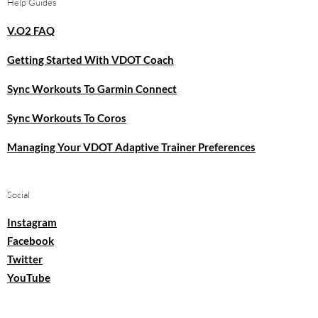
Help Guides
V.O2 FAQ
Getting Started With VDOT Coach
Sync Workouts To Garmin Connect
Sync Workouts To Coros
Managing Your VDOT Adaptive Trainer Preferences
Social
Instagram
Facebook
Twitter
YouTube