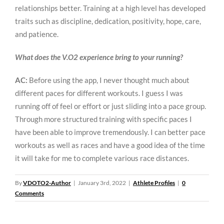
relationships better. Training at a high level has developed
traits such as discipline, dedication, positivity, hope, care,
and patience.
What does the V.O2 experience bring to your running?
AC:
Before using the app, I never thought much about
different paces for different workouts. I guess I was
running off of feel or effort or just sliding into a pace group.
Through more structured training with specific paces I
have been able to improve tremendously. I can better pace
workouts as well as races and have a good idea of the time
it will take for me to complete various race distances.
By
VDOTO2-Author
|
January 3rd, 2022
|
Athlete Profiles
|
0
Comments