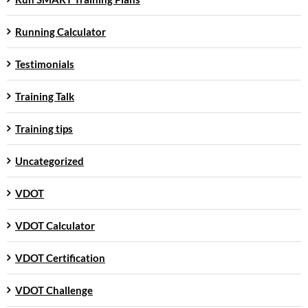
Running Calculator
Testimonials
Training Talk
Training tips
Uncategorized
VDOT
VDOT Calculator
VDOT Certification
VDOT Challenge