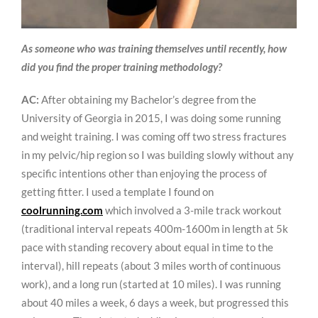
As someone who was training themselves until recently, how
did you find the proper training methodology?
AC:
After obtaining my Bachelor’s degree from the
University of Georgia in 2015, I was doing some running
and weight training. I was coming off two stress fractures
in my pelvic/hip region so I was building slowly without any
specific intentions other than enjoying the process of
getting fitter. I used a template I found on
coolrunning.com
which involved a 3-mile track workout
(traditional interval repeats 400m-1600m in length at 5k
pace with standing recovery about equal in time to the
interval), hill repeats (about 3 miles worth of continuous
work), and a long run (started at 10 miles). I was running
about 40 miles a week, 6 days a week, but progressed this