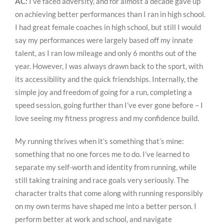
AC:
I’ve faced adversity, and for almost a decade gave up
on achieving better performances than I ran in high school.
I had great female coaches in high school, but still I would
say my performances were largely based off my innate
talent, as I ran low mileage and only 6 months out of the
year. However, I was always drawn back to the sport, with
its accessibility and the quick friendships. Internally, the
simple joy and freedom of going for a run, completing a
speed session, going further than I’ve ever gone before – I
love seeing my fitness progress and my confidence build.
My running thrives when it’s something that’s mine:
something that no one forces me to do. I’ve learned to
separate my self-worth and identity from running, while
still taking training and race goals very seriously. The
character traits that come along with running responsibly
on my own terms have shaped me into a better person. I
perform better at work and school, and navigate