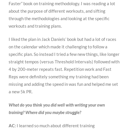
Faster” book on training methodology. I was reading a lot
about the purpose of different workouts, and sifting
through the methodologies and looking at the specific
workouts and training plans.
I liked the plan in Jack Daniels’ book but had a lot of races
on the calendar which made it challenging to follow a
specific plan. So instead I tried a few new things, like longer
straight tempos (versus Threshold Intervals) followed with
4 by 200-meter repeats fast. Repetition work and Fast
Reps were definitely something my training had been
missing and adding the speed in was fun and helped me set
a new 5k PR.
What do you think you did well with writing your own
training? Where did you maybe struggle?
AC:
I learned so much about different training