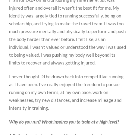
I ran for UGA off and on during my time there, but was
injured often and overall it wasn’t the best fit for me. My
identity was largely tied to running successfully, being on
scholarship, and trying to make the travel team. It was too
much pressure mentally and physically to perform and push
the body harder than ever before. I felt like, as an
individual, I wasn’t valued or understood the way I was used
to being valued. I was pushing my body well beyond its
limits to recover and always getting injured.
I never thought I’d be drawn back into competitive running
as I have been. I’ve really enjoyed the freedom to pursue
running on my own terms, at my own pace, work on
weaknesses, try new distances, and increase mileage and
intensity in training.
Why do you run? What inspires you to train at a high level?