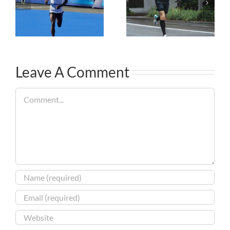
Leave A Comment
Comment