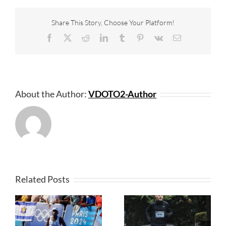
Share This Story, Choose Your Platform!
Facebook
X
Reddit
LinkedIn
Tumblr
Pinterest
Vk
Email
About the Author:
VDOTO2-Author
Related Posts