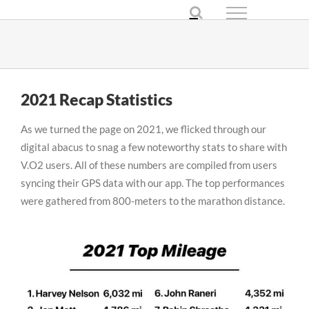
Skip
to
content
2021 Recap Statistics
As we turned the page on 2021, we flicked through our
digital abacus to snag a few noteworthy stats to share with
V.O2 users. All of these numbers are compiled from users
syncing their GPS data with our app. The top performances
were gathered from 800-meters to the marathon distance.