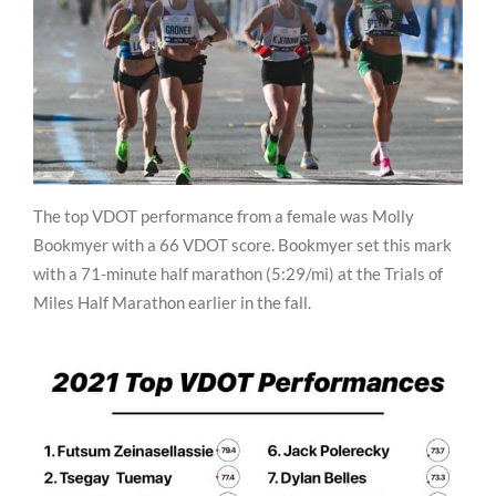
The top VDOT performance from a female was Molly
Bookmyer with a 66 VDOT score. Bookmyer set this mark
with a 71-minute half marathon (5:29/mi) at the Trials of
Miles Half Marathon earlier in the fall.