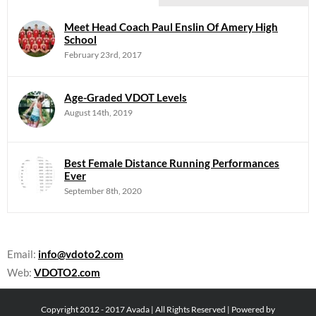
Meet Head Coach Paul Enslin Of Amery High
School
February 23rd, 2017
Age-Graded VDOT Levels
August 14th, 2019
Best Female Distance Running Performances
Ever
September 8th, 2020
Email:
info@vdoto2.com
Web:
VDOTO2.com
Copyright 2012 - 2017 Avada | All Rights Reserved | Powered by