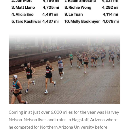
Coming in at just over 6,000 miles for the year was Harvey
Nelson. Nelson lives and trains in Flagstaff, Arizona where
he competed for Northern Arizona University before