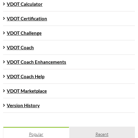
VDOT Calculator
VDOT Certification
VDOT Challenge
VDOT Coach
VDOT Coach Enhancements
VDOT Coach Help
VDOT Marketplace
Version History
Popular
Recent