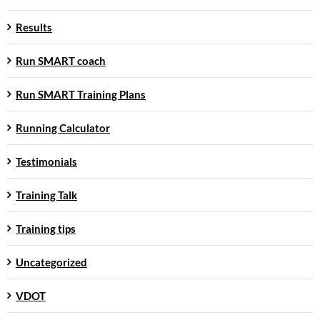
Results
Run SMART coach
Run SMART Training Plans
Running Calculator
Testimonials
Training Talk
Training tips
Uncategorized
VDOT