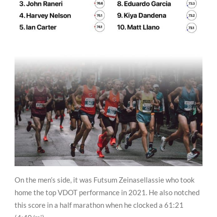
On the men’s side, it was Futsum Zeinasellassie who took
home the top VDOT performance in 2021. He also notched
this score in a half marathon when he clocked a 61:21