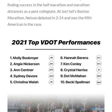
finding success in the half marathon and marathon
distances as a post collegiate. At last fall’s Boston
Marathon, Nelson debuted in 2:14 and was the fifth
American in the race.