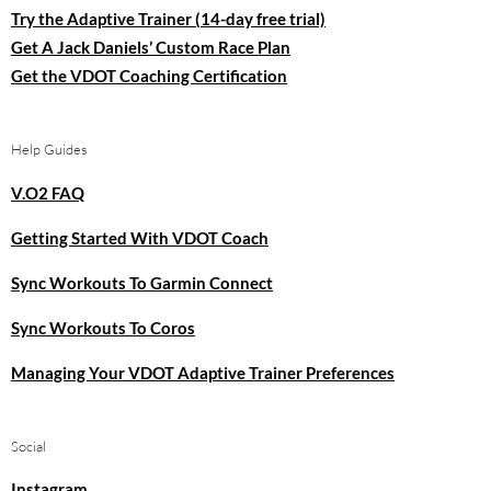
Try the Adaptive Trainer (14-day free trial)
Get A Jack Daniels’ Custom Race Plan
Get the VDOT Coaching Certification
Help Guides
V.O2 FAQ
Getting Started With VDOT Coach
Sync Workouts To Garmin Connect
Sync Workouts To Coros
Managing Your VDOT Adaptive Trainer Preferences
Social
Instagram