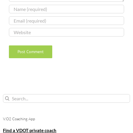
Search
for:
V.O2 Coaching App
Find a VDOT private coach