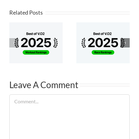
Related Posts
Leave A Comment
Comment