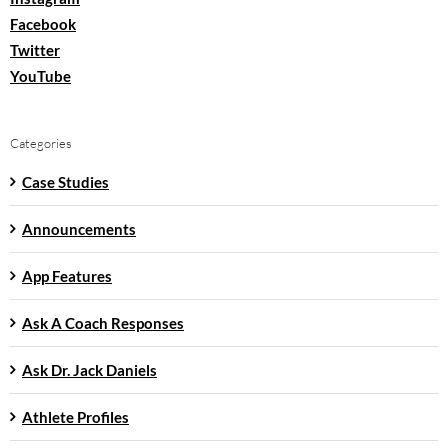
Facebook
Twitter
YouTube
Categories
Case Studies
Announcements
App Features
Ask A Coach Responses
Ask Dr. Jack Daniels
Athlete Profiles