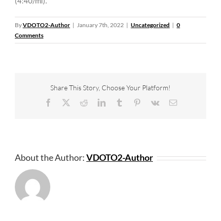
(4:40/mi).
By
VDOTO2-Author
|
January 7th, 2022
|
Uncategorized
|
0
Comments
Share This Story, Choose Your Platform!
Facebook
X
Reddit
LinkedIn
Tumblr
Pinterest
Vk
Email
About the Author:
VDOTO2-Author