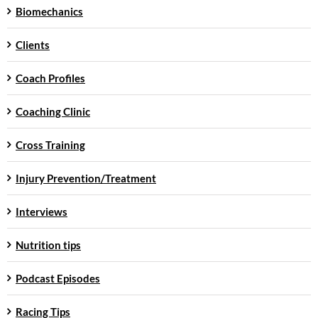
Biomechanics
Clients
Coach Profiles
Coaching Clinic
Cross Training
Injury Prevention/Treatment
Interviews
Nutrition tips
Podcast Episodes
Racing Tips