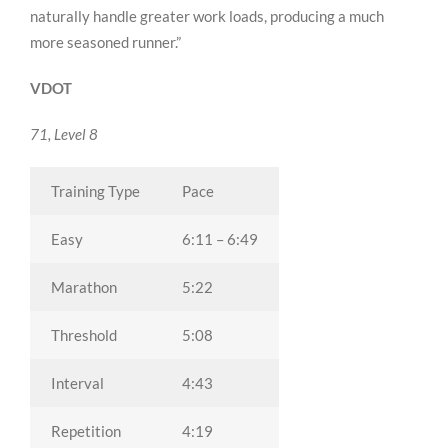
naturally handle greater work loads, producing a much
more seasoned runner.”
VDOT
71, Level 8
Training Type
Pace
Easy
6:11 – 6:49
Marathon
5:22
Threshold
5:08
Interval
4:43
Repetition
4:19