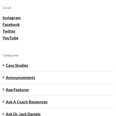
Social
Instagram
Facebook
Twitter
YouTube
Categories
Case Studies
Announcements
App Features
Ask A Coach Responses
Ask Dr. Jack Daniels