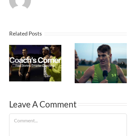
Related Posts
Leave A Comment
Comment