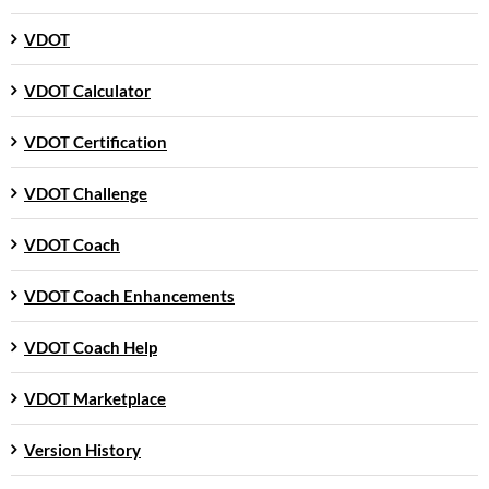
VDOT
VDOT Calculator
VDOT Certification
VDOT Challenge
VDOT Coach
VDOT Coach Enhancements
VDOT Coach Help
VDOT Marketplace
Version History