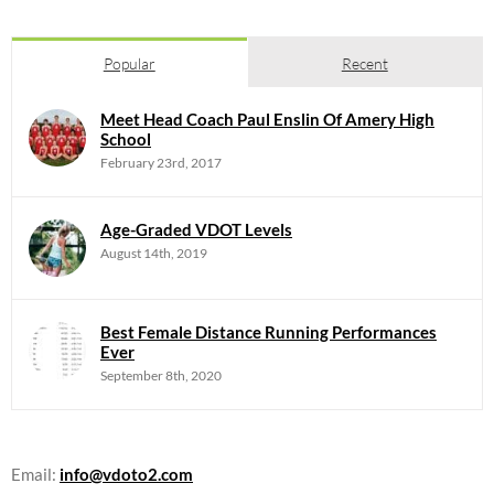
Popular
Recent
Meet Head Coach Paul Enslin Of Amery High
School
February 23rd, 2017
Age-Graded VDOT Levels
August 14th, 2019
Best Female Distance Running Performances
Ever
September 8th, 2020
Email:
info@vdoto2.com