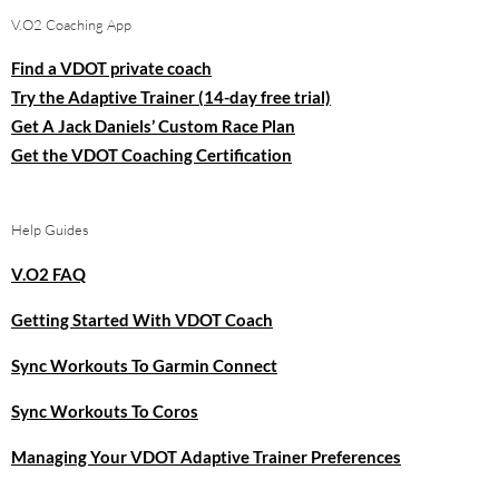
V.O2 Coaching App
Find a VDOT private coach
Try the Adaptive Trainer (14-day free trial)
Get A Jack Daniels’ Custom Race Plan
Get the VDOT Coaching Certification
Help Guides
V.O2 FAQ
Getting Started With VDOT Coach
Sync Workouts To Garmin Connect
Sync Workouts To Coros
Managing Your VDOT Adaptive Trainer Preferences