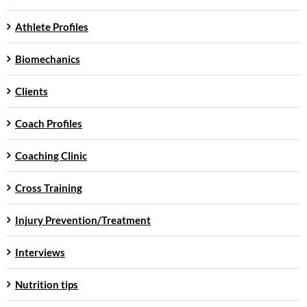
Athlete Profiles
Biomechanics
Clients
Coach Profiles
Coaching Clinic
Cross Training
Injury Prevention/Treatment
Interviews
Nutrition tips