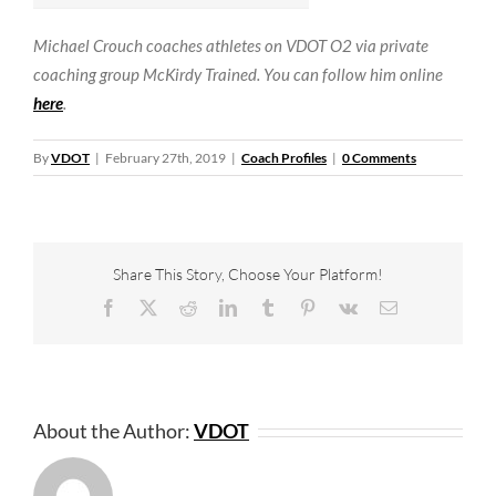
Michael Crouch coaches athletes on VDOT O2 via private
coaching group McKirdy Trained. You can follow him online
here
.
By
VDOT
|
February 27th, 2019
|
Coach Profiles
|
0 Comments
Share This Story, Choose Your Platform!
Facebook
X
Reddit
LinkedIn
Tumblr
Pinterest
Vk
Email
About the Author:
VDOT