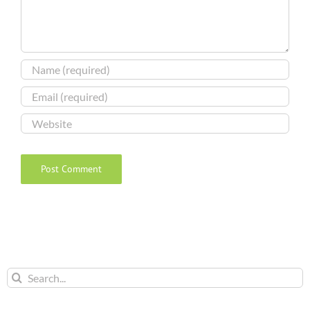
Search
for: