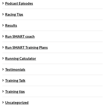
Podcast Episodes
Racing Tips
Results
Run SMART coach
Run SMART Training Plans
Running Calculator
Testimonials
Training Talk
Training tips
Uncategorized