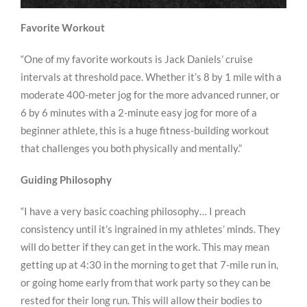
Favorite Workout
“One of my favorite workouts is Jack Daniels’ cruise
intervals at threshold pace. Whether it’s 8 by 1 mile with a
moderate 400-meter jog for the more advanced runner, or
6 by 6 minutes with a 2-minute easy jog for more of a
beginner athlete, this is a huge fitness-building workout
that challenges you both physically and mentally.”
Guiding Philosophy
“I have a very basic coaching philosophy… I preach
consistency until it’s ingrained in my athletes’ minds. They
will do better if they can get in the work. This may mean
getting up at 4:30 in the morning to get that 7-mile run in,
or going home early from that work party so they can be
rested for their long run. This will allow their bodies to