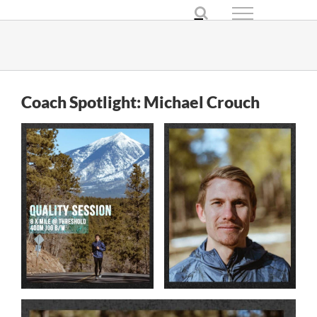
Skip
to
content
Coach Spotlight: Michael Crouch