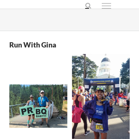
Skip
to
content
Run With Gina