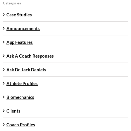
Categories
Case Studies
Announcements
App Features
Ask A Coach Responses
Ask Dr. Jack Daniels
Athlete Profiles
Biomechanics
Clients
Coach Profiles