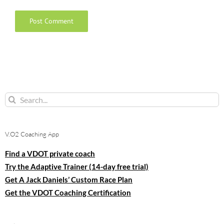
Search
for:
V.O2 Coaching App
Find a VDOT private coach
Try the Adaptive Trainer (14-day free trial)
Get A Jack Daniels’ Custom Race Plan
Get the VDOT Coaching Certification