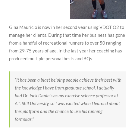
Gina Mauricio is now in her second year using VDOT O2 to
manage her clients. During that time her business has gone
from a handful of recreational runners to over 50 ranging
from 29-75 years of age. In the last year her coaching has
produced multiple personal bests and BQs.
“It has been a blast helping people achieve their best with
the knowledge I have from graduate school. I actually
had Dr. Jack Daniels as my exercise science professor at
A.T. Still University, so I was excited when I learned about
this platform and the chance to use his running
formulas.”