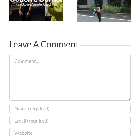
Leave A Comment
Comment