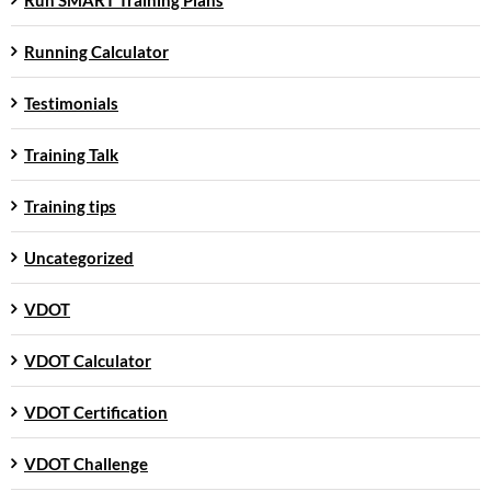
Running Calculator
Testimonials
Training Talk
Training tips
Uncategorized
VDOT
VDOT Calculator
VDOT Certification
VDOT Challenge