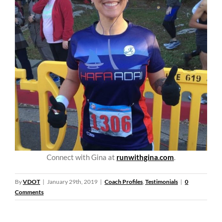
Connect with Gina at
runwithgina.com
.
By
VDOT
|
January 29th, 2019
|
Coach Profiles
,
Testimonials
|
0
Comments