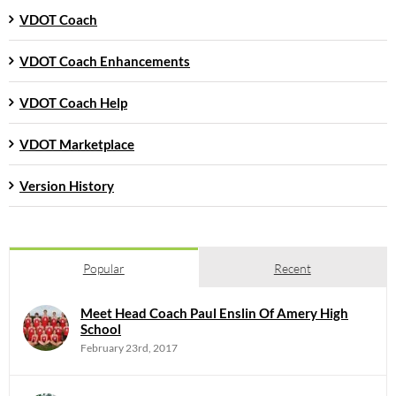
VDOT Coach
VDOT Coach Enhancements
VDOT Coach Help
VDOT Marketplace
Version History
Popular
Recent
Meet Head Coach Paul Enslin Of Amery High
School
February 23rd, 2017