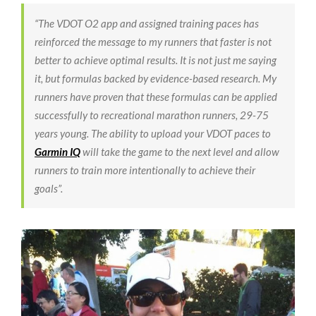
“The VDOT O2 app and assigned training paces has
reinforced the message to my runners that faster is not
better to achieve optimal results. It is not just me saying
it, but formulas backed by evidence-based research. My
runners have proven that these formulas can be applied
successfully to recreational marathon runners, 29-75
years young. The ability to upload your VDOT paces to
Garmin IQ
will take the game to the next level and allow
runners to train more intentionally to achieve their
goals”.