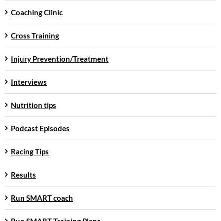
Coaching Clinic
Cross Training
Injury Prevention/Treatment
Interviews
Nutrition tips
Podcast Episodes
Racing Tips
Results
Run SMART coach
Run SMART Training Plans