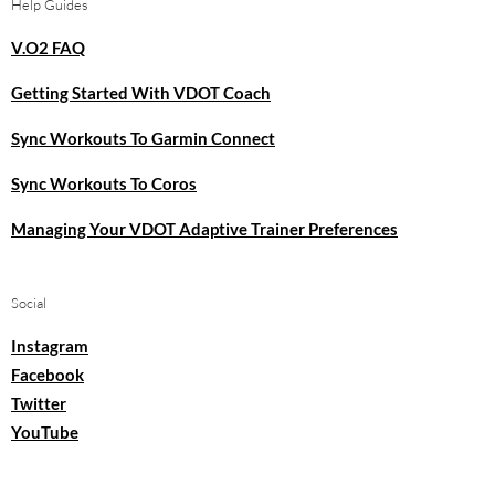
Help Guides
V.O2 FAQ
Getting Started With VDOT Coach
Sync Workouts To Garmin Connect
Sync Workouts To Coros
Managing Your VDOT Adaptive Trainer Preferences
Social
Instagram
Facebook
Twitter
YouTube