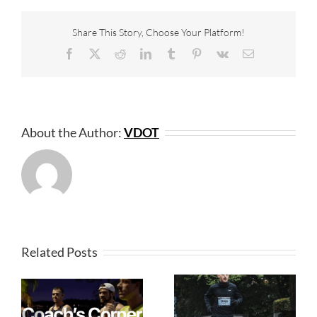
Share This Story, Choose Your Platform!
Facebook
X
Reddit
LinkedIn
Tumblr
Pinterest
Vk
Email
About the Author:
VDOT
Related Posts