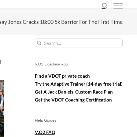
say Jones Cracks 18:00 5k Barrier For The First Time
Search
for:
d
V.O2 Coaching App
Find a VDOT private coach
Try the Adaptive Trainer (14-day free trial)
Get A Jack Daniels’ Custom Race Plan
Get the VDOT Coaching Certification
Help Guides
V.O2 FAQ