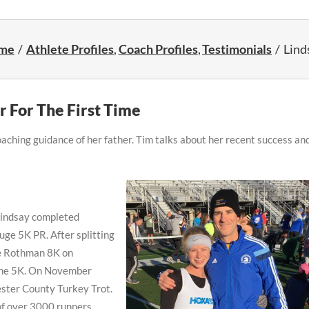
me
Athlete Profiles
Coach Profiles
Testimonials
Lind
r For The First Time
aching guidance of her father. Tim talks about her recent success an
Lindsay completed
huge 5K PR. After splitting
he Rothman 8K on
 the 5K. On November
ester County Turkey Trot.
 of over 3000 runners.