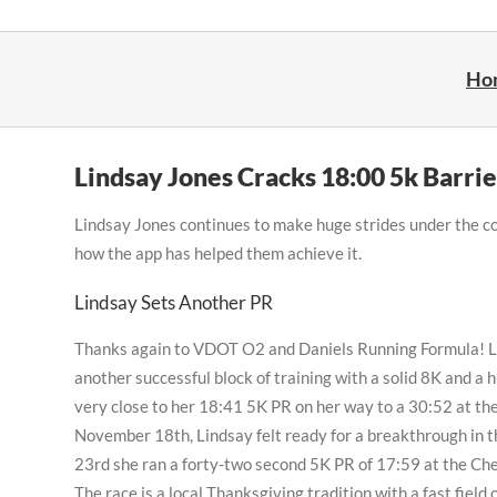
Skip
to
content
Ho
Lindsay Jones Cracks 18:00 5k Barrie
Lindsay Jones continues to make huge strides under the co
how the app has helped them achieve it.
Lindsay Sets Another PR
Thanks again to VDOT O2 and Daniels Running Formula! 
another successful block of training with a solid 8K and a 
very close to her 18:41 5K PR on her way to a 30:52 at t
November 18th, Lindsay felt ready for a breakthrough in
23rd she ran a forty-two second 5K PR of 17:59 at the Ch
The race is a local Thanksgiving tradition with a fast field