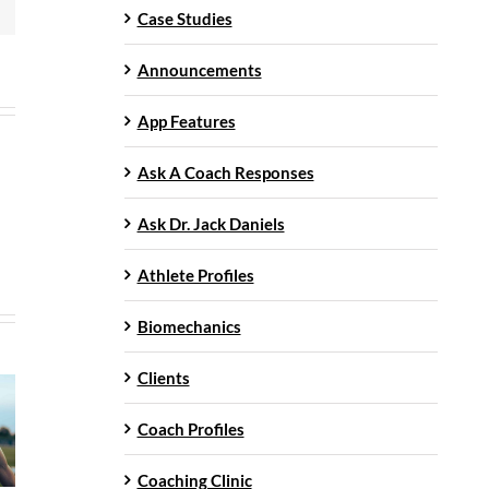
Case Studies
Announcements
App Features
Ask A Coach Responses
Ask Dr. Jack Daniels
Athlete Profiles
Biomechanics
Clients
Coach Profiles
Coaching Clinic