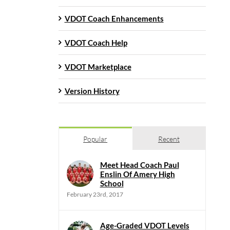
VDOT Coach Enhancements
VDOT Coach Help
VDOT Marketplace
Version History
Popular
Recent
Meet Head Coach Paul
Enslin Of Amery High
School
February 23rd, 2017
Age-Graded VDOT Levels