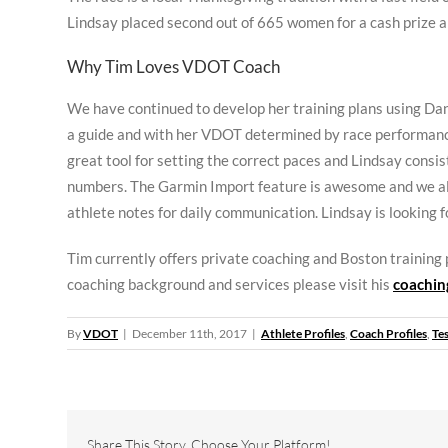
Lindsay placed second out of 665 women for a cash prize 
Why Tim Loves VDOT Coach
We have continued to develop her training plans using Da
a guide and with her VDOT determined by race performan
great tool for setting the correct paces and Lindsay consis
numbers. The Garmin Import feature is awesome and we al
athlete notes for daily communication. Lindsay is looking f
Tim currently offers private coaching and Boston training
coaching background and services please visit his
coaching
By
VDOT
|
December 11th, 2017
|
Athlete Profiles
,
Coach Profiles
,
Te
Share This Story, Choose Your Platform!