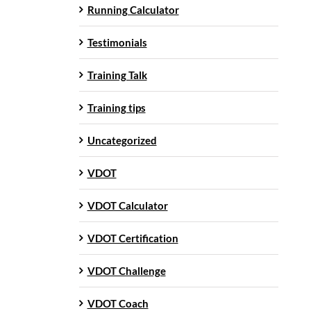
Running Calculator
Testimonials
Training Talk
Training tips
Uncategorized
VDOT
VDOT Calculator
VDOT Certification
VDOT Challenge
VDOT Coach