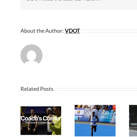
About the Author:
VDOT
Related Posts