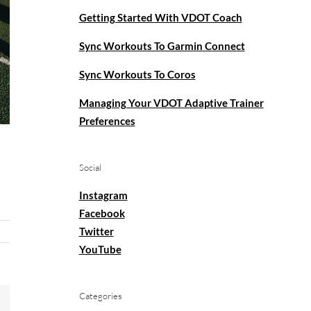
Getting Started With VDOT Coach
Sync Workouts To Garmin Connect
Sync Workouts To Coros
Managing Your VDOT Adaptive Trainer
Preferences
Social
Instagram
Facebook
Twitter
YouTube
Categories
mail