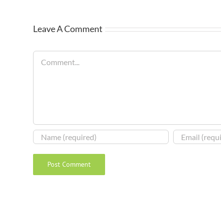
Leave A Comment
Comment