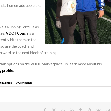
and a homemade apple pie.
niels Running Formula as
ces.
VDOT Coach
is a
tently hits them on the
so use the coach and
orward to the next block of training!
 plan options on the VDOT Marketplace. To learn more about his
 profile
.
stimonials
|
0 Comments
Facebook
X
Reddit
LinkedIn
Tumblr
Pinterest
Vk
E