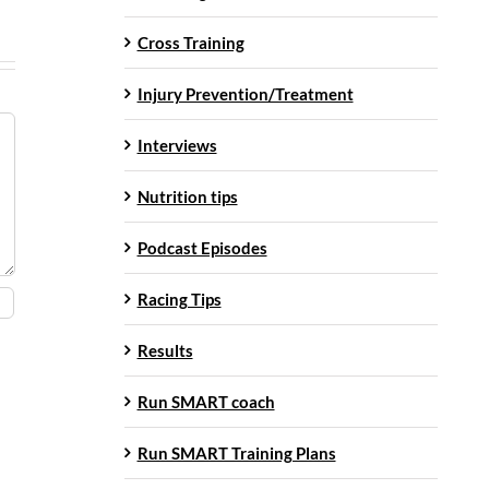
Cross Training
Injury Prevention/Treatment
Interviews
Nutrition tips
Podcast Episodes
Racing Tips
Results
Run SMART coach
Run SMART Training Plans