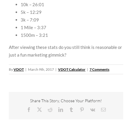
10k – 26:01
5k – 12:29
3k – 7:09
1 Mile – 3:37
1500m – 3:21
After viewing these stats do you still think is reasonable or
just a fun marketing gimmick?
By
VDOT
|
March 9th, 2017
|
VDOT Calculator
|
7 Comments
Share This Story, Choose Your Platform!
Facebook
X
Reddit
LinkedIn
Tumblr
Pinterest
Vk
Email