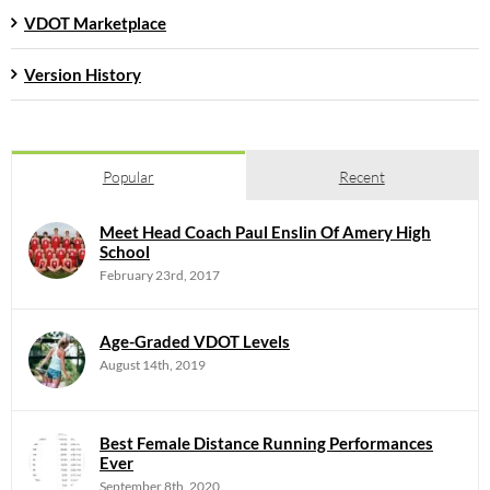
VDOT Marketplace
Version History
Popular
Recent
Meet Head Coach Paul Enslin Of Amery High
School
February 23rd, 2017
Age-Graded VDOT Levels
August 14th, 2019
Best Female Distance Running Performances
Ever
September 8th, 2020