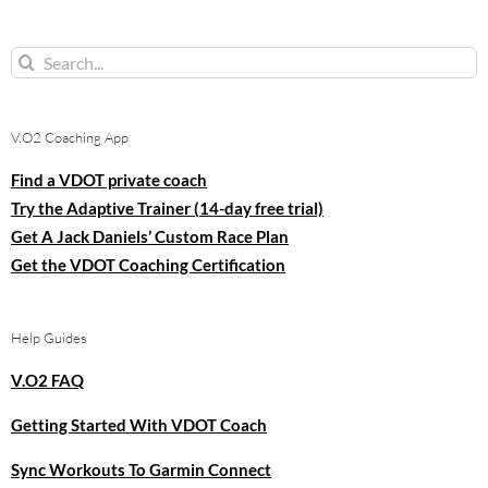
Search
for:
V.O2 Coaching App
Find a VDOT private coach
Try the Adaptive Trainer (14-day free trial)
Get A Jack Daniels’ Custom Race Plan
Get the VDOT Coaching Certification
Help Guides
V.O2 FAQ
Getting Started With VDOT Coach
Sync Workouts To Garmin Connect