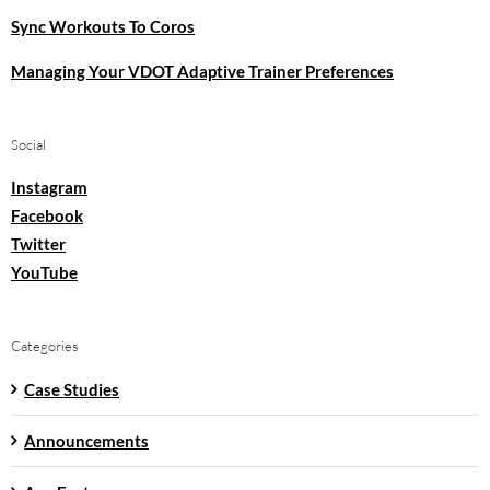
Sync Workouts To Coros
Managing Your VDOT Adaptive Trainer Preferences
Social
Instagram
Facebook
Twitter
YouTube
Categories
Case Studies
Announcements