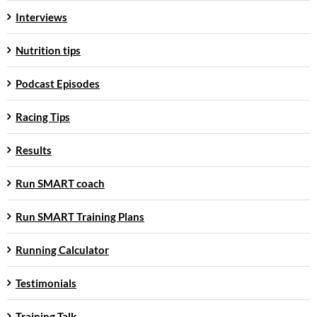
Interviews
Nutrition tips
Podcast Episodes
Racing Tips
Results
Run SMART coach
Run SMART Training Plans
Running Calculator
Testimonials
Training Talk