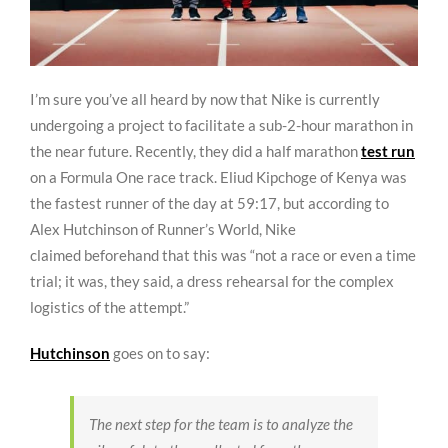
I’m sure you’ve all heard by now that Nike is currently
undergoing a project to facilitate a sub-2-hour marathon in
the near future. Recently, they did a half marathon
test run
on a Formula One race track. Eliud Kipchoge of Kenya was
the fastest runner of the day at 59:17, but according to
Alex Hutchinson of Runner’s World, Nike
claimed beforehand that this was “not a race or even a time
trial; it was, they said, a dress rehearsal for the complex
logistics of the attempt.”
Hutchinson
goes on to say:
The next step for the team is to analyze the