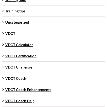
Training tips
Uncategorized
VDOT
VDOT Calculator
VDOT Certification
VDOT Challenge
VDOT Coach
VDOT Coach Enhancements
VDOT Coach Help