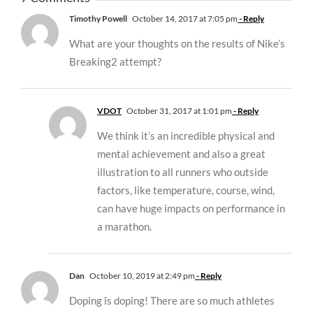
Timothy Powell
October 14, 2017 at 7:05 pm
- Reply
What are your thoughts on the results of Nike’s
Breaking2 attempt?
VDOT
October 31, 2017 at 1:01 pm
- Reply
We think it’s an incredible physical and
mental achievement and also a great
illustration to all runners who outside
factors, like temperature, course, wind,
can have huge impacts on performance in
a marathon.
Dan
October 10, 2019 at 2:49 pm
- Reply
Doping îs doping! There are so much athletes