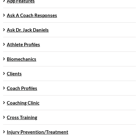
App Features
Ask A Coach Responses
Ask Dr. Jack Daniels
Athlete Profiles
Biomechanics
Clients
Coach Profiles
Coaching Clinic
Cross Training
Injury Prevention/Treatment