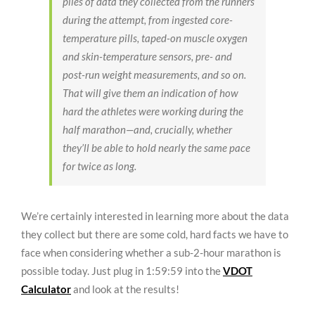
piles of data they collected from the runners
during the attempt, from ingested core-
temperature pills, taped-on muscle oxygen
and skin-temperature sensors, pre- and
post-run weight measurements, and so on.
That will give them an indication of how
hard the athletes were working during the
half marathon—and, crucially, whether
they’ll be able to hold nearly the same pace
for twice as long.
We’re certainly interested in learning more about the data
they collect but there are some cold, hard facts we have to
face when considering whether a sub-2-hour marathon is
possible today. Just plug in 1:59:59 into the
VDOT
Calculator
and look at the results!