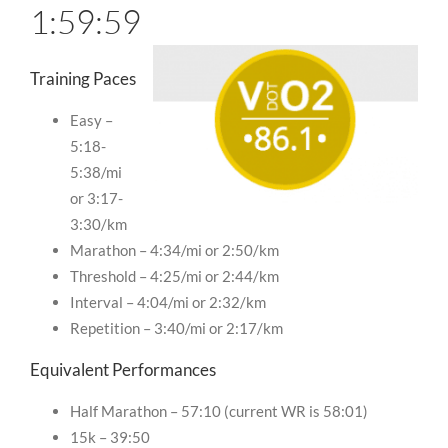
1:59:59
Training Paces
Easy –
5:18-
5:38/mi
or 3:17-
3:30/km
Marathon – 4:34/mi or 2:50/km
Threshold – 4:25/mi or 2:44/km
Interval – 4:04/mi or 2:32/km
Repetition – 3:40/mi or 2:17/km
Equivalent Performances
Half Marathon – 57:10 (current WR is 58:01)
15k – 39:50