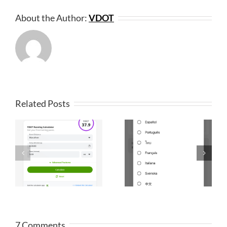
About the Author:
VDOT
Related Posts
7 Comments