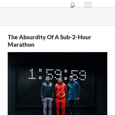
Skip
to
content
The Absurdity Of A Sub-2-Hour
Marathon