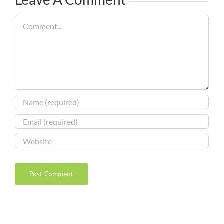
Comment