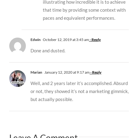
illustrating how incredible it is to achieve
that time by providing some context with
paces and equivalent performances.
Edwin
October 12, 2019 at 3:45 am
- Reply
Done and dusted.
Marian
January 12, 2020 at 9:17 am
- Reply
Well, and 2 years later it’s accomplished. Absurd
or not, they showed it’s not a marketing gimmick,
but actually possible.
Leave A Comment