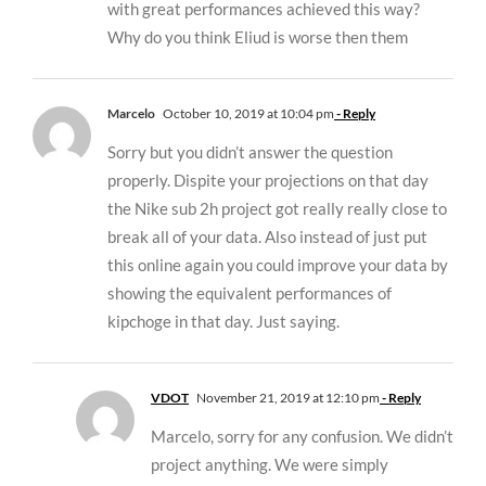
with great performances achieved this way?
Why do you think Eliud is worse then them
Marcelo
October 10, 2019 at 10:04 pm
- Reply
Sorry but you didn’t answer the question
properly. Dispite your projections on that day
the Nike sub 2h project got really really close to
break all of your data. Also instead of just put
this online again you could improve your data by
showing the equivalent performances of
kipchoge in that day. Just saying.
VDOT
November 21, 2019 at 12:10 pm
- Reply
Marcelo, sorry for any confusion. We didn’t
project anything. We were simply