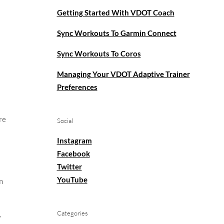
Getting Started With VDOT Coach
Sync Workouts To Garmin Connect
Sync Workouts To Coros
Managing Your VDOT Adaptive Trainer
Preferences
re
Social
Instagram
Facebook
Twitter
YouTube
n
Categories
y