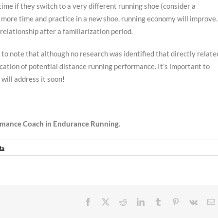
time if they switch to a very different running shoe (consider a
th more time and practice in a new shoe, running economy will improve.
relationship after a familiarization period.
to note that although no research was identified that directly relate
ation of potential distance running performance. It’s important to
will address it soon!
mance Coach in Endurance Running.
ts
Facebook
X
Reddit
LinkedIn
Tumblr
Pinterest
Vk
E