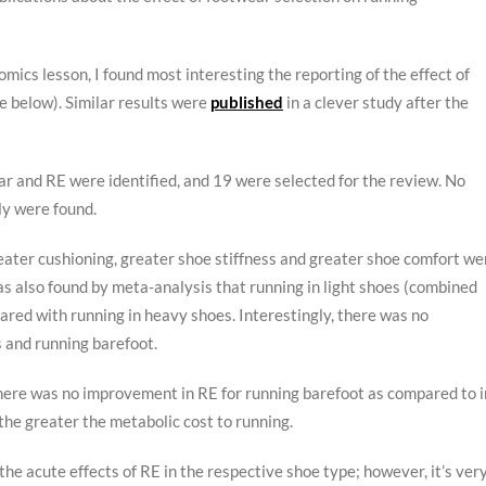
cs lesson, I found most interesting the reporting of the effect of
e below). Similar results were
published
in a clever study after the
r and RE were identified, and 19 were selected for the review. No
ly were found.
eater cushioning, greater shoe stiffness and greater shoe comfort we
as also found by meta-analysis that running in light shoes (combined
ared with running in heavy shoes. Interestingly, there was no
s and running barefoot.
here was no improvement in RE for running barefoot as compared to i
, the greater the metabolic cost to running.
he acute effects of RE in the respective shoe type; however, it’s ver