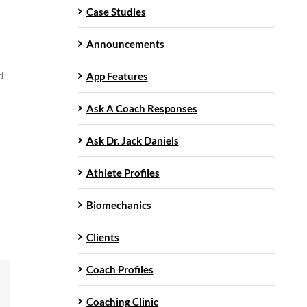
Case Studies
Announcements
d
App Features
Ask A Coach Responses
Ask Dr. Jack Daniels
Athlete Profiles
Biomechanics
Clients
Coach Profiles
mail
Coaching Clinic