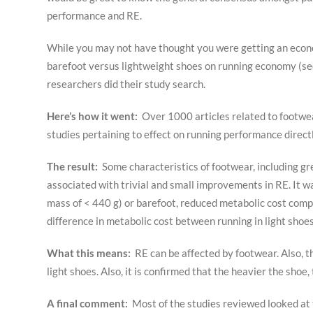
performance and RE.
While you may not have thought you were getting an economi
barefoot versus lightweight shoes on running economy (se
researchers did their study search.
Here’s how it went:
Over 1000 articles related to footwea
studies pertaining to effect on running performance direct
The result:
Some characteristics of footwear, including gr
associated with trivial and small improvements in RE. It w
mass of < 440 g) or barefoot, reduced metabolic cost comp
difference in metabolic cost between running in light shoe
What this means:
RE can be affected by footwear. Also, t
light shoes. Also, it is confirmed that the heavier the shoe
A final comment:
Most of the studies reviewed looked at t