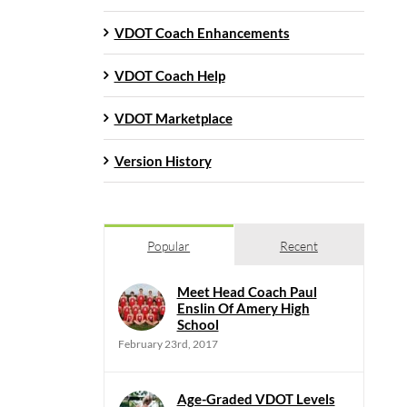
VDOT Coach Enhancements
VDOT Coach Help
VDOT Marketplace
Version History
Popular
Recent
Meet Head Coach Paul
Enslin Of Amery High
School
February 23rd, 2017
Age-Graded VDOT Levels