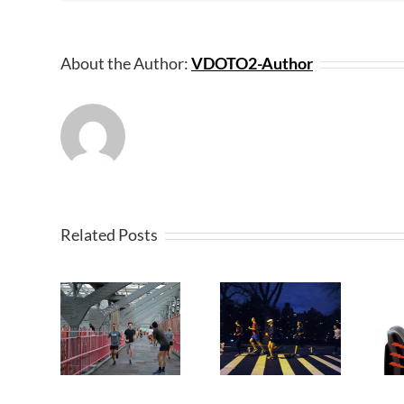
About the Author:
VDOTO2-Author
Related Posts