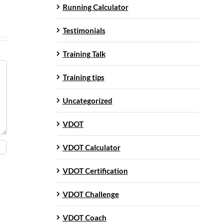
Running Calculator
Testimonials
Training Talk
Training tips
Uncategorized
VDOT
VDOT Calculator
VDOT Certification
VDOT Challenge
VDOT Coach