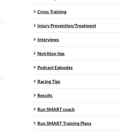
Cross Training
Injury Prevention/Treatment
Interviews
Nutrition tips
Podcast Episodes
Racing Tips
Results
Run SMART coach
Run SMART Training Plans