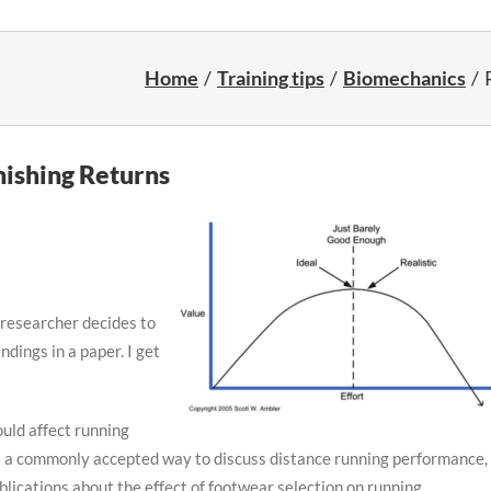
Home
Training tips
Biomechanics
ishing Returns
 researcher decides to
ndings in a paper. I get
uld affect running
s a commonly accepted way to discuss distance running performance, 
ications about the effect of footwear selection on running