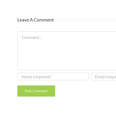
Leave A Comment
Comment