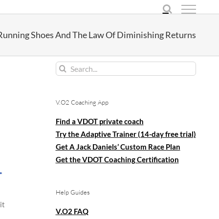
Running Shoes And The Law Of Diminishing Returns
Search
for:
V.O2 Coaching App
Find a VDOT private coach
Try the Adaptive Trainer (14-day free trial)
Get A Jack Daniels’ Custom Race Plan
Get the VDOT Coaching Certification
Help Guides
it
V.O2 FAQ