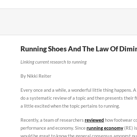
Skip
to
content
Running Shoes And The Law Of Dimin
Linking current research to running
By Nikki Reiter
Every once and a while, a wonderful little thing happens. A
do a systematic review of a topic and then presents their fi
a little excited when the topic pertains to running.
Recently, a team of researchers
reviewed
how footwear co
performance and economy. Since
running economy
(RE) i
would be great to know the general consensus amongst publ