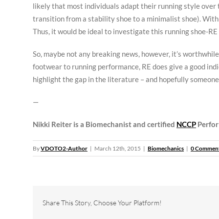
likely that most individuals adapt their running style over 
transition from a stability shoe to a minimalist shoe). Wi
Thus, it would be ideal to investigate this running shoe-RE 
So, maybe not any breaking news, however, it’s worthwhile 
footwear to running performance, RE does give a good indic
highlight the gap in the literature – and hopefully someone 
—
Nikki Reiter is a Biomechanist and certified
NCCP
Perfor
By
VDOTO2-Author
|
March 12th, 2015
|
Biomechanics
|
0 Commen
Share This Story, Choose Your Platform!