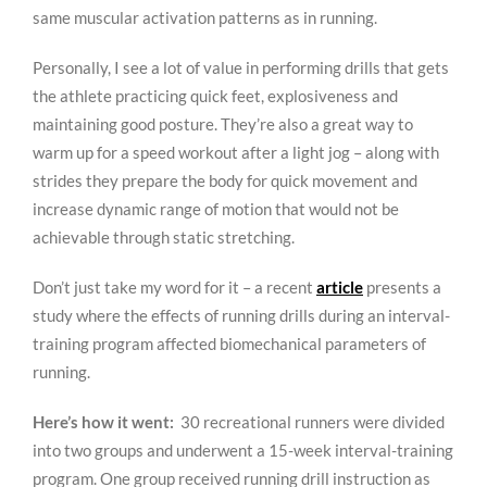
same muscular activation patterns as in running.
Personally, I see a lot of value in performing drills that gets
the athlete practicing quick feet, explosiveness and
maintaining good posture. They’re also a great way to
warm up for a speed workout after a light jog – along with
strides they prepare the body for quick movement and
increase dynamic range of motion that would not be
achievable through static stretching.
Don’t just take my word for it – a recent
article
presents a
study where the effects of running drills during an interval-
training program affected biomechanical parameters of
running.
Here’s how it went:
30 recreational runners were divided
into two groups and underwent a 15-week interval-training
program. One group received running drill instruction as