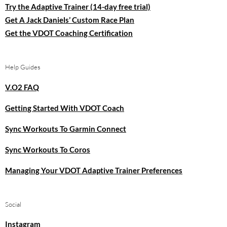
Try the Adaptive Trainer (14-day free trial)
Get A Jack Daniels’ Custom Race Plan
Get the VDOT Coaching Certification
Help Guides
V.O2 FAQ
Getting Started With VDOT Coach
Sync Workouts To Garmin Connect
Sync Workouts To Coros
Managing Your VDOT Adaptive Trainer Preferences
Social
Instagram