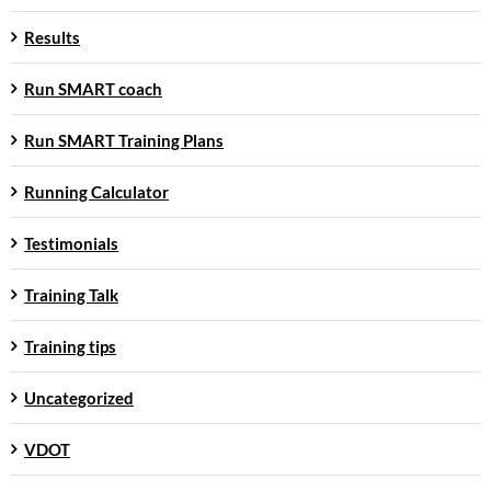
Results
Run SMART coach
Run SMART Training Plans
Running Calculator
Testimonials
Training Talk
Training tips
Uncategorized
VDOT