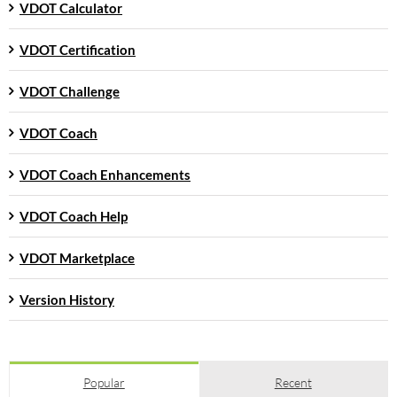
VDOT Calculator
VDOT Certification
VDOT Challenge
VDOT Coach
VDOT Coach Enhancements
VDOT Coach Help
VDOT Marketplace
Version History
Popular
Recent