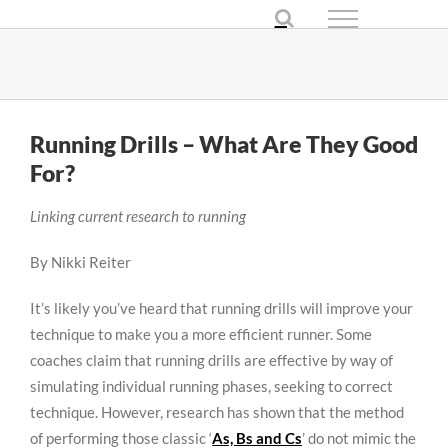
Skip
to
content
Running Drills – What Are They Good
For?
Linking current research to running
By Nikki Reiter
It’s likely you’ve heard that running drills will improve your
technique to make you a more efficient runner. Some
coaches claim that running drills are effective by way of
simulating individual running phases, seeking to correct
technique. However, research has shown that the method
of performing those classic ‘
As, Bs and Cs
’ do not mimic the