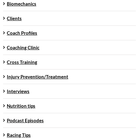
Biomechanics
Clients
Coach Profiles
Coaching Clinic
Cross Training
Injury Prevention/Treatment
Interviews
Nutrition tips
Podcast Episodes
Racing Tips