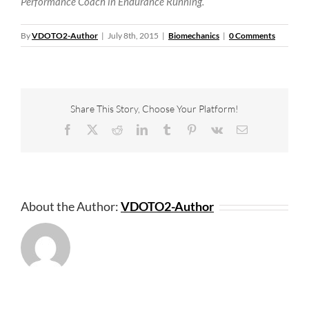
Performance Coach in Endurance Running.
By
VDOTO2-Author
|
July 8th, 2015
|
Biomechanics
|
0 Comments
Share This Story, Choose Your Platform!
Facebook
X
Reddit
LinkedIn
Tumblr
Pinterest
Vk
Email
About the Author:
VDOTO2-Author