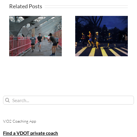
Related Posts
Search
for:
V.O2 Coaching App
Find a VDOT private coach