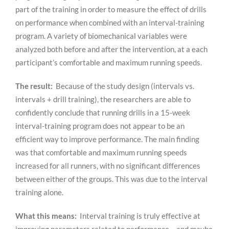
part of the training in order to measure the effect of drills
on performance when combined with an interval-training
program. A variety of biomechanical variables were
analyzed both before and after the intervention, at a each
participant’s comfortable and maximum running speeds.
The result:
Because of the study design (intervals vs.
intervals + drill training), the researchers are able to
confidently conclude that running drills in a 15-week
interval-training program does not appear to be an
efficient way to improve performance. The main finding
was that comfortable and maximum running speeds
increased for all runners, with no significant differences
between either of the groups. This was due to the interval
training alone.
What this means:
Interval training is truly effective at