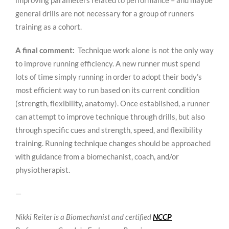
improving parameters related to performance – and maybe
general drills are not necessary for a group of runners
training as a cohort.
A final comment:
Technique work alone is not the only way
to improve running efficiency. A new runner must spend
lots of time simply running in order to adopt their body’s
most efficient way to run based on its current condition
(strength, flexibility, anatomy). Once established, a runner
can attempt to improve technique through drills, but also
through specific cues and strength, speed, and flexibility
training. Running technique changes should be approached
with guidance from a biomechanist, coach, and/or
physiotherapist.
—
Nikki Reiter is a Biomechanist and certified
NCCP