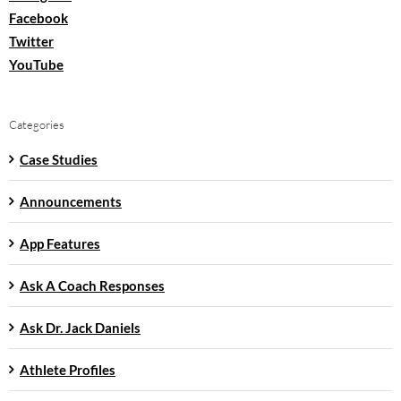
Facebook
Twitter
YouTube
Categories
Case Studies
Announcements
App Features
Ask A Coach Responses
Ask Dr. Jack Daniels
Athlete Profiles