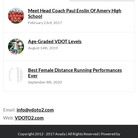
Meet Head Coach Paul Enslin Of Amery High
School
February 23rd, 2017
Age-Graded VDOT Levels
August 14th, 2019
Best Female Distance Running Performances
Ever
September 8th, 2020
Email:
info@vdoto2.com
Web:
VDOTO2.com
Copyright 2012 - 2017 Avada | All Rights Reserved | Powered by