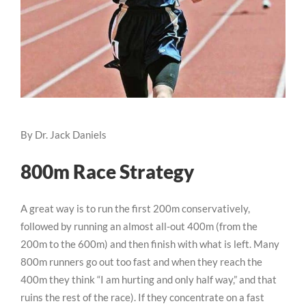
By Dr. Jack Daniels
800m Race Strategy
A great way is to run the first 200m conservatively,
followed by running an almost all-out 400m (from the
200m to the 600m) and then finish with what is left. Many
800m runners go out too fast and when they reach the
400m they think “I am hurting and only half way,” and that
ruins the rest of the race). If they concentrate on a fast