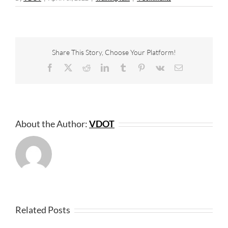
Share This Story, Choose Your Platform!
Facebook
X
Reddit
LinkedIn
Tumblr
Pinterest
Vk
Email
About the Author:
VDOT
Related Posts