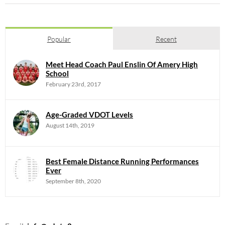
Popular
Recent
Meet Head Coach Paul Enslin Of Amery High
School
February 23rd, 2017
Age-Graded VDOT Levels
August 14th, 2019
Best Female Distance Running Performances
Ever
September 8th, 2020