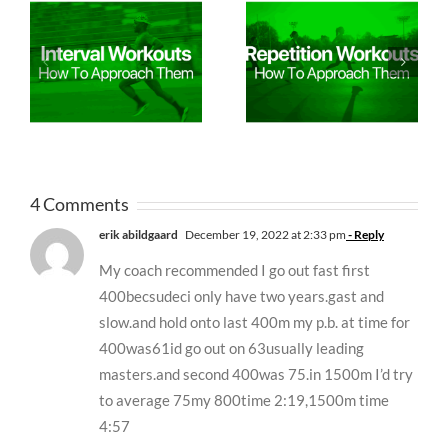
4 Comments
erik abildgaard
December 19, 2022 at 2:33 pm
- Reply
My coach recommended I go out fast first
400becsudeci only have two years.gast and
slow.and hold onto last 400m my p.b. at time for
400was61id go out on 63usually leading
masters.and second 400was 75.in 1500m I’d try
to average 75my 800time 2:19,1500m time
4:57