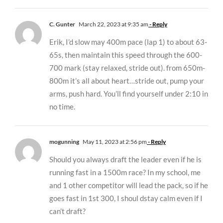
C. Gunter
March 22, 2023 at 9:35 am
- Reply
Erik, I’d slow may 400m pace (lap 1) to about 63-
65s, then maintain this speed through the 600-
700 mark (stay relaxed, stride out). from 650m-
800m it’s all about heart…stride out, pump your
arms, push hard. You’ll find yourself under 2:10 in
no time.
mogunning
May 11, 2023 at 2:56 pm
- Reply
Should you always draft the leader even if he is
running fast in a 1500m race? In my school, me
and 1 other competitor will lead the pack, so if he
goes fast in 1st 300, I shoul dstay calm even if I
can’t draft?