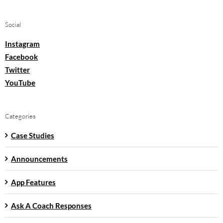
Social
Instagram
Facebook
Twitter
YouTube
Categories
Case Studies
Announcements
App Features
Ask A Coach Responses