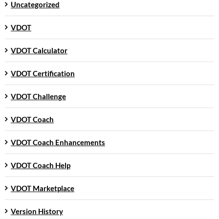
Uncategorized
VDOT
VDOT Calculator
VDOT Certification
VDOT Challenge
VDOT Coach
VDOT Coach Enhancements
VDOT Coach Help
VDOT Marketplace
Version History