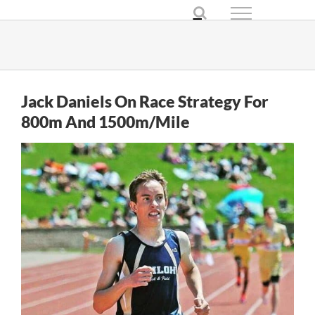
Skip
to
content
Jack Daniels On Race Strategy For
800m And 1500m/Mile