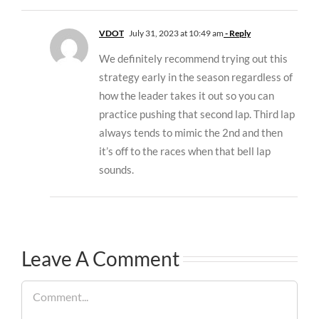
VDOT
July 31, 2023 at 10:49 am
- Reply
We definitely recommend trying out this
strategy early in the season regardless of
how the leader takes it out so you can
practice pushing that second lap. Third lap
always tends to mimic the 2nd and then
it’s off to the races when that bell lap
sounds.
Leave A Comment
Comment