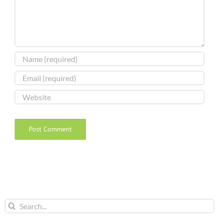
Search
for: