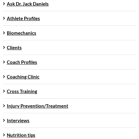
Ask Dr. Jack Daniels
Athlete Profiles
Biomechanics
Clients
Coach Profiles
Coaching Clinic
Cross Training
Injury Prevention/Treatment
Interviews
Nutrition tips