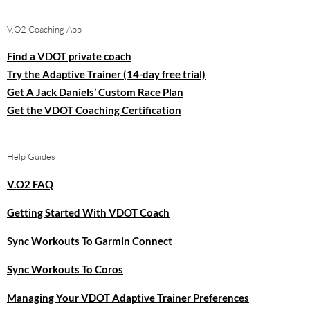
V.O2 Coaching App
Find a VDOT private coach
Try the Adaptive Trainer (14-day free trial)
Get A Jack Daniels’ Custom Race Plan
Get the VDOT Coaching Certification
Help Guides
V.O2 FAQ
Getting Started With VDOT Coach
Sync Workouts To Garmin Connect
Sync Workouts To Coros
Managing Your VDOT Adaptive Trainer Preferences