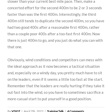
slower than your current best mile pace. Then, make a
concerted effort for the second 400m to be 2 or 3 seconds
faster than was the first 400m. Interestingly, the third
400m still tends to duplicate the second 400m, so you have
had two good 400s after a reasonable first 400m, rather
than a couple poor 400s after a too-fast first 400m. Now
there is just 400m to go, and you just do what you can with
that one.
Obviously, wind conditions and competitors can mess with
the ideal approach as it now becomes a tactical situation
and, especially on a windy day, you pretty much have to sit
on the leaders, even if it seems a little too fast at the start.
Remember that the leaders are really hurting if they take it
out fast into the wind, so you have to sometimes sacrifice a
more-casual start to put yourself in a good position.
By
VDOT
|
April 7th, 2022
|
Training Talk
|
4 Comments