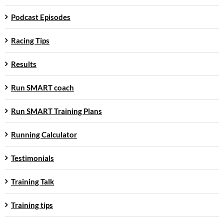
Podcast Episodes
Racing Tips
Results
Run SMART coach
Run SMART Training Plans
Running Calculator
Testimonials
Training Talk
Training tips