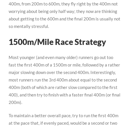
400m, from 200m to 600m, they fly right by the 400m not
worrying about being only half way; they now are thinking
about getting to the 600m and the final 200m is usually not
so mentally stressful.
1500m/Mile Race Strategy
Most younger (and even many older) runners go out too
fast the first 400m of a 1500m or mile, followed by a rather
major slowing down over the second 400m. Interestingly,
most runners run the 3rd 400m about equal to the second
400m (both of which are rather slow compared to the first
400), and then try to finish with a faster final 400m (or final
200m).
To maintain a better overall pace, try to run the first 400m
at the pace that, if evenly paced, would be a second or two