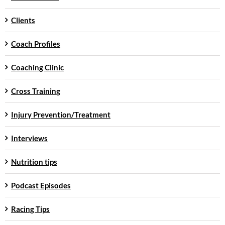
Clients
Coach Profiles
Coaching Clinic
Cross Training
Injury Prevention/Treatment
Interviews
Nutrition tips
Podcast Episodes
Racing Tips