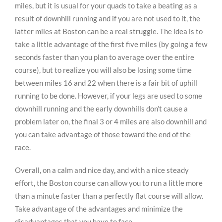
miles, but it is usual for your quads to take a beating as a
result of downhill running and if you are not used to it, the
latter miles at Boston can be a real struggle. The idea is to
take a little advantage of the first five miles (by going a few
seconds faster than you plan to average over the entire
course), but to realize you will also be losing some time
between miles 16 and 22 when there is a fair bit of uphill
running to be done. However, if your legs are used to some
downhill running and the early downhills don’t cause a
problem later on, the final 3 or 4 miles are also downhill and
you can take advantage of those toward the end of the
race.
Overall, on a calm and nice day, and with a nice steady
effort, the Boston course can allow you to run a little more
than a minute faster than a perfectly flat course will allow.
Take advantage of the advantages and minimize the
disadvantages that you have to face.