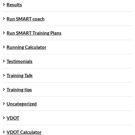
Results
Run SMART coach
Run SMART Training Plans
Running Calculator
Testimonials
Training Talk
Training tips
Uncategorized
VDOT
VDOT Calculator