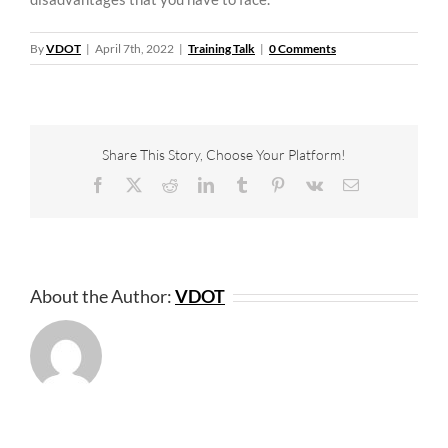
By
VDOT
|
April 7th, 2022
|
Training Talk
|
0 Comments
Share This Story, Choose Your Platform!
Facebook
X
Reddit
LinkedIn
Tumblr
Pinterest
Vk
Email
About the Author:
VDOT