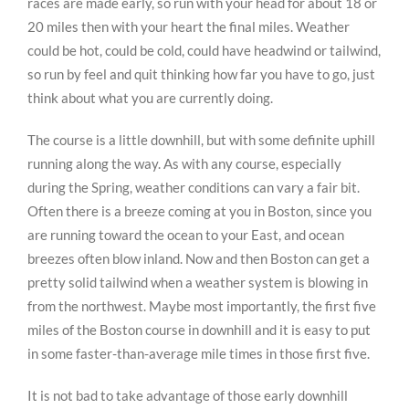
races are made early, so run with your head for about 18 or
20 miles then with your heart the final miles. Weather
could be hot, could be cold, could have headwind or tailwind,
so run by feel and quit thinking how far you have to go, just
think about what you are currently doing.
The course is a little downhill, but with some definite uphill
running along the way. As with any course, especially
during the Spring, weather conditions can vary a fair bit.
Often there is a breeze coming at you in Boston, since you
are running toward the ocean to your East, and ocean
breezes often blow inland. Now and then Boston can get a
pretty solid tailwind when a weather system is blowing in
from the northwest. Maybe most importantly, the first five
miles of the Boston course in downhill and it is easy to put
in some faster-than-average mile times in those first five.
It is not bad to take advantage of those early downhill