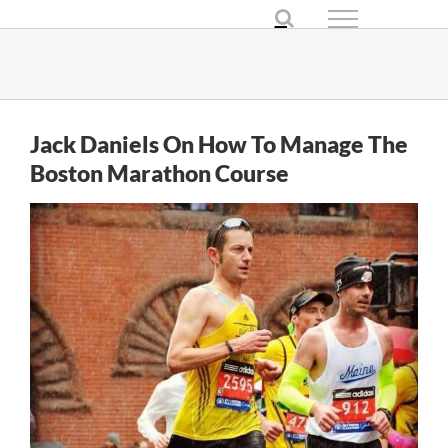
Skip
to
content
Jack Daniels On How To Manage The
Boston Marathon Course