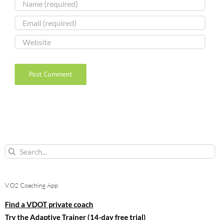
Search
for:
V.O2 Coaching App
Find a VDOT private coach
Try the Adaptive Trainer (14-day free trial)