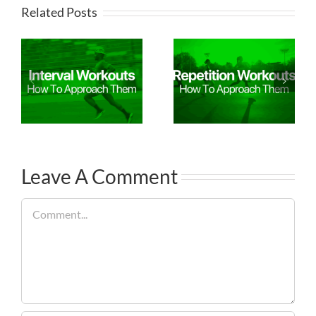
Related Posts
Leave A Comment
Comment