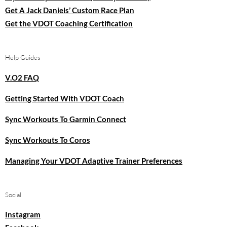
Get A Jack Daniels’ Custom Race Plan
Get the VDOT Coaching Certification
Help Guides
V.O2 FAQ
Getting Started With VDOT Coach
Sync Workouts To Garmin Connect
Sync Workouts To Coros
Managing Your VDOT Adaptive Trainer Preferences
Social
Instagram