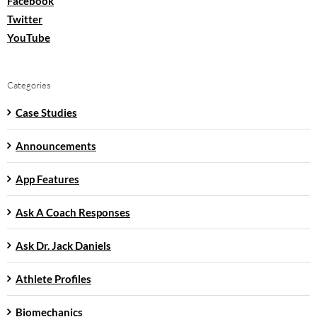
Facebook
Twitter
YouTube
Categories
Case Studies
Announcements
App Features
Ask A Coach Responses
Ask Dr. Jack Daniels
Athlete Profiles
Biomechanics