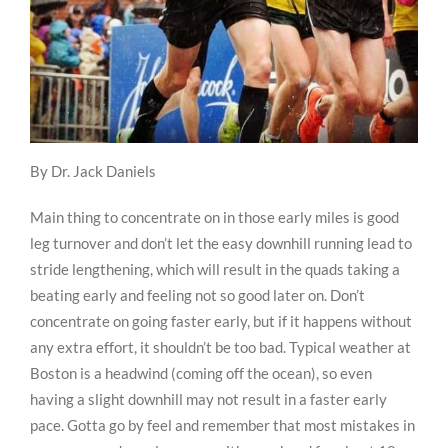
By Dr. Jack Daniels
Main thing to concentrate on in those early miles is good
leg turnover and don’t let the easy downhill running lead to
stride lengthening, which will result in the quads taking a
beating early and feeling not so good later on. Don’t
concentrate on going faster early, but if it happens without
any extra effort, it shouldn’t be too bad. Typical weather at
Boston is a headwind (coming off the ocean), so even
having a slight downhill may not result in a faster early
pace. Gotta go by feel and remember that most mistakes in