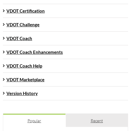
VDOT Certification
VDOT Challenge
VDOT Coach
VDOT Coach Enhancements
VDOT Coach Help
VDOT Marketplace
Version History
Popular
Recent