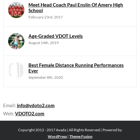
Meet Head Coach Paul Enslin Of Amery High
School
February 23rd, 2017
Age-Graded VDOT Levels
August 14th, 2019
Best Female Distance Running Performances
Ever
September 8th, 2020
Email:
info@vdoto2.com
Web:
VDOTO2.com
Copyright 2012 - 2017 Avada | All Rights Reserved | Powered by
WordPress
|
Theme Fusion