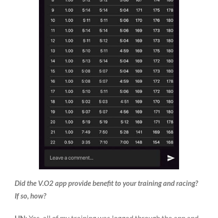
Did the V.O2 app provide benefit to your training and racing?
If so, how?