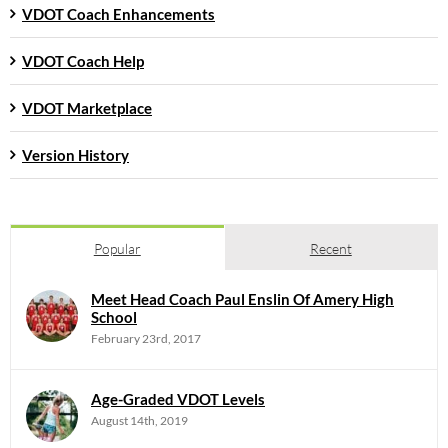
VDOT Coach Enhancements
VDOT Coach Help
VDOT Marketplace
Version History
Popular
Recent
Meet Head Coach Paul Enslin Of Amery High
School
February 23rd, 2017
Age-Graded VDOT Levels
August 14th, 2019