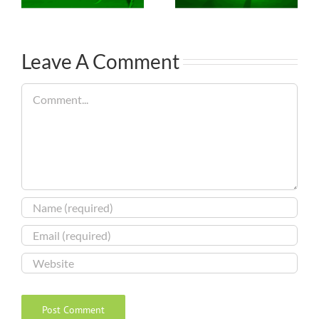
Leave A Comment
Comment