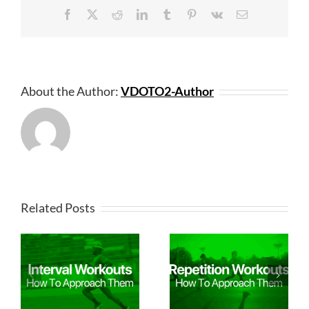
Facebook
X
Reddit
LinkedIn
Tumblr
Pinterest
Vk
Email
About the Author:
VDOTO2-Author
Related Posts