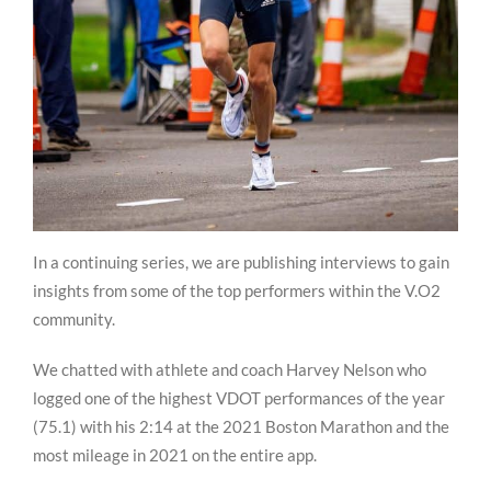
In a continuing series, we are publishing interviews to gain
insights from some of the top performers within the V.O2
community.
We chatted with athlete and coach Harvey Nelson who
logged one of the highest VDOT performances of the year
(75.1) with his 2:14 at the 2021 Boston Marathon and the
most mileage in 2021 on the entire app.