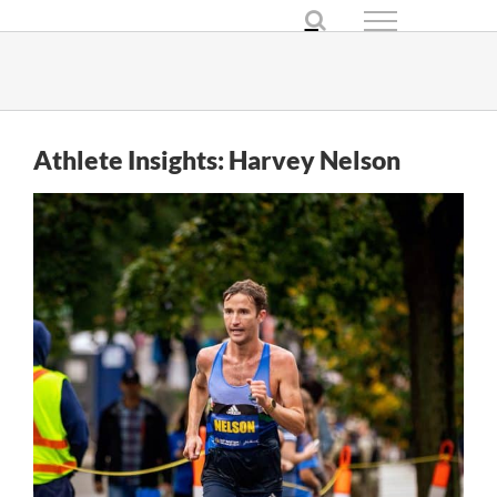
Skip
to
content
Athlete Insights: Harvey Nelson