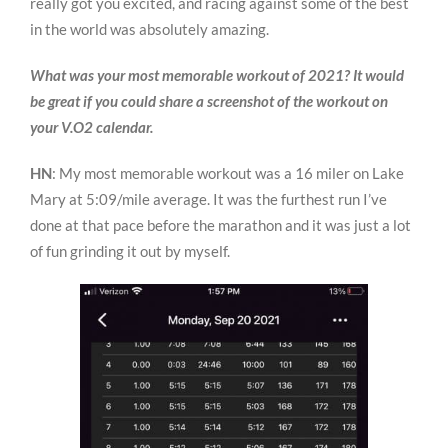
really got you excited, and racing against some of the best
in the world was absolutely amazing.
What was your most memorable workout of 2021? It would
be great if you could share a screenshot of the workout on
your V.O2 calendar.
HN
: My most memorable workout was a 16 miler on Lake
Mary at 5:09/mile average. It was the furthest run I’ve
done at that pace before the marathon and it was just a lot
of fun grinding it out by myself.