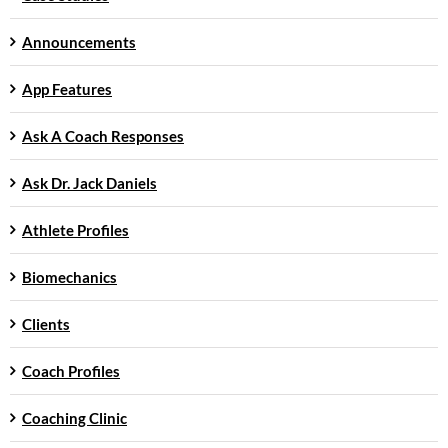
Announcements
App Features
Ask A Coach Responses
Ask Dr. Jack Daniels
Athlete Profiles
Biomechanics
Clients
Coach Profiles
Coaching Clinic