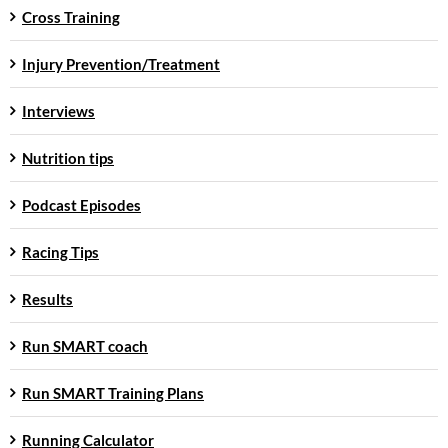
Cross Training
Injury Prevention/Treatment
Interviews
Nutrition tips
Podcast Episodes
Racing Tips
Results
Run SMART coach
Run SMART Training Plans
Running Calculator