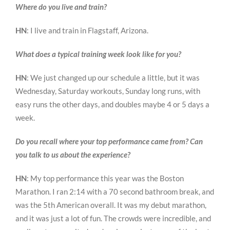
Where do you live and train?
HN
: I live and train in Flagstaff, Arizona.
What does a typical training week look like for you?
HN
: We just changed up our schedule a little, but it was
Wednesday, Saturday workouts, Sunday long runs, with
easy runs the other days, and doubles maybe 4 or 5 days a
week.
Do you recall where your top performance came from? Can
you talk to us about the experience?
HN
: My top performance this year was the Boston
Marathon. I ran 2:14 with a 70 second bathroom break, and
was the 5th American overall. It was my debut marathon,
and it was just a lot of fun. The crowds were incredible, and