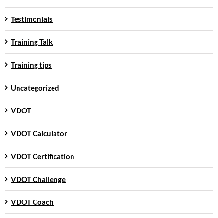
Testimonials
Training Talk
Training tips
Uncategorized
VDOT
VDOT Calculator
VDOT Certification
VDOT Challenge
VDOT Coach