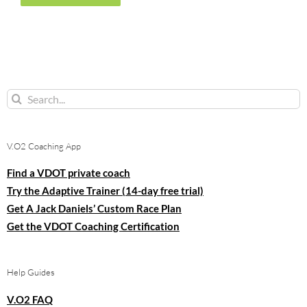
Search
for:
V.O2 Coaching App
Find a VDOT private coach
Try the Adaptive Trainer (14-day free trial)
Get A Jack Daniels’ Custom Race Plan
Get the VDOT Coaching Certification
Help Guides
V.O2 FAQ