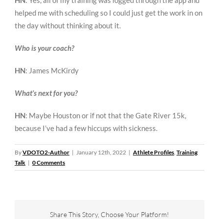
HN
: Yes, all of my training was logged through the app and
helped me with scheduling so I could just get the work in on
the day without thinking about it.
Who is your coach?
HN
: James McKirdy
What’s next for you?
HN
: Maybe Houston or if not that the Gate River 15k,
because I’ve had a few hiccups with sickness.
By
VDOTO2-Author
|
January 12th, 2022
|
Athlete Profiles
,
Training
Talk
|
0 Comments
Share This Story, Choose Your Platform!