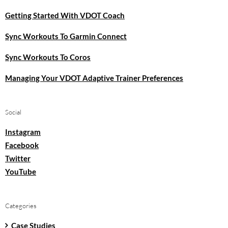
Getting Started With VDOT Coach
Sync Workouts To Garmin Connect
Sync Workouts To Coros
Managing Your VDOT Adaptive Trainer Preferences
Social
Instagram
Facebook
Twitter
YouTube
Categories
Case Studies