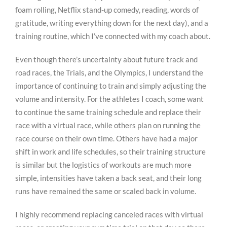
foam rolling, Netflix stand-up comedy, reading, words of
gratitude, writing everything down for the next day), and a
training routine, which I’ve connected with my coach about.
Even though there’s uncertainty about future track and
road races, the Trials, and the Olympics, I understand the
importance of continuing to train and simply adjusting the
volume and intensity. For the athletes I coach, some want
to continue the same training schedule and replace their
race with a virtual race, while others plan on running the
race course on their own time. Others have had a major
shift in work and life schedules, so their training structure
is similar but the logistics of workouts are much more
simple, intensities have taken a back seat, and their long
runs have remained the same or scaled back in volume.
I highly recommend replacing canceled races with virtual