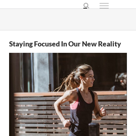
Skip
to
content
Staying Focused In Our New Reality