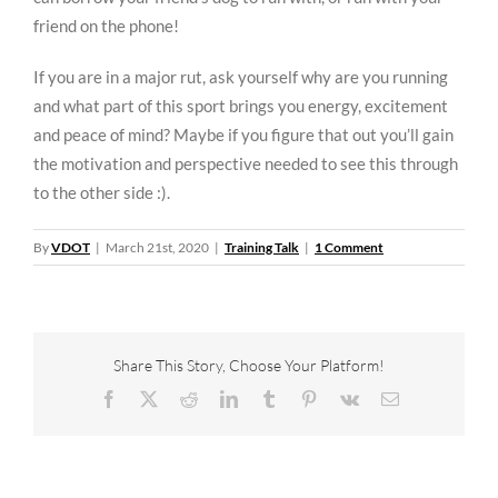
friend on the phone!
If you are in a major rut, ask yourself why are you running
and what part of this sport brings you energy, excitement
and peace of mind? Maybe if you figure that out you’ll gain
the motivation and perspective needed to see this through
to the other side :).
By
VDOT
|
March 21st, 2020
|
Training Talk
|
1 Comment
Share This Story, Choose Your Platform!
Facebook
X
Reddit
LinkedIn
Tumblr
Pinterest
Vk
Email