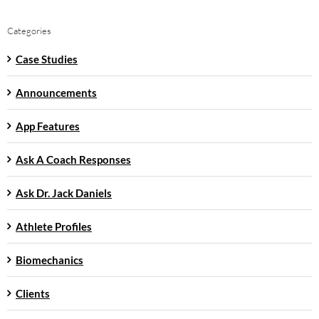
Categories
Case Studies
Announcements
App Features
Ask A Coach Responses
Ask Dr. Jack Daniels
Athlete Profiles
Biomechanics
Clients