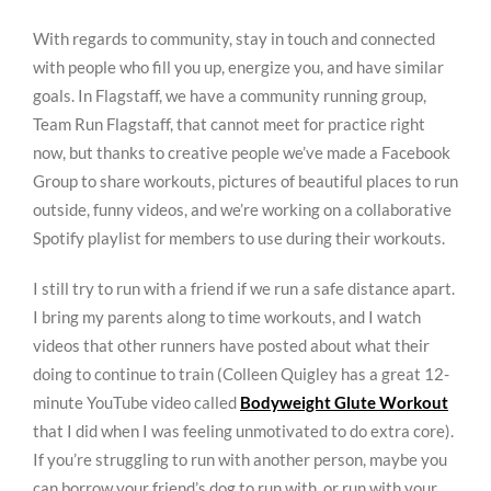
With regards to community, stay in touch and connected
with people who fill you up, energize you, and have similar
goals. In Flagstaff, we have a community running group,
Team Run Flagstaff, that cannot meet for practice right
now, but thanks to creative people we’ve made a Facebook
Group to share workouts, pictures of beautiful places to run
outside, funny videos, and we’re working on a collaborative
Spotify playlist for members to use during their workouts.
I still try to run with a friend if we run a safe distance apart.
I bring my parents along to time workouts, and I watch
videos that other runners have posted about what their
doing to continue to train (Colleen Quigley has a great 12-
minute YouTube video called
Bodyweight Glute Workout
that I did when I was feeling unmotivated to do extra core).
If you’re struggling to run with another person, maybe you
can borrow your friend’s dog to run with, or run with your