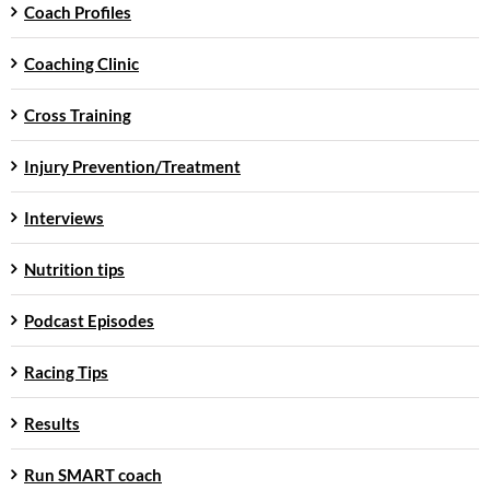
Coach Profiles
Coaching Clinic
Cross Training
Injury Prevention/Treatment
Interviews
Nutrition tips
Podcast Episodes
Racing Tips
Results
Run SMART coach