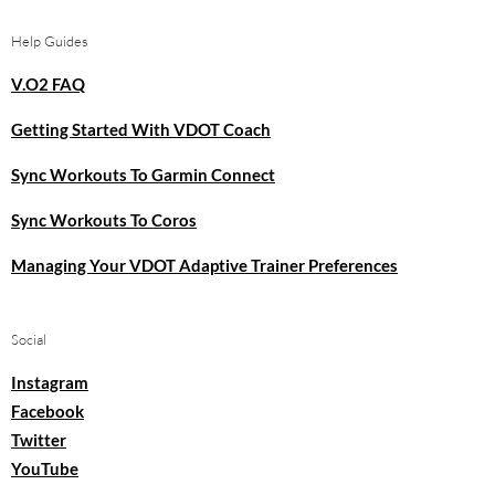
Help Guides
V.O2 FAQ
Getting Started With VDOT Coach
Sync Workouts To Garmin Connect
Sync Workouts To Coros
Managing Your VDOT Adaptive Trainer Preferences
Social
Instagram
Facebook
Twitter
YouTube