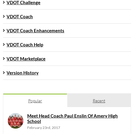
VDOT Challenge
VDOT Coach
VDOT Coach Enhancements
VDOT Coach Help
VDOT Marketplace
Version History
Popular
Recent
Meet Head Coach Paul Enslin Of Amery High
School
February 23rd, 2017