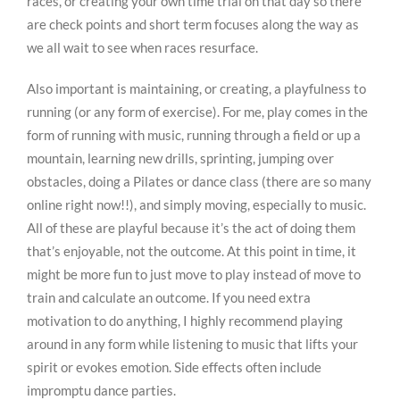
races, or creating your own time trial on that day so there
are check points and short term focuses along the way as
we all wait to see when races resurface.
Also important is maintaining, or creating, a playfulness to
running (or any form of exercise). For me, play comes in the
form of running with music, running through a field or up a
mountain, learning new drills, sprinting, jumping over
obstacles, doing a Pilates or dance class (there are so many
online right now!!), and simply moving, especially to music.
All of these are playful because it’s the act of doing them
that’s enjoyable, not the outcome. At this point in time, it
might be more fun to just move to play instead of move to
train and calculate an outcome. If you need extra
motivation to do anything, I highly recommend playing
around in any form while listening to music that lifts your
spirit or evokes emotion. Side effects often include
impromptu dance parties.