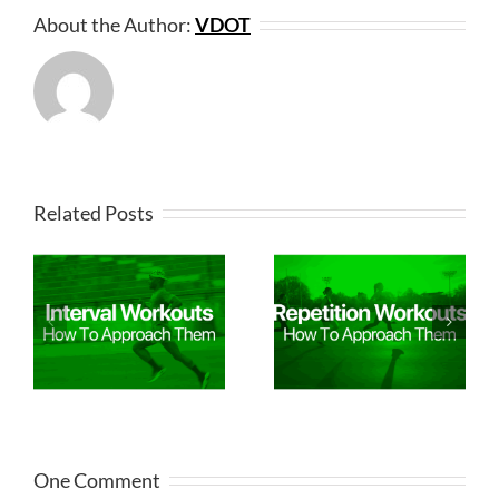
About the Author:
VDOT
Related Posts
One Comment