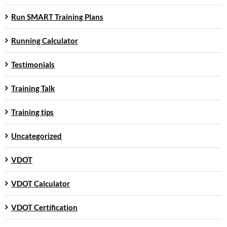
Run SMART Training Plans
Running Calculator
Testimonials
Training Talk
Training tips
Uncategorized
VDOT
VDOT Calculator
VDOT Certification