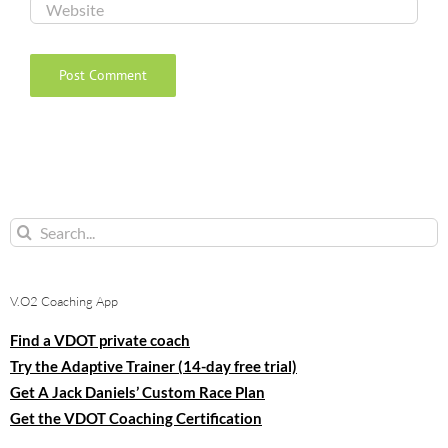
Search
for:
V.O2 Coaching App
Find a VDOT private coach
Try the Adaptive Trainer (14-day free trial)
Get A Jack Daniels’ Custom Race Plan
Get the VDOT Coaching Certification