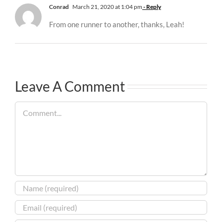
Conrad
March 21, 2020 at 1:04 pm
- Reply
From one runner to another, thanks, Leah!
Leave A Comment
Comment