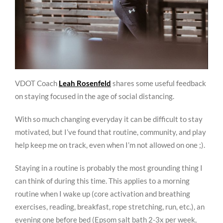
VDOT Coach
Leah Rosenfeld
shares some useful feedback
on staying focused in the age of social distancing.
With so much changing everyday it can be difficult to stay
motivated, but I’ve found that routine, community, and play
help keep me on track, even when I’m not allowed on one ;).
Staying in a routine is probably the most grounding thing I
can think of during this time. This applies to a morning
routine when I wake up (core activation and breathing
exercises, reading, breakfast, rope stretching, run, etc.), an
evening one before bed (Epsom salt bath 2-3x per week,