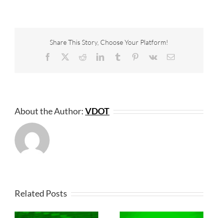
Share This Story, Choose Your Platform!
Facebook
X
Reddit
LinkedIn
Tumblr
Pinterest
Vk
Email
About the Author:
VDOT
Related Posts