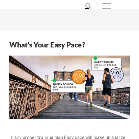
Skip
to
content
What’s Your Easy Pace?
In any proper training plan Easy pace will make up a large