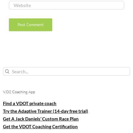
Search
for:
V.O2 Coaching App
Find a VDOT private coach
Try the Adaptive Trainer (14-day free trial)
Get A Jack Daniels’ Custom Race Plan
Get the VDOT Coaching Certification