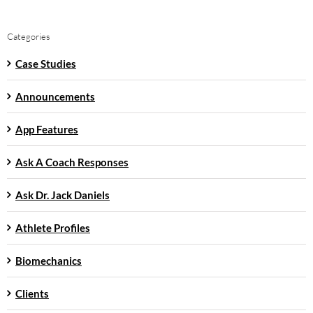
Categories
Case Studies
Announcements
App Features
Ask A Coach Responses
Ask Dr. Jack Daniels
Athlete Profiles
Biomechanics
Clients