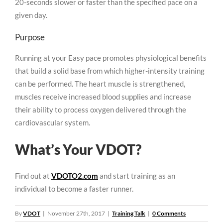
20-seconds slower or faster than the specified pace on a
given day.
Purpose
Running at your Easy pace promotes physiological benefits
that build a solid base from which higher-intensity training
can be performed. The heart muscle is strengthened,
muscles receive increased blood supplies and increase
their ability to process oxygen delivered through the
cardiovascular system.
What’s Your VDOT?
Find out at
VDOTO2.com
and start training as an
individual to become a faster runner.
By
VDOT
|
November 27th, 2017
|
Training Talk
|
0 Comments