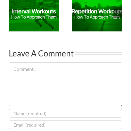
Leave A Comment
Comment