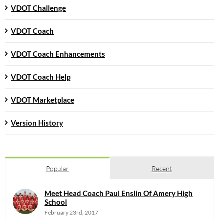
VDOT Challenge
VDOT Coach
VDOT Coach Enhancements
VDOT Coach Help
VDOT Marketplace
Version History
Popular
Recent
Meet Head Coach Paul Enslin Of Amery High
School
February 23rd, 2017