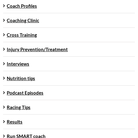
Coach Profiles
Coaching Clinic
Cross Training
Injury Prevention/Treatment
Interviews
Nutrition tips
Podcast Episodes
Racing Tips
Results
Run SMART coach