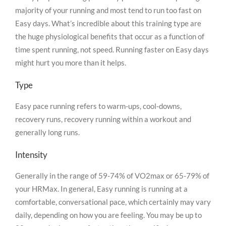
majority of your running and most tend to run too fast on
Easy days. What’s incredible about this training type are
the huge physiological benefits that occur as a function of
time spent running, not speed. Running faster on Easy days
might hurt you more than it helps.
Type
Easy pace running refers to warm-ups, cool-downs,
recovery runs, recovery running within a workout and
generally long runs.
Intensity
Generally in the range of 59-74% of VO2max or 65-79% of
your HRMax. In general, Easy running is running at a
comfortable, conversational pace, which certainly may vary
daily, depending on how you are feeling. You may be up to