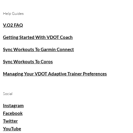
Help Guides
V.O2 FAQ
Getting Started With VDOT Coach
Sync Workouts To Garmin Connect
Sync Workouts To Coros
Managing Your VDOT Adaptive Trainer Preferences
Social
Instagram
Facebook
Twitter
YouTube