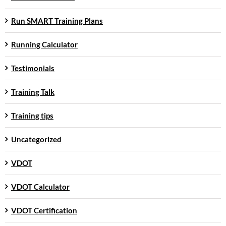
Run SMART Training Plans
Running Calculator
Testimonials
Training Talk
Training tips
Uncategorized
VDOT
VDOT Calculator
VDOT Certification