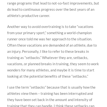
range programs that lead to not-so-fast improvements, but
do lead to continuous progress over the best years of an
athlete’s productive career.
Another way to avoid overtraining is to take “vacations
from your primary sport,” something a world-champion
runner once told me was her approach to the situation.
Often these vacations are demanded of an athlete, due to
an injury. Personally, I like to refer to these breaks in
training as “setbacks.” Whatever they are, setbacks,
vacations, or planned breaks in training, they seem to work
wonders for many athletes, and maybe it is time to start
looking at the potential benefits of these “setbacks.”
I use the term “setbacks” because that is usually how the
athletes view them – training has been interrupted and
they have been set back in the amount and intensity of
training that they can handle. I think these setbacks can