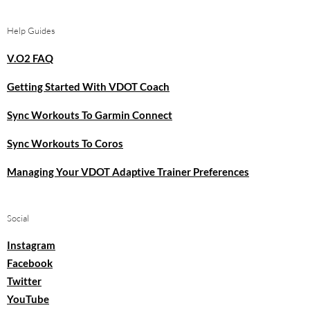
Help Guides
V.O2 FAQ
Getting Started With VDOT Coach
Sync Workouts To Garmin Connect
Sync Workouts To Coros
Managing Your VDOT Adaptive Trainer Preferences
Social
Instagram
Facebook
Twitter
YouTube