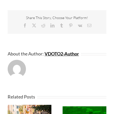
Share This Story, Choose Your Platform!
Facebook
X
Reddit
LinkedIn
Tumblr
Pinterest
Vk
Email
About the Author:
VDOTO2-Author
Related Posts