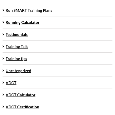
Run SMART Training Plans
Running Calculator
Testimonials
Training Talk
Training tips
Uncategorized
VDOT
VDOT Calculator
VDOT Certification