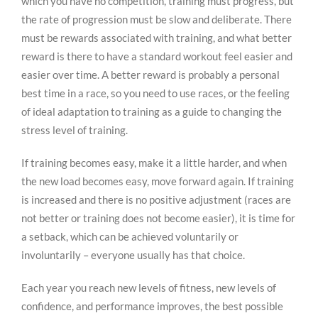
which you have no competition, training must progress, but
the rate of progression must be slow and deliberate. There
must be rewards associated with training, and what better
reward is there to have a standard workout feel easier and
easier over time. A better reward is probably a personal
best time in a race, so you need to use races, or the feeling
of ideal adaptation to training as a guide to changing the
stress level of training.
If training becomes easy, make it a little harder, and when
the new load becomes easy, move forward again. If training
is increased and there is no positive adjustment (races are
not better or training does not become easier), it is time for
a setback, which can be achieved voluntarily or
involuntarily – everyone usually has that choice.
Each year you reach new levels of fitness, new levels of
confidence, and performance improves, the best possible