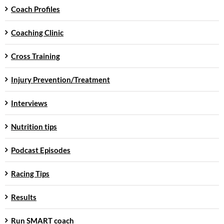
Coach Profiles
Coaching Clinic
Cross Training
Injury Prevention/Treatment
Interviews
Nutrition tips
Podcast Episodes
Racing Tips
Results
Run SMART coach