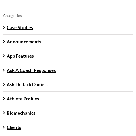
Categories
Case Studies
Announcements
App Features
Ask A Coach Responses
Ask Dr. Jack Daniels
Athlete Profiles
Biomechanics
Clients