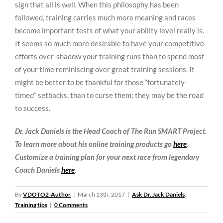
sign that all is well. When this philosophy has been
followed, training carries much more meaning and races
become important tests of what your ability level really is.
It seems so much more desirable to have your competitive
efforts over-shadow your training runs than to spend most
of your time reminiscing over great training sessions. It
might be better to be thankful for those “fortunately-
timed” setbacks, than to curse them; they may be the road
to success.
Dr. Jack Daniels is the Head Coach of The Run SMART Project.
To learn more about his online training products go
here
.
Customize a training plan for your next race from legendary
Coach Daniels
here
.
By
VDOTO2-Author
|
March 13th, 2017
|
Ask Dr. Jack Daniels
,
Training tips
|
0 Comments