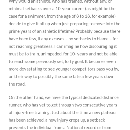
Why would an athlete, who has trained, without any, or
minimal setbacks over a 10-year career (as might be the
case for a swimmer, from the age of 8 to 18, for example)
decide to give it all up when just preparing to move into the
prime years of an athletic lifetime? Probably because there
have been few, if any excuses – no setbacks to blame – for
not reaching greatness. I can imagine how discouraging it
must be to train, unimpeded, for 10- years and not be able
to reach some previously set, lofty goal. It becomes even
more devastating to see younger competitors pass you by,
on their way to possibly the same fate a few years down
the road.
On the other hand, we have the typical dedicated distance
runner, who has yet to get through two consecutive years
of injury-free training. Just about the time a new plateau
has been achieved, a new injury crops up, a setback
prevents the individual from a National record or from