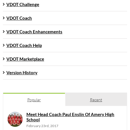
VDOT Challenge
VDOT Coach
VDOT Coach Enhancements
VDOT Coach Help
VDOT Marketplace
Version History
Popular
Recent
Meet Head Coach Paul Enslin Of Amery High
School
February 23rd, 2017