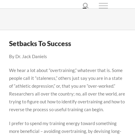
Skip
to
content
Setbacks To Success
By Dr. Jack Daniels
We hear a lot about “overtraining,” whatever that is. Some
people call it “staleness,” others just say you are in a state
of “athletic depression,” or, that you are “over-worked.”
Researchers all over the country; no, all over the world, are
trying to figure out how to identify overtraining and how to
reverse the process so useful training can begin.
I prefer to spend my training energy toward something
more beneficial – avoiding overtraining, by devising long-