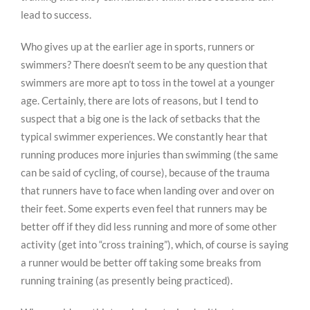
lead to success.
Who gives up at the earlier age in sports, runners or
swimmers? There doesn’t seem to be any question that
swimmers are more apt to toss in the towel at a younger
age. Certainly, there are lots of reasons, but I tend to
suspect that a big one is the lack of setbacks that the
typical swimmer experiences. We constantly hear that
running produces more injuries than swimming (the same
can be said of cycling, of course), because of the trauma
that runners have to face when landing over and over on
their feet. Some experts even feel that runners may be
better off if they did less running and more of some other
activity (get into “cross training”), which, of course is saying
a runner would be better off taking some breaks from
running training (as presently being practiced).