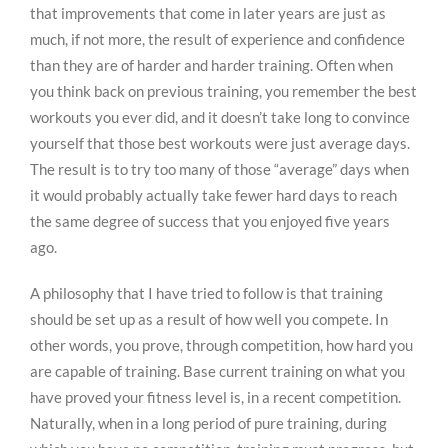
that improvements that come in later years are just as
much, if not more, the result of experience and confidence
than they are of harder and harder training. Often when
you think back on previous training, you remember the best
workouts you ever did, and it doesn’t take long to convince
yourself that those best workouts were just average days.
The result is to try too many of those “average” days when
it would probably actually take fewer hard days to reach
the same degree of success that you enjoyed five years
ago.
A philosophy that I have tried to follow is that training
should be set up as a result of how well you compete. In
other words, you prove, through competition, how hard you
are capable of training. Base current training on what you
have proved your fitness level is, in a recent competition.
Naturally, when in a long period of pure training, during