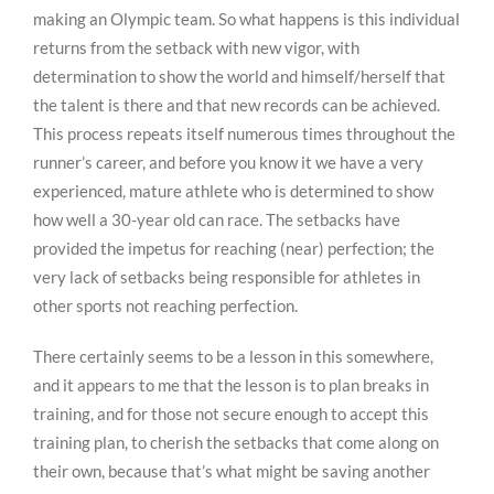
making an Olympic team. So what happens is this individual
returns from the setback with new vigor, with
determination to show the world and himself/herself that
the talent is there and that new records can be achieved.
This process repeats itself numerous times throughout the
runner’s career, and before you know it we have a very
experienced, mature athlete who is determined to show
how well a 30-year old can race. The setbacks have
provided the impetus for reaching (near) perfection; the
very lack of setbacks being responsible for athletes in
other sports not reaching perfection.
There certainly seems to be a lesson in this somewhere,
and it appears to me that the lesson is to plan breaks in
training, and for those not secure enough to accept this
training plan, to cherish the setbacks that come along on
their own, because that’s what might be saving another