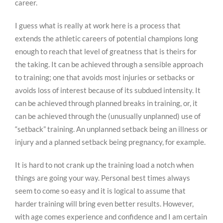
career.
I guess what is really at work here is a process that
extends the athletic careers of potential champions long
enough to reach that level of greatness that is theirs for
the taking. It can be achieved through a sensible approach
to training; one that avoids most injuries or setbacks or
avoids loss of interest because of its subdued intensity. It
can be achieved through planned breaks in training, or, it
can be achieved through the (unusually unplanned) use of
“setback” training. An unplanned setback being an illness or
injury and a planned setback being pregnancy, for example.
It is hard to not crank up the training load a notch when
things are going your way. Personal best times always
seem to come so easy and it is logical to assume that
harder training will bring even better results. However,
with age comes experience and confidence and I am certain