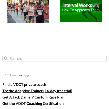
Search
for:
V.O2 Coaching App
Find a VDOT private coach
Try the Adaptive Trainer (14-day free trial)
Get A Jack Daniels’ Custom Race Plan
Get the VDOT Coaching Certification