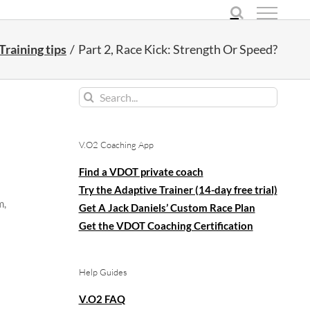
Training tips
Part 2, Race Kick: Strength Or Speed?
Search
for:
V.O2 Coaching App
Find a VDOT private coach
Try the Adaptive Trainer (14-day free trial)
m,
Get A Jack Daniels’ Custom Race Plan
Get the VDOT Coaching Certification
Help Guides
V.O2 FAQ