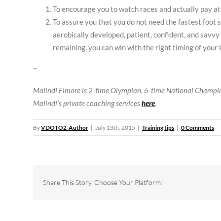
To encourage you to watch races and actually pay atte
To assure you that you do not need the fastest foot sp
aerobically developed, patient, confident, and savvy 
remaining, you can win with the right timing of your 
–
Malindi Elmore is 2-time Olympian, 6-time National Champi
Malindi’s private coaching services
here
.
By
VDOTO2-Author
|
July 13th, 2015
|
Training tips
|
0 Comments
Share This Story, Choose Your Platform!