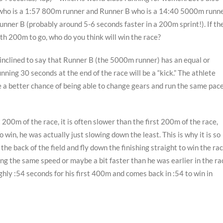
 who is a 1:57 800m runner and Runner B who is a 14:40 5000m runne
ner B (probably around 5-6 seconds faster in a 200m sprint!). If th
ith 200m to go, who do you think will win the race?
e inclined to say that Runner B (the 5000m runner) has an equal or
ning 30 seconds at the end of the race will be a “kick.” The athlete
ave a better chance of being able to change gears and run the same pac
200m of the race, it is often slower than the first 200m of the race,
 win, he was actually just slowing down the least. This is why it is so
e back of the field and fly down the finishing straight to win the rac
ng the same speed or maybe a bit faster than he was earlier in the ra
ghly :54 seconds for his first 400m and comes back in :54 to win in