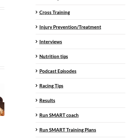
Cross Training
Injury Prevention/Treatment
Interviews
Nutrition tips
Podcast Episodes
Racing Tips
Results
Run SMART coach
Run SMART Training Plans