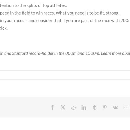
ntion to the splits of top athletes.
eed in the field to win races. What you need is to be fit, strong,
in your races – and consider that if you are part of the race with 200
kick.
on and Stanford record-holder in the 800m and 1500m. Learn more abo
Facebook
X
Reddit
LinkedIn
Tumblr
Pinterest
Vk
E