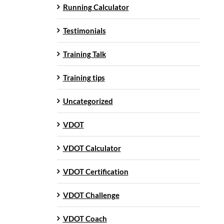
Running Calculator
Testimonials
Training Talk
Training tips
Uncategorized
VDOT
VDOT Calculator
VDOT Certification
VDOT Challenge
VDOT Coach