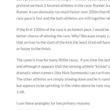
pretend we have 2 favored athletes in the race: Runner A
Runner A can obviously run much faster over 200m than Run
race pace is fast and the both athletes are still together w
If the first 1300m of the race is an honest pace, I would b
better chance of winning the race. Why? Because simply run
that arrives to the start of the kick the least tired will h
or faster to the finish.
The same is true for many 800m races: if you time the last 
and although it appears that the winning athlete “kicked” to
dramatic when runners (like Nick Symmonds) can run from th
The other athletes are simply slowing down and he is runni
but appears to be sprinting. In the video above he runs rou
1:48.
I use these analogies for two primary reasons: