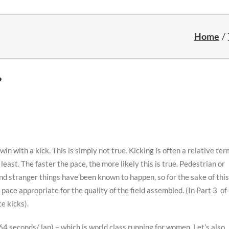
Home
?
 with a kick. This is simply not true. Kicking is often a relative ter
ast. The faster the pace, the more likely this is true. Pedestrian or
nd stranger things have been known to happen, so for the sake of this
 pace appropriate for the quality of the field assembled. (In Part 3 of
ce kicks).
64 seconds/ lap) – which is world class running for women. Let’s also