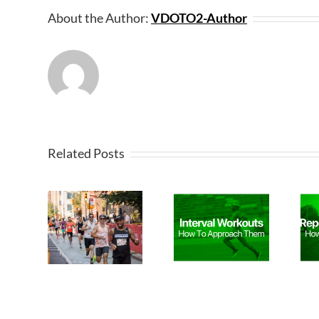
About the Author:
VDOTO2-Author
Related Posts