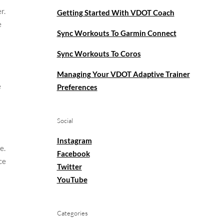
r.
Getting Started With VDOT Coach
e
Sync Workouts To Garmin Connect
Sync Workouts To Coros
Managing Your VDOT Adaptive Trainer
e
Preferences
Social
Instagram
e.
Facebook
ce
Twitter
YouTube
Categories