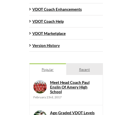
VDOT Coach Enhancements
VDOT Coach Help
VDOT Marketplace
Version History
Popular
Recent
Meet Head Coach Paul
Enslin Of Amery High
School
February 23rd, 2017
Age-Graded VDOT Levels