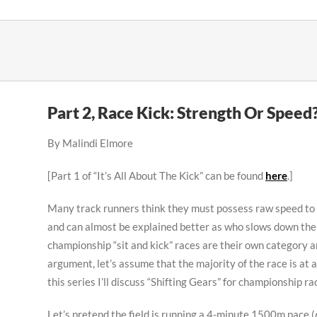
Skip
to
content
Part 2, Race Kick: Strength Or Speed
By Malindi Elmore
[Part 1 of “It’s All About The Kick” can be found
here
.]
Many track runners think they must possess raw speed to win
and can almost be explained better as who slows down the le
championship “sit and kick” races are their own category a
argument, let’s assume that the majority of the race is at a
this series I’ll discuss “Shifting Gears” for championship ra
Let’s pretend the field is running a 4-minute 1500m pace (