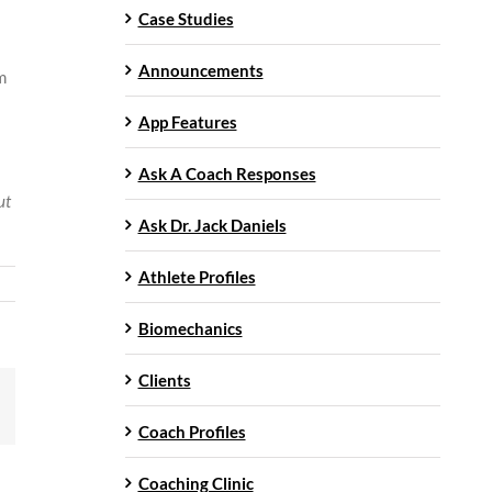
Case Studies
Announcements
m
App Features
Ask A Coach Responses
ut
Ask Dr. Jack Daniels
Athlete Profiles
Biomechanics
Clients
mail
Coach Profiles
Coaching Clinic