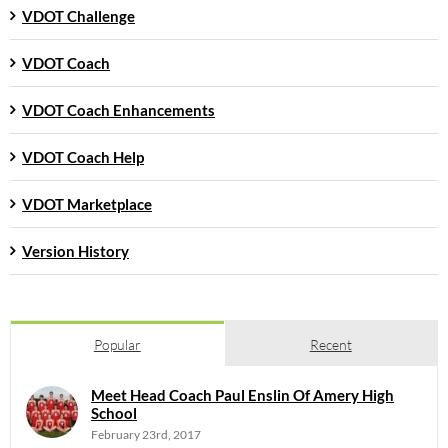
VDOT Challenge
VDOT Coach
VDOT Coach Enhancements
VDOT Coach Help
VDOT Marketplace
Version History
Popular
Recent
Meet Head Coach Paul Enslin Of Amery High
School
February 23rd, 2017