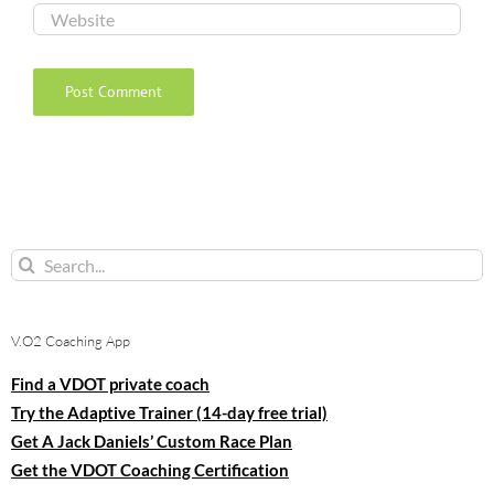
Search
for:
V.O2 Coaching App
Find a VDOT private coach
Try the Adaptive Trainer (14-day free trial)
Get A Jack Daniels’ Custom Race Plan
Get the VDOT Coaching Certification