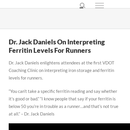
Skip
to
content
Dr. Jack Daniels On Interpreting
Ferritin Levels For Runners
Dr. Jack Daniels enlightens attendees at the first VDOT
Coaching Clinic on interpreting iron storage and ferritin
levels for runners.
“You can’t take a specific ferritin reading and say whether
it’s good or bad.” “I know people that say if your ferritin is
below 50 you’re in trouble as a runner…and that’s not true
at all.” – Dr. Jack Daniels