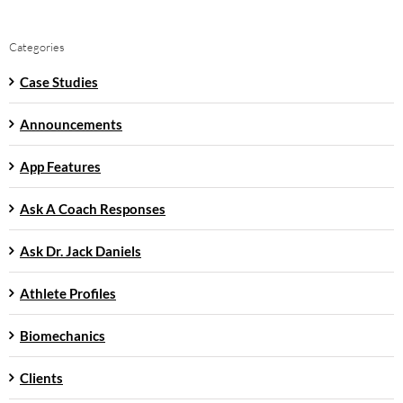
Categories
Case Studies
Announcements
App Features
Ask A Coach Responses
Ask Dr. Jack Daniels
Athlete Profiles
Biomechanics
Clients