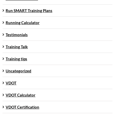
Run SMART Training Plans
Running Calculator
Testimonials
Training Talk
Training tips
Uncategorized
VDOT
VDOT Calculator
VDOT Certification