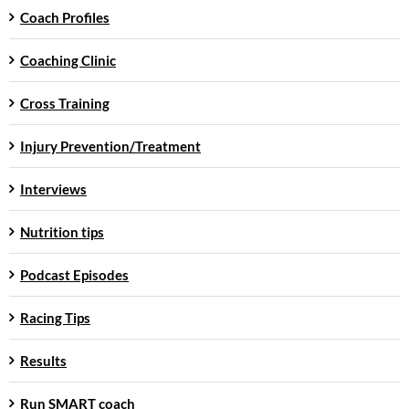
Coach Profiles
Coaching Clinic
Cross Training
Injury Prevention/Treatment
Interviews
Nutrition tips
Podcast Episodes
Racing Tips
Results
Run SMART coach