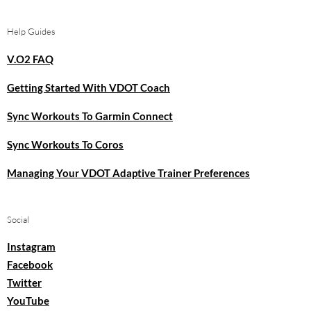
Help Guides
V.O2 FAQ
Getting Started With VDOT Coach
Sync Workouts To Garmin Connect
Sync Workouts To Coros
Managing Your VDOT Adaptive Trainer Preferences
Social
Instagram
Facebook
Twitter
YouTube