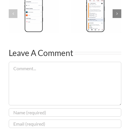
Leave A Comment
Comment