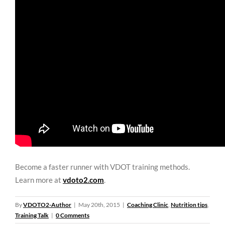
Become a faster runner with VDOT training methods.
Learn more at
vdoto2.com
.
By
VDOTO2-Author
|
May 20th, 2015
|
Coaching Clinic
,
Nutrition tips
,
Training Talk
|
0 Comments