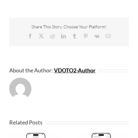
Share This Story, Choose Your Platform!
Facebook
X
Reddit
LinkedIn
Tumblr
Pinterest
Vk
Email
About the Author:
VDOTO2-Author
Related Posts