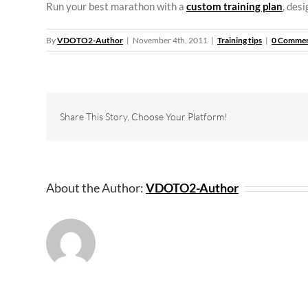
Run your best marathon with a
custom training plan
, des
By
VDOTO2-Author
|
November 4th, 2011
|
Training tips
|
0 Comme
Share This Story, Choose Your Platform!
About the Author:
VDOTO2-Author