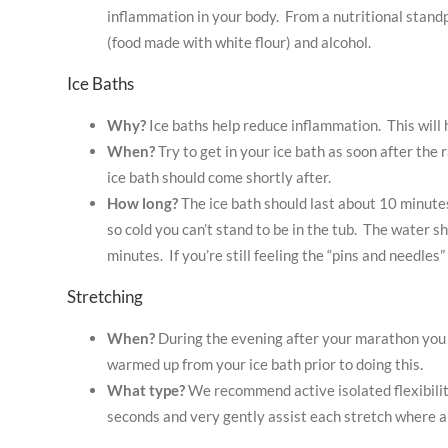
inflammation in your body. From a nutritional standpo
(food made with white flour) and alcohol.
Ice Baths
Why?
Ice baths help reduce inflammation. This will
When?
Try to get in your ice bath as soon after the 
ice bath should come shortly after.
How long?
The ice bath should last about 10 minutes
so cold you can’t stand to be in the tub. The water 
minutes. If you’re still feeling the “pins and needles”
Stretching
When?
During the evening after your marathon you 
warmed up from your ice bath prior to doing this.
What type?
We recommend active isolated flexibility
seconds and very gently assist each stretch where a