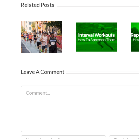
Related Posts
Leave A Comment
Comment