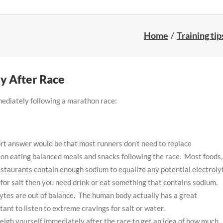
Home
Training tip
y After Race
mediately following a marathon race:
short answer would be that most runners don’t need to replace
ng on eating balanced meals and snacks following the race. Most foods,
staurants contain enough sodium to equalize any potential electroly
for salt then you need drink or eat something that contains sodium.
lytes are out of balance. The human body actually has a great
ant to listen to extreme cravings for salt or water.
weigh yourself immediately after the race to get an idea of how much