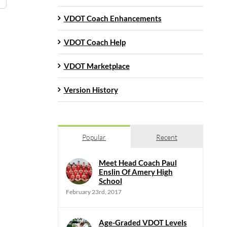
VDOT Coach Enhancements
VDOT Coach Help
VDOT Marketplace
Version History
Popular
Recent
Meet Head Coach Paul
Enslin Of Amery High
School
February 23rd, 2017
Age-Graded VDOT Levels