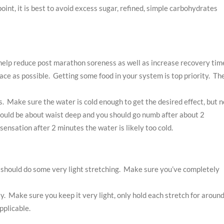
int, it is best to avoid excess sugar, refined, simple carbohydrates
 help reduce post marathon soreness as well as increase recovery tim
race as possible. Getting some food in your system is top priority. Th
. Make sure the water is cold enough to get the desired effect, but n
should be about waist deep and you should go numb after about 2
 sensation after 2 minutes the water is likely too cold.
should do some very light stretching. Make sure you’ve completely
. Make sure you keep it very light, only hold each stretch for around
pplicable.