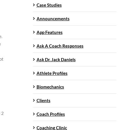
Case Studies
Announcements
App Features
e.
e
Ask A Coach Responses
ot
Ask Dr. Jack Daniels
Athlete Profiles
Biomechanics
Clients
 2
Coach Profiles
Coaching Clinic