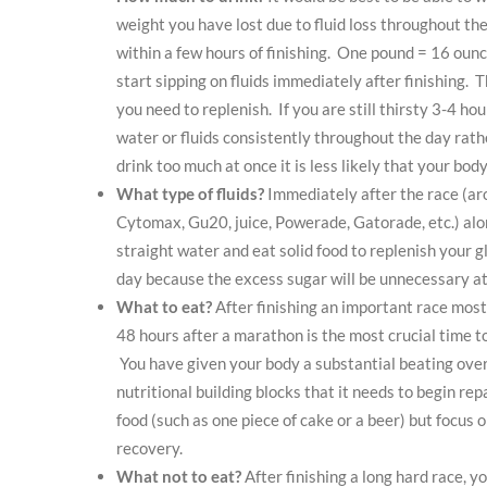
weight you have lost due to fluid loss throughout the
within a few hours of finishing. One pound = 16 ounce
start sipping on fluids immediately after finishing. 
you need to replenish. If you are still thirsty 3-4 ho
water or fluids consistently throughout the day rath
drink too much at once it is less likely that your body
What type of fluids?
Immediately after the race (aro
Cytomax, Gu20, juice, Powerade, Gatorade, etc.) along
straight water and eat solid food to replenish your g
day because the excess sugar will be unnecessary at 
What to eat?
After finishing an important race most
48 hours after a marathon is the most crucial time t
You have given your body a substantial beating over t
nutritional building blocks that it needs to begin re
food (such as one piece of cake or a beer) but focus 
recovery.
What not to eat?
After finishing a long hard race, 