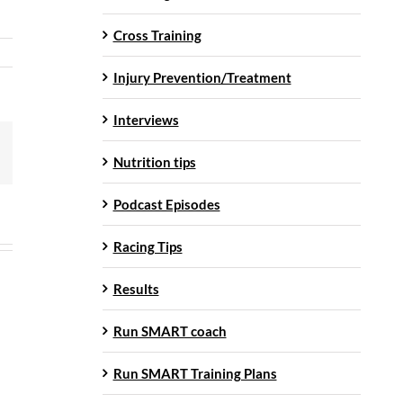
Cross Training
Injury Prevention/Treatment
Interviews
mail
Nutrition tips
Podcast Episodes
Racing Tips
Results
Run SMART coach
Run SMART Training Plans