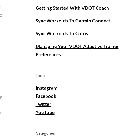
s
Getting Started With VDOT Coach
to
Sync Workouts To Garmin Connect
Sync Workouts To Coros
Managing Your VDOT Adaptive Trainer
Preferences
Social
Instagram
Facebook
y.
Twitter
YouTube
y
r
Categories