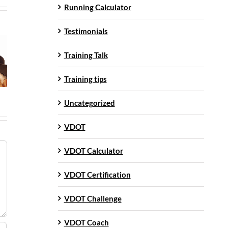
Running Calculator
Testimonials
Training Talk
Training tips
Uncategorized
VDOT
VDOT Calculator
VDOT Certification
VDOT Challenge
VDOT Coach