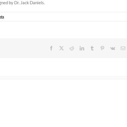
igned by Dr. Jack Daniels.
nts
Facebook
X
Reddit
LinkedIn
Tumblr
Pinterest
Vk
E