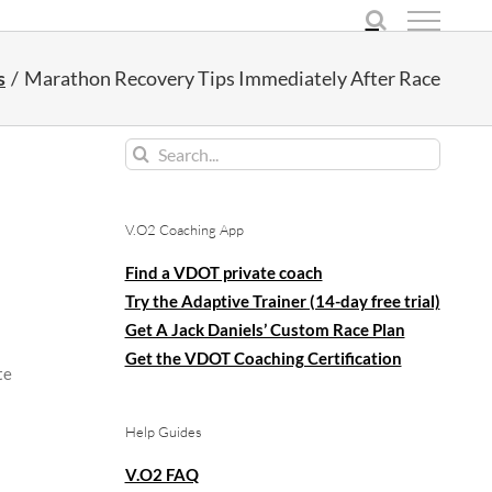
s
Marathon Recovery Tips Immediately After Race
Search
for:
V.O2 Coaching App
Find a VDOT private coach
Try the Adaptive Trainer (14-day free trial)
Get A Jack Daniels’ Custom Race Plan
Get the VDOT Coaching Certification
te
Help Guides
V.O2 FAQ