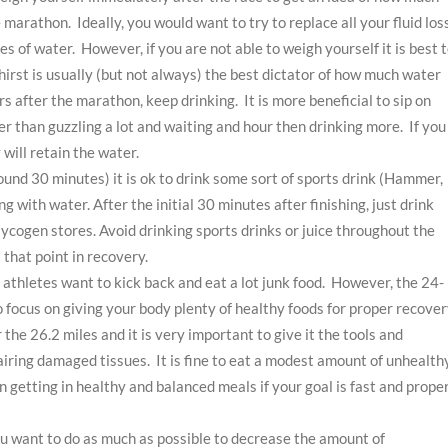
 marathon. Ideally, you would want to try to replace all your fluid los
s of water. However, if you are not able to weigh yourself it is best 
Thirst is usually (but not always) the best dictator of how much water
urs after the marathon, keep drinking. It is more beneficial to sip on
er than guzzling a lot and waiting and hour then drinking more. If you
 will retain the water.
und 30 minutes) it is ok to drink some sort of sports drink (Hammer,
 with water. After the initial 30 minutes after finishing, just drink
lycogen stores. Avoid drinking sports drinks or juice throughout the
that point in recovery.
 athletes want to kick back and eat a lot junk food. However, the 24-
o focus on giving your body plenty of healthy foods for proper recover
he 26.2 miles and it is very important to give it the tools and
pairing damaged tissues. It is fine to eat a modest amount of unhealth
on getting in healthy and balanced meals if your goal is fast and prope
you want to do as much as possible to decrease the amount of