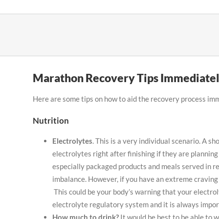
Skip
to
content
Marathon Recovery Tips Immediatel
Here are some tips on how to aid the recovery process im
Nutrition
Electrolytes
. This is a very individual scenario. A 
electrolytes right after finishing if they are planni
especially packaged products and meals served in re
imbalance. However, if you have an extreme craving 
This could be your body’s warning that your electro
electrolyte regulatory system and it is always import
How much to drink?
It would be best to be able to 