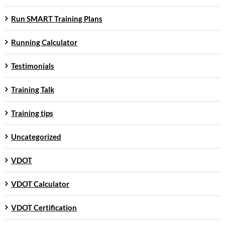
Run SMART Training Plans
Running Calculator
Testimonials
Training Talk
Training tips
Uncategorized
VDOT
VDOT Calculator
VDOT Certification