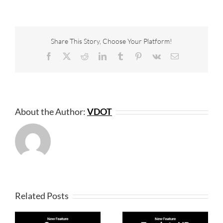
Share This Story, Choose Your Platform!
Facebook
X
Reddit
LinkedIn
Tumblr
Pinterest
Vk
Email
About the Author:
VDOT
Related Posts