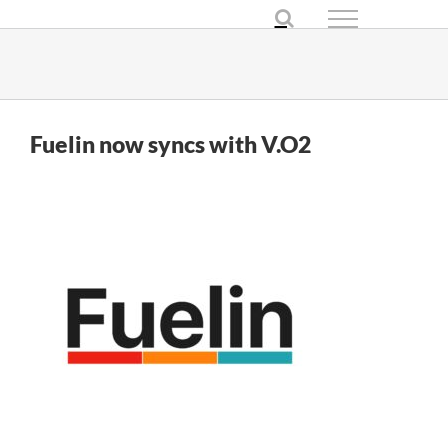
Skip
to
content
Fuelin now syncs with V.O2