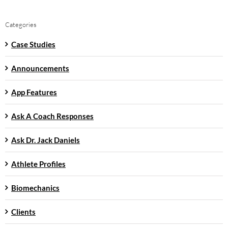
Categories
Case Studies
Announcements
App Features
Ask A Coach Responses
Ask Dr. Jack Daniels
Athlete Profiles
Biomechanics
Clients