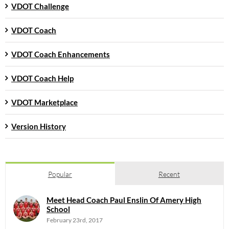
VDOT Challenge
VDOT Coach
VDOT Coach Enhancements
VDOT Coach Help
VDOT Marketplace
Version History
Popular
Recent
Meet Head Coach Paul Enslin Of Amery High
School
February 23rd, 2017