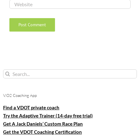
Search
for:
V.O2 Coaching App
Find a VDOT private coach
Try the Adaptive Trainer (14-day free trial)
Get A Jack Daniels’ Custom Race Plan
Get the VDOT Coaching Certification