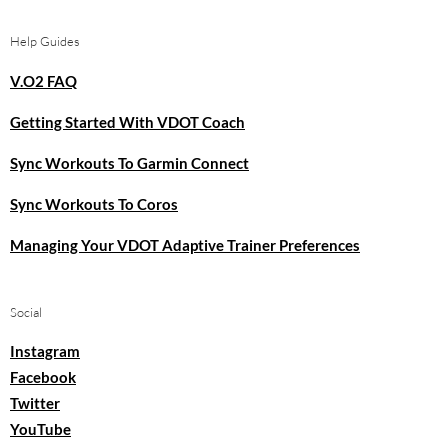
Help Guides
V.O2 FAQ
Getting Started With VDOT Coach
Sync Workouts To Garmin Connect
Sync Workouts To Coros
Managing Your VDOT Adaptive Trainer Preferences
Social
Instagram
Facebook
Twitter
YouTube