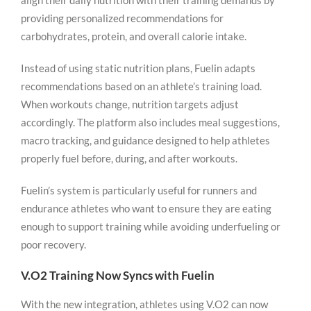
align their daily nutrition with their training demands by
providing personalized recommendations for
carbohydrates, protein, and overall calorie intake.
Instead of using static nutrition plans, Fuelin adapts
recommendations based on an athlete’s training load.
When workouts change, nutrition targets adjust
accordingly. The platform also includes meal suggestions,
macro tracking, and guidance designed to help athletes
properly fuel before, during, and after workouts.
Fuelin’s system is particularly useful for runners and
endurance athletes who want to ensure they are eating
enough to support training while avoiding underfueling or
poor recovery.
V.O2 Training Now Syncs with Fuelin
With the new integration, athletes using V.O2 can now