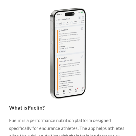
What is Fuelin?
Fuelin is a performance nutrition platform designed
specifically for endurance athletes. The app helps athletes