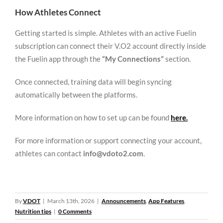
How Athletes Connect
Getting started is simple. Athletes with an active Fuelin
subscription can connect their V.O2 account directly inside
the Fuelin app through the
“My Connections”
section.
Once connected, training data will begin syncing
automatically between the platforms.
More information on how to set up can be found
here.
For more information or support connecting your account,
athletes can contact
info@vdoto2.com
.
By
VDOT
|
March 13th, 2026
|
Announcements
,
App Features
,
Nutrition tips
|
0 Comments