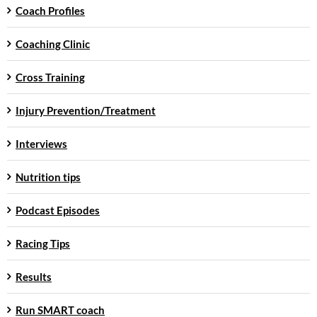
Coach Profiles
Coaching Clinic
Cross Training
Injury Prevention/Treatment
Interviews
Nutrition tips
Podcast Episodes
Racing Tips
Results
Run SMART coach