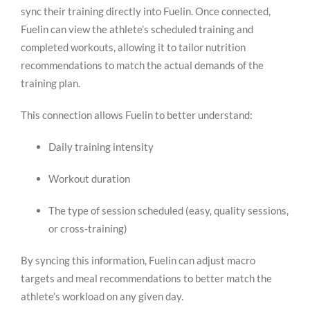
sync their training directly into Fuelin. Once connected,
Fuelin can view the athlete’s scheduled training and
completed workouts, allowing it to tailor nutrition
recommendations to match the actual demands of the
training plan.
This connection allows Fuelin to better understand:
Daily training intensity
Workout duration
The type of session scheduled (easy, quality sessions,
or cross-training)
By syncing this information, Fuelin can adjust macro
targets and meal recommendations to better match the
athlete’s workload on any given day.