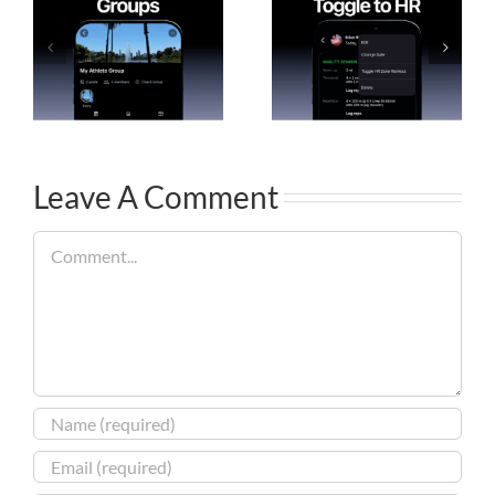
Leave A Comment
Comment