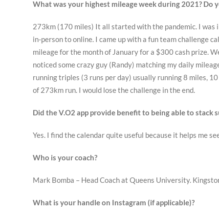
What was your highest mileage week during 2021? Do y
273km (170 miles) It all started with the pandemic. I was 
in-person to online. I came up with a fun team challenge 
mileage for the month of January for a $300 cash prize. We 
noticed some crazy guy (Randy) matching my daily mileage.
running triples (3 runs per day) usually running 8 miles, 10
of 273km run. I would lose the challenge in the end.
Did the V.O2 app provide benefit to being able to stack
Yes. I find the calendar quite useful because it helps me s
Who is your coach?
Mark Bomba – Head Coach at Queens University. Kingston
What is your handle on Instagram (if applicable)?