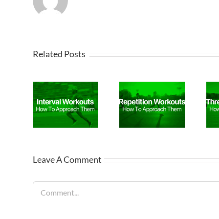
Related Posts
Leave A Comment
Comment