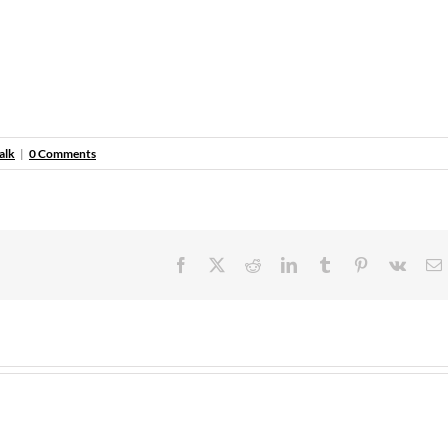
alk
|
0 Comments
Facebook
X
Reddit
LinkedIn
Tumblr
Pinterest
Vk
E