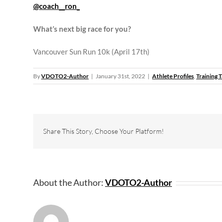
@coach__ron_
What’s next big race for you?
Vancouver Sun Run 10k (April 17th)
By
VDOTO2-Author
|
January 31st, 2022
|
Athlete Profiles
,
Training T
Share This Story, Choose Your Platform!
About the Author:
VDOTO2-Author