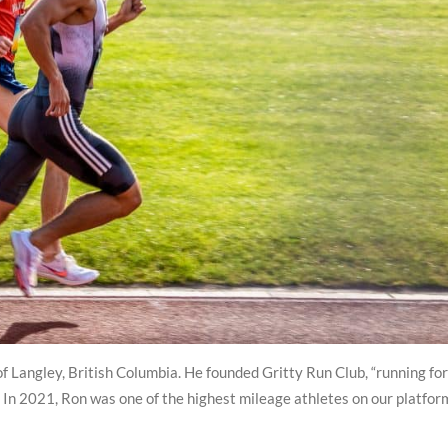
f Langley, British Columbia. He founded Gritty Run Club, “running for
In 2021, Ron was one of the highest mileage athletes on our platfor