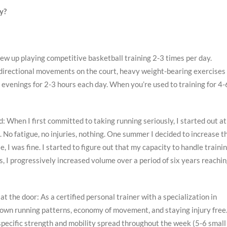
y?
rew up playing competitive basketball training 2-3 times per day.
i-directional movements on the court, heavy weight-bearing exercises 
evenings for 2-3 hours each day. When you’re used to training for 4-
d: When I first committed to taking running seriously, I started out at
. No fatigue, no injuries, nothing. One summer I decided to increase t
 was fine. I started to figure out that my capacity to handle traini
 I progressively increased volume over a period of six years reachi
 the door: As a certified personal trainer with a specialization in
 own running patterns, economy of movement, and staying injury free.
n specific strength and mobility spread throughout the week (5-6 small