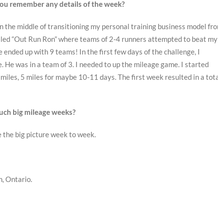
ou remember any details of the week?
in the middle of transitioning my personal training business model fr
called “Out Run Ron” where teams of 2-4 runners attempted to beat my
ended up with 9 teams! In the first few days of the challenge, I
 He was in a team of 3. I needed to up the mileage game. I started
 miles, 5 miles for maybe 10-11 days. The first week resulted in a tot
 such big mileage weeks?
ee the big picture week to week.
, Ontario.