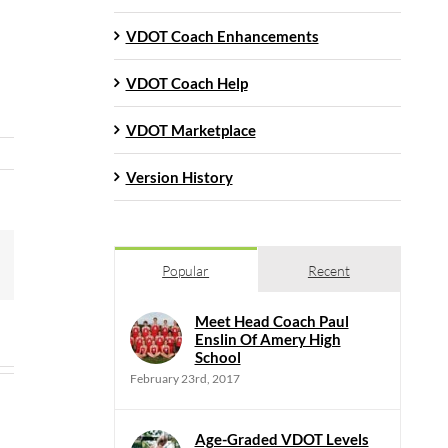
VDOT Coach Enhancements
VDOT Coach Help
VDOT Marketplace
Version History
mail
Popular
Recent
Meet Head Coach Paul
Enslin Of Amery High
School
February 23rd, 2017
Age-Graded VDOT Levels