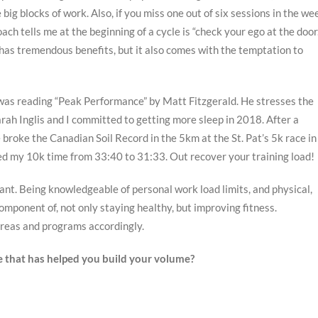
ig blocks of work. Also, if you miss one out of six sessions in the we
oach tells me at the beginning of a cycle is “check your ego at the door
 has tremendous benefits, but it also comes with the temptation to
 was reading “Peak Performance” by Matt Fitzgerald. He stresses the
rah Inglis and I committed to getting more sleep in 2018. After a
e broke the Canadian Soil Record in the 5km at the St. Pat’s 5k race in
ped my 10k time from 33:40 to 31:33. Out recover your training load!
nt. Being knowledgeable of personal work load limits, and physical,
mponent of, not only staying healthy, but improving fitness.
 areas and programs accordingly.
ue that has helped you build your volume?