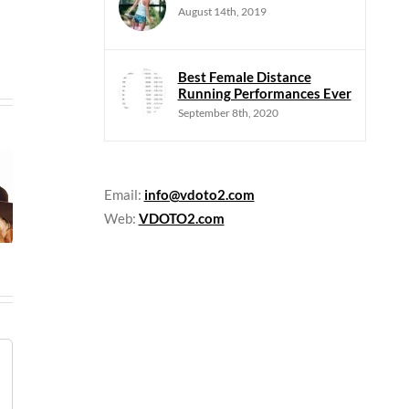
August 14th, 2019
Best Female Distance
Running Performances Ever
September 8th, 2020
Email:
info@vdoto2.com
Web:
VDOTO2.com