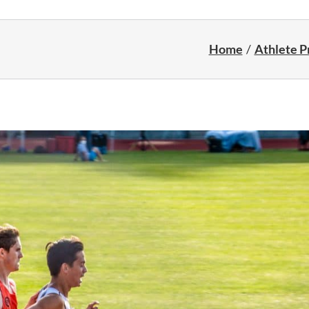
Home
Athlete Pr