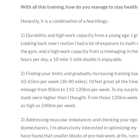
With all this training, how do you manage to stay health
Honestly, it is a combination of a few things:
1) Durability and high work capacity from a young age: I g
Looking back now I realize I had a lot of exposure to mult
the gym, and a high work capacity from scrimmaging in the 
hours per day, a 10 mile-5 mile double is enjoyable.
2) Finding your limits and gradually increasing training loa
50-65km per week (30-40 miles). I’d feel great all the time
mileage from 80km to 110-120km per week. To my surprise, I
loads were higher than I thought. From those 120km weeks,
as high as 240km per week.
3) Addressing muscular imbalances and checking your ego at
biomechanics, I’m obsessively interested in optimizing my
have found that smaller blocks of pre-hab work, drills, ru