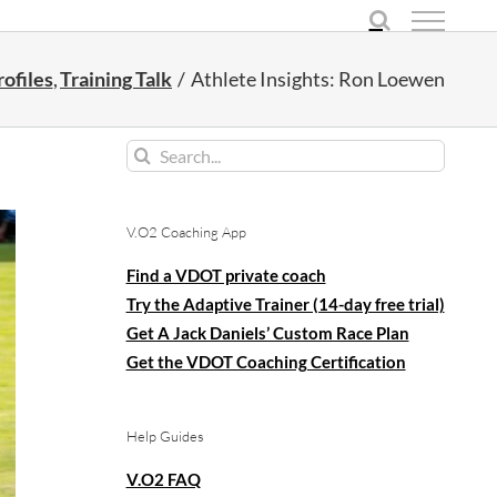
ofiles
Training Talk
Athlete Insights: Ron Loewen
Search
for:
V.O2 Coaching App
Find a VDOT private coach
Try the Adaptive Trainer (14-day free trial)
Get A Jack Daniels’ Custom Race Plan
Get the VDOT Coaching Certification
Help Guides
V.O2 FAQ