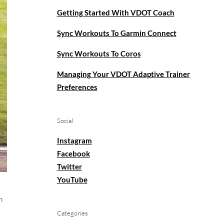
Getting Started With VDOT Coach
Sync Workouts To Garmin Connect
Sync Workouts To Coros
Managing Your VDOT Adaptive Trainer
Preferences
Social
Instagram
Facebook
Twitter
YouTube
m
Categories