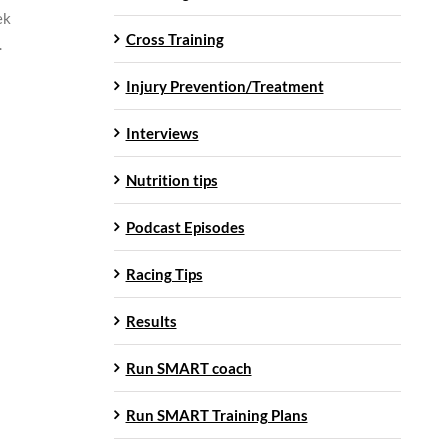
ek
Cross Training
.
Injury Prevention/Treatment
Interviews
Nutrition tips
Podcast Episodes
Racing Tips
Results
Run SMART coach
Run SMART Training Plans