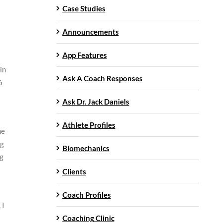
Case Studies
Announcements
App Features
in
Ask A Coach Responses
6
Ask Dr. Jack Daniels
Athlete Profiles
he
ng
Biomechanics
ng
Clients
Coach Profiles
 I
Coaching Clinic