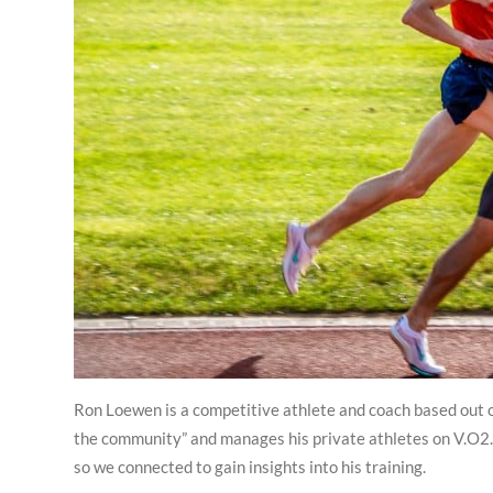
Ron Loewen is a competitive athlete and coach based out o
the community” and manages his private athletes on V.O2. 
so we connected to gain insights into his training.