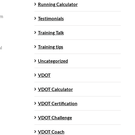
Running Calculator
om
Testimonials
Training Talk
Training tips
al
Uncategorized
VDOT
VDOT Calculator
VDOT Certification
VDOT Challenge
VDOT Coach