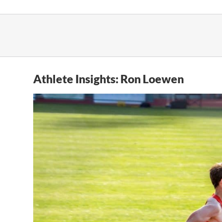
Skip
to
content
Athlete Insights: Ron Loewen