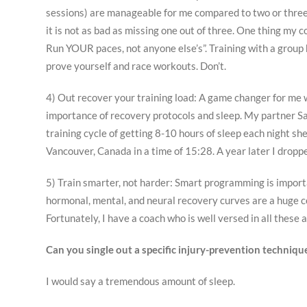
sessions) are manageable for me compared to two or three b
it is not as bad as missing one out of three. One thing my c
Run YOUR paces, not anyone else’s”. Training with a group
prove yourself and race workouts. Don’t.
4) Out recover your training load: A game changer for me
importance of recovery protocols and sleep. My partner Sa
training cycle of getting 8-10 hours of sleep each night sh
Vancouver, Canada in a time of 15:28. A year later I drop
5) Train smarter, not harder: Smart programming is importa
hormonal, mental, and neural recovery curves are a huge co
Fortunately, I have a coach who is well versed in all these
Can you single out a specific injury-prevention techniq
I would say a tremendous amount of sleep.