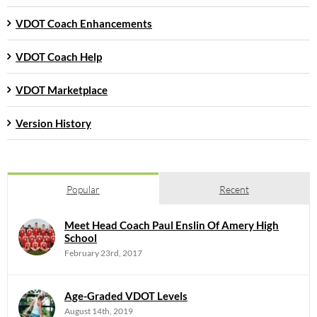
VDOT Coach Enhancements
VDOT Coach Help
VDOT Marketplace
Version History
Popular
Recent
Meet Head Coach Paul Enslin Of Amery High
School
February 23rd, 2017
Age-Graded VDOT Levels
August 14th, 2019