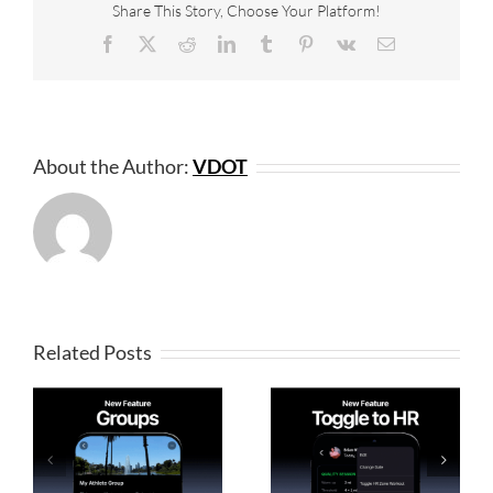
Share This Story, Choose Your Platform!
Facebook
X
Reddit
LinkedIn
Tumblr
Pinterest
Vk
Email
About the Author:
VDOT
Related Posts