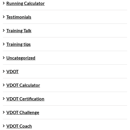
Running Calculator
Testimonials
Training Talk
Training tips
Uncategorized
VDOT
VDOT Calculator
VDOT Certification
VDOT Challenge
VDOT Coach