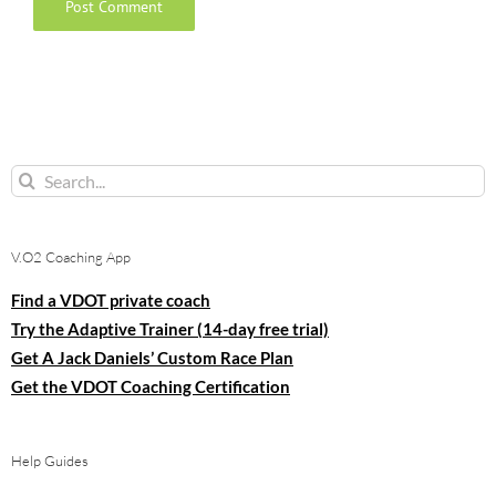
Search
for:
V.O2 Coaching App
Find a VDOT private coach
Try the Adaptive Trainer (14-day free trial)
Get A Jack Daniels’ Custom Race Plan
Get the VDOT Coaching Certification
Help Guides