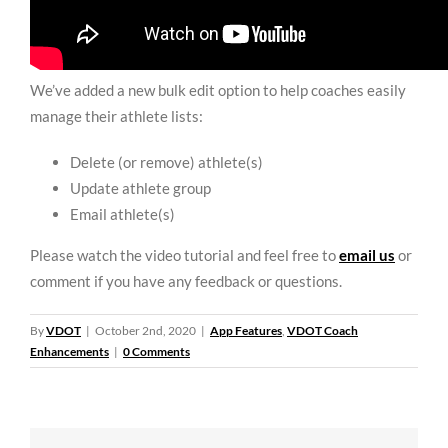
We’ve added a new bulk edit option to help coaches easily
manage their athlete lists:
Delete (or remove) athlete(s)
Update athlete group
Email athlete(s)
Please watch the video tutorial and feel free to
email us
or
comment if you have any feedback or questions.
By
VDOT
|
October 2nd, 2020
|
App Features
,
VDOT Coach
Enhancements
|
0 Comments