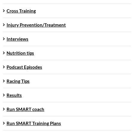
Cross Training
Injury Prevention/Treatment
Interviews
Nutrition tips
Podcast Episodes
Racing Tips
Results
Run SMART coach
Run SMART Training Plans