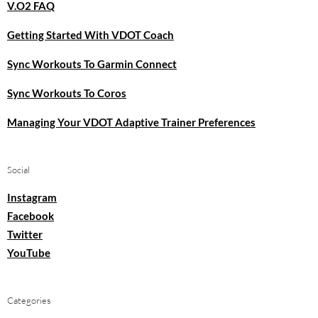
V.O2 FAQ
Getting Started With VDOT Coach
Sync Workouts To Garmin Connect
Sync Workouts To Coros
Managing Your VDOT Adaptive Trainer Preferences
Social
Instagram
Facebook
Twitter
YouTube
Categories