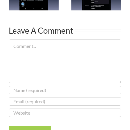
Leave A Comment
Comment