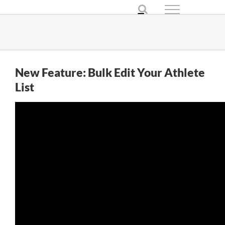
Skip
to
content
New Feature: Bulk Edit Your Athlete
List