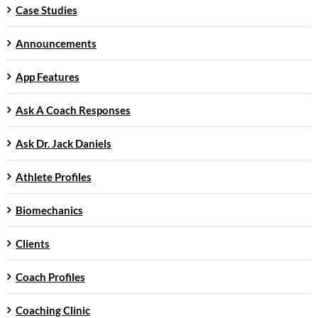
Case Studies
Announcements
App Features
Ask A Coach Responses
Ask Dr. Jack Daniels
Athlete Profiles
Biomechanics
Clients
Coach Profiles
Coaching Clinic