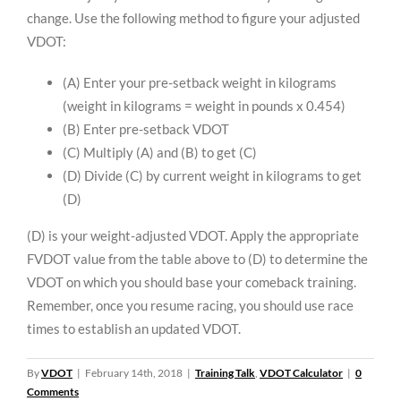
change. Use the following method to figure your adjusted
VDOT:
(A) Enter your pre-setback weight in kilograms
(weight in kilograms = weight in pounds x 0.454)
(B) Enter pre-setback VDOT
(C) Multiply (A) and (B) to get (C)
(D) Divide (C) by current weight in kilograms to get
(D)
(D) is your weight-adjusted VDOT. Apply the appropriate
FVDOT value from the table above to (D) to determine the
VDOT on which you should base your comeback training.
Remember, once you resume racing, you should use race
times to establish an updated VDOT.
By
VDOT
|
February 14th, 2018
|
Training Talk
,
VDOT Calculator
|
0
Comments