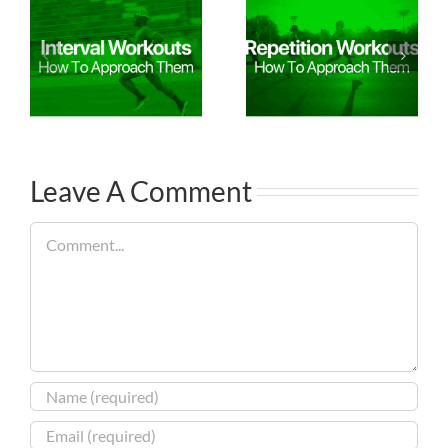
Leave A Comment
Comment