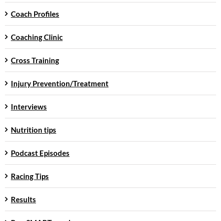
Coach Profiles
Coaching Clinic
Cross Training
Injury Prevention/Treatment
Interviews
Nutrition tips
Podcast Episodes
Racing Tips
Results