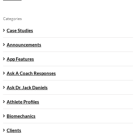
Categories
Case Studies
Announcements
App Features
Ask A Coach Responses
Ask Dr. Jack Daniels
Athlete Profiles
Biomechanics
Clients