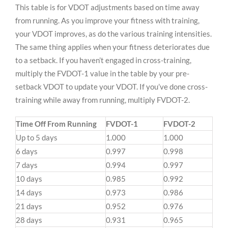
This table is for VDOT adjustments based on time away
from running. As you improve your fitness with training,
your VDOT improves, as do the various training intensities.
The same thing applies when your fitness deteriorates due
to a setback. If you haven’t engaged in cross-training,
multiply the FVDOT-1 value in the table by your pre-
setback VDOT to update your VDOT. If you’ve done cross-
training while away from running, multiply FVDOT-2.
Time Off From Running
FVDOT-1
FVDOT-2
Up to 5 days
1.000
1.000
6 days
0.997
0.998
7 days
0.994
0.997
10 days
0.985
0.992
14 days
0.973
0.986
21 days
0.952
0.976
28 days
0.931
0.965