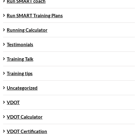
Run SMART coach
Run SMART Training Plans
Running Calculator
Testimonials
Training Talk
Training tips
Uncategorized
VDOT
VDOT Calculator
VDOT Certification