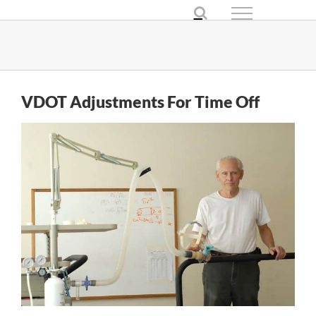
Skip
to
content
VDOT Adjustments For Time Off