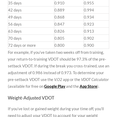
35 days
0.910
0.955
42 days
0.889
0.994
49 days
0.868
0.934
56 days
0.847
0.923
63 days
0.826
0.913
70 days
0.805
0.902
72 days or more
0.800
0.900
For example, if you’ve taken two weeks off from training,
your return-to-training VDOT should be 97.3% of the pre-
setback VDOT. If during the break you cross-trained, use an
adjustment of 0.986 instead of 0.973. To determine your
pre-setback VDOT use the
V.O2
app or the
VDOT Calculator
(available for free on
Google Play
and the
App Store
).
Weight-Adjusted VDOT
If you’ve lost or gained weight during your time off, you’ll
need to adjust your VDOT to account for your weight