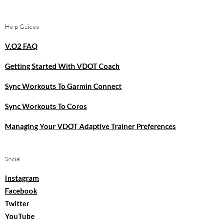
Help Guides
V.O2 FAQ
Getting Started With VDOT Coach
Sync Workouts To Garmin Connect
Sync Workouts To Coros
Managing Your VDOT Adaptive Trainer Preferences
Social
Instagram
Facebook
Twitter
YouTube