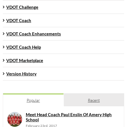
VDOT Challenge
VDOT Coach
VDOT Coach Enhancements
VDOT Coach Help
VDOT Marketplace
Version History
Popular
Recent
Meet Head Coach Paul Enslin Of Amery High
School
February 23rd, 2017