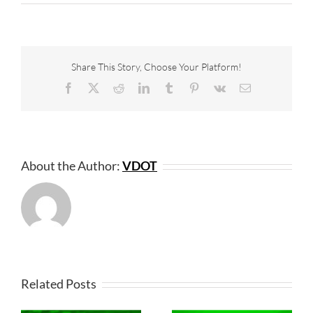
Share This Story, Choose Your Platform!
Facebook
X
Reddit
LinkedIn
Tumblr
Pinterest
Vk
Email
About the Author:
VDOT
Related Posts