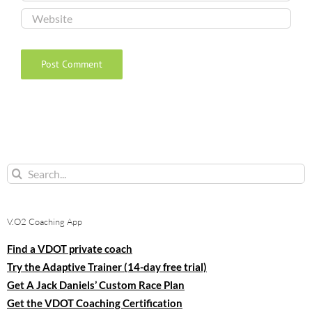
Search
for:
V.O2 Coaching App
Find a VDOT private coach
Try the Adaptive Trainer (14-day free trial)
Get A Jack Daniels’ Custom Race Plan
Get the VDOT Coaching Certification