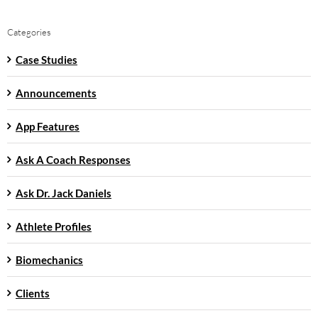
Categories
Case Studies
Announcements
App Features
Ask A Coach Responses
Ask Dr. Jack Daniels
Athlete Profiles
Biomechanics
Clients