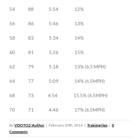
54 88 5:54 12%
56 86 5:46 13%
58 83 5:34 14%
60 81 5:26 15%
62 79 5:18 13% (6.5 MPH)
64 77 5:09 14% (6.5MPH)
68 73 4:54 15.5% (6.5MPH)
70 71 4:46 17% (6.5MPH)
By
VDOTO2-Author
|
February 20th, 2014
|
Training tips
|
0
Comments