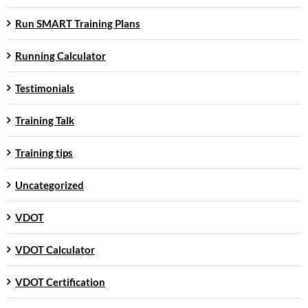
Run SMART Training Plans
Running Calculator
Testimonials
Training Talk
Training tips
Uncategorized
VDOT
VDOT Calculator
VDOT Certification