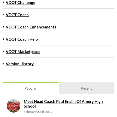
VDOT Challenge
VDOT Coach
VDOT Coach Enhancements
VDOT Coach Help
VDOT Marketplace
Version History
Popular
Recent
Meet Head Coach Paul Enslin Of Amery High
School
February 23rd, 2017