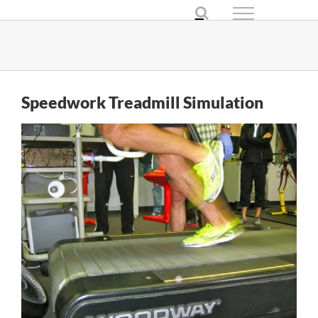
Skip
to
content
Speedwork Treadmill Simulation