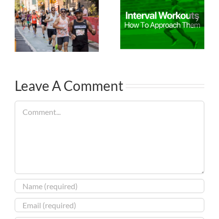
Leave A Comment
Comment