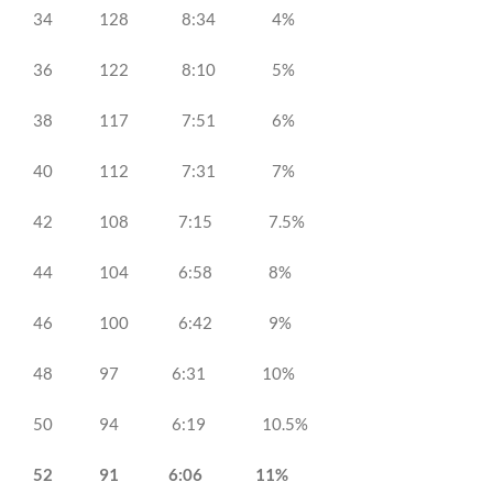
34 128 8:34 4%
36 122 8:10 5%
38 117 7:51 6%
40 112 7:31 7%
42 108 7:15 7.5%
44 104 6:58 8%
46 100 6:42 9%
48 97 6:31 10%
50 94 6:19 10.5%
52 91 6:06 11%