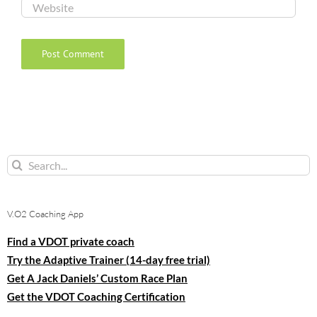
Search
for:
V.O2 Coaching App
Find a VDOT private coach
Try the Adaptive Trainer (14-day free trial)
Get A Jack Daniels’ Custom Race Plan
Get the VDOT Coaching Certification