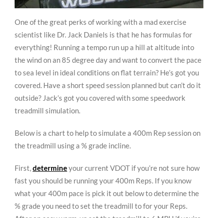
One of the great perks of working with a mad exercise
scientist like Dr. Jack Daniels is that he has formulas for
everything! Running a tempo run up a hill at altitude into
the wind on an 85 degree day and want to convert the pace
to sea level in ideal conditions on flat terrain? He’s got you
covered. Have a short speed session planned but can’t do it
outside? Jack’s got you covered with some speedwork
treadmill simulation.
Below is a chart to help to simulate a 400m Rep session on
the treadmill using a % grade incline.
First,
determine
your current VDOT if you’re not sure how
fast you should be running your 400m Reps. If you know
what your 400m pace is pick it out below to determine the
% grade you need to set the treadmill to for your Reps.