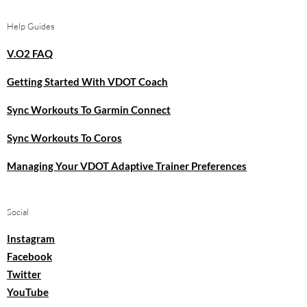
Help Guides
V.O2 FAQ
Getting Started With VDOT Coach
Sync Workouts To Garmin Connect
Sync Workouts To Coros
Managing Your VDOT Adaptive Trainer Preferences
Social
Instagram
Facebook
Twitter
YouTube