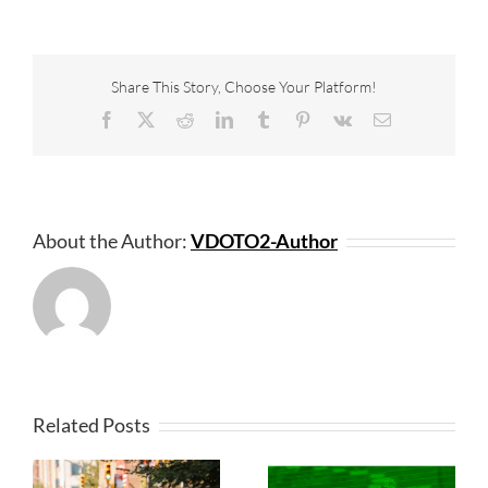
Share This Story, Choose Your Platform!
Facebook
X
Reddit
LinkedIn
Tumblr
Pinterest
Vk
Email
About the Author:
VDOTO2-Author
Related Posts