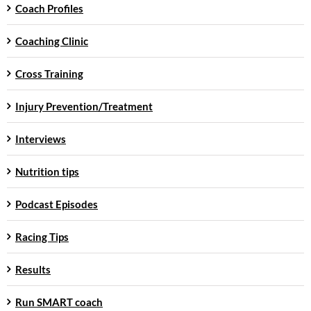
Coach Profiles
Coaching Clinic
Cross Training
Injury Prevention/Treatment
Interviews
Nutrition tips
Podcast Episodes
Racing Tips
Results
Run SMART coach