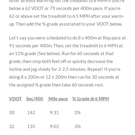
After an easy warm-up set the treadmill to 6 MPH if you’re
below a 62 VDOT or 79 seconds per 400m pace. If you’re
62 or above set the treadmill to 6.5 MPH after your warm-
up. Then add the % grade associated to your VDOT below.
Let’s say you were scheduled to do 8 x 400m at Rep pace at
91 seconds per 400m. Then, set the treadmill to 6 MPH at
an 11% grade (See below). Run for 60 seconds at that
grade, then step both feet off or quickly decrease the
incline and jog slowly for 2-2.5 minutes. Repeat! If you’re
doing 8 x 200m or 12 x 200m then run for 30 seconds at
the assigned % grade then take 60 seconds rest.
VDOT
Sec/400
Mile pace
% Grade @ 6 MPH
30 142 9:31 2%
32 135 9:02 3%