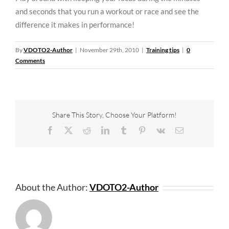
and seconds that you run a workout or race and see the
difference it makes in performance!
By
VDOTO2-Author
|
November 29th, 2010
|
Training tips
|
0
Comments
Share This Story, Choose Your Platform!
Facebook
X
Reddit
LinkedIn
Tumblr
Pinterest
Vk
Email
About the Author:
VDOTO2-Author