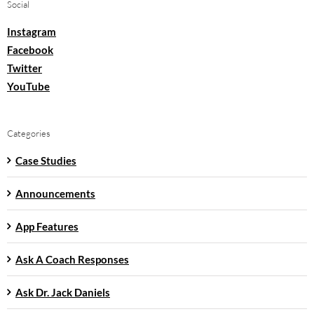
Social
Instagram
Facebook
Twitter
YouTube
Categories
Case Studies
Announcements
App Features
Ask A Coach Responses
Ask Dr. Jack Daniels