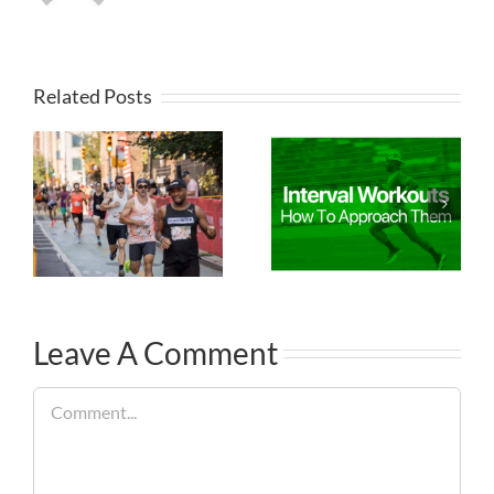
Related Posts
Leave A Comment
Comment