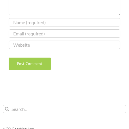
Search
for:
V.O2 Coaching App