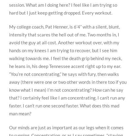
session. What am I doing here? I feel like I am trying so
hard but I just keep getting dropped. Every workout.
My college coach, Pat Henner, is 6’4” with a silent, blunt,
intensity that scares the hell out of me. Two months in, I
avoid the guy at all cost. Another workout over, with my
hands on my knees I am trying to recover, but I see him
walking towards me. I feel the death grip behind my neck,
he leans in, his deep Tennessee accent right up to my ear.
“You’re not concentrating,” he says with fury, then walks
away (there were one or two other words in there too if you
know what I mean) I’m not concentrating? How can he say
that? I certainly feel like I am concentrating. I can’t run any
faster. I can’t run one second faster. What does this mad
man mean?
Our minds are just as important as our legs when it comes
to running. Concentration, or as I say sometimes, “staying