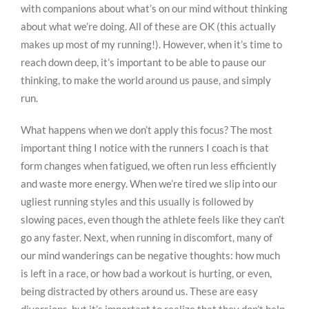
with companions about what’s on our mind without thinking
about what we’re doing. All of these are OK (this actually
makes up most of my running!). However, when it’s time to
reach down deep, it’s important to be able to pause our
thinking, to make the world around us pause, and simply
run.
What happens when we don’t apply this focus? The most
important thing I notice with the runners I coach is that
form changes when fatigued, we often run less efficiently
and waste more energy. When we’re tired we slip into our
ugliest running styles and this usually is followed by
slowing paces, even though the athlete feels like they can’t
go any faster. Next, when running in discomfort, many of
our mind wanderings can be negative thoughts: how much
is left in a race, or how bad a workout is hurting, or even,
being distracted by others around us. These are easy