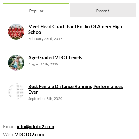
Popular
Recent
Meet Head Coach Paul Enslin Of Amery High
School
February 23rd, 2017
Age-Graded VDOT Levels
August 14th, 2019
Best Female Distance Running Performances
Ever
September 8th, 2020
Email:
info@vdoto2.com
Web:
VDOTO2.com