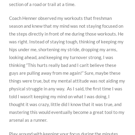
section of a road or trail at a time.
Coach Henner observed my workouts that freshman
season and knew that my mind was not staying focused on
the steps directly in front of me during those workouts. He
was right. Instead of staying tough, thinking of keeping my
hips under me, shortening my stride, dropping my arms,
looking ahead, and keeping my turnover strong, I was
thinking “This hurts really bad and I can’t believe these
guys are pulling away from me again!” Sure, maybe these
things were true, but my mental attitude was not aiding my
physical struggle in any way. As I said, the first time I was
told I wasn’t keeping my mind on what I was doing, I
thought it was crazy, little did I know that it was true, and
mastering this would eventually become a great tool to my
arsenal as a runner.
Play around with keeping your focus during the minutes