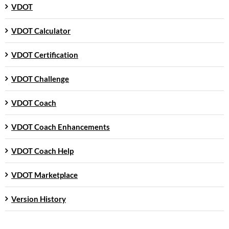
VDOT
VDOT Calculator
VDOT Certification
VDOT Challenge
VDOT Coach
VDOT Coach Enhancements
VDOT Coach Help
VDOT Marketplace
Version History