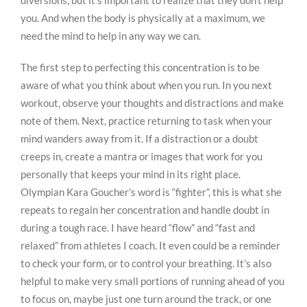
diversions, but it’s important to realize that they don’t help
you. And when the body is physically at a maximum, we
need the mind to help in any way we can.
The first step to perfecting this concentration is to be
aware of what you think about when you run. In you next
workout, observe your thoughts and distractions and make
note of them. Next, practice returning to task when your
mind wanders away from it. If a distraction or a doubt
creeps in, create a mantra or images that work for you
personally that keeps your mind in its right place.
Olympian Kara Goucher’s word is “fighter”, this is what she
repeats to regain her concentration and handle doubt in
during a tough race. I have heard “flow” and “fast and
relaxed” from athletes I coach. It even could be a reminder
to check your form, or to control your breathing. It’s also
helpful to make very small portions of running ahead of you
to focus on, maybe just one turn around the track, or one