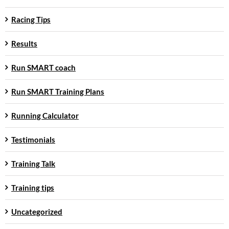
Racing Tips
Results
Run SMART coach
Run SMART Training Plans
Running Calculator
Testimonials
Training Talk
Training tips
Uncategorized