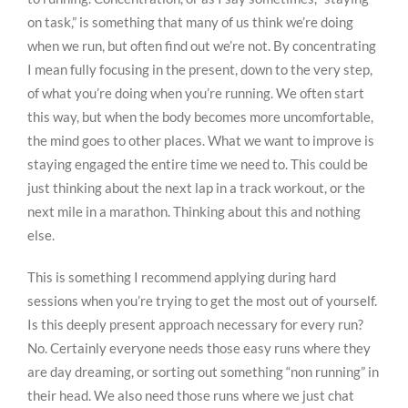
on task,” is something that many of us think we’re doing
when we run, but often find out we’re not. By concentrating
I mean fully focusing in the present, down to the very step,
of what you’re doing when you’re running. We often start
this way, but when the body becomes more uncomfortable,
the mind goes to other places. What we want to improve is
staying engaged the entire time we need to. This could be
just thinking about the next lap in a track workout, or the
next mile in a marathon. Thinking about this and nothing
else.
This is something I recommend applying during hard
sessions when you’re trying to get the most out of yourself.
Is this deeply present approach necessary for every run?
No. Certainly everyone needs those easy runs where they
are day dreaming, or sorting out something “non running” in
their head. We also need those runs where we just chat