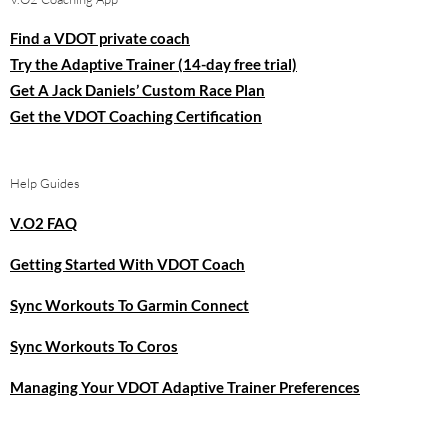
Find a VDOT private coach
Try the Adaptive Trainer (14-day free trial)
Get A Jack Daniels’ Custom Race Plan
Get the VDOT Coaching Certification
Help Guides
V.O2 FAQ
Getting Started With VDOT Coach
Sync Workouts To Garmin Connect
Sync Workouts To Coros
Managing Your VDOT Adaptive Trainer Preferences