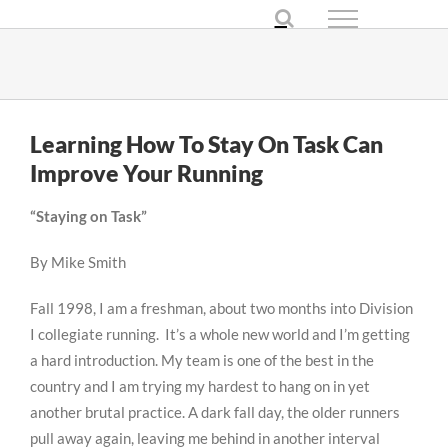
Skip
to
content
Learning How To Stay On Task Can
Improve Your Running
“Staying on Task”
By Mike Smith
Fall 1998, I am a freshman, about two months into Division
I collegiate running. It’s a whole new world and I’m getting
a hard introduction. My team is one of the best in the
country and I am trying my hardest to hang on in yet
another brutal practice. A dark fall day, the older runners
pull away again, leaving me behind in another interval