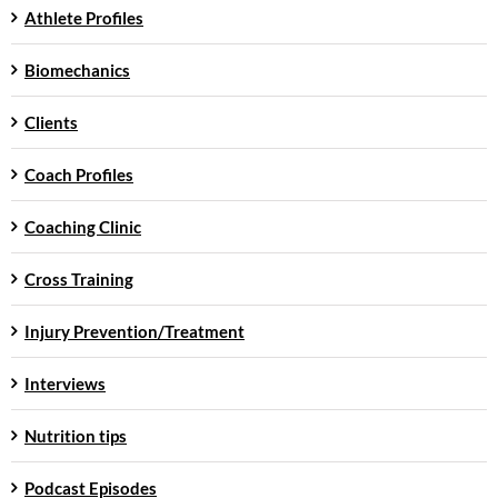
Athlete Profiles
Biomechanics
Clients
Coach Profiles
Coaching Clinic
Cross Training
Injury Prevention/Treatment
Interviews
Nutrition tips
Podcast Episodes