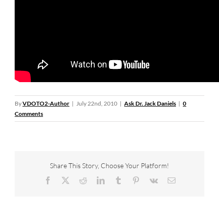
By
VDOTO2-Author
|
July 22nd, 2010
|
Ask Dr. Jack Daniels
|
0
Comments
Share This Story, Choose Your Platform!
Facebook
X
Reddit
LinkedIn
Tumblr
Pinterest
Vk
Email