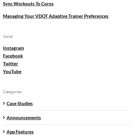
Sync Workouts To Coros
Managing Your VDOT Adaptive Trainer Preferences
Social
Instagram
Facebook
Twitter
YouTube
Categories
Case Studies
Announcements
App Features