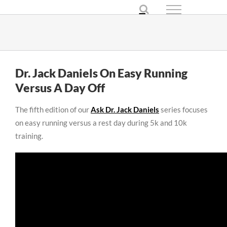
Skip
to
content
Dr. Jack Daniels On Easy Running
Versus A Day Off
The fifth edition of our
Ask Dr. Jack Daniels
series focuses
on easy running versus a rest day during 5k and 10k
training.