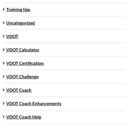
Training tips
Uncategorized
VDOT
VDOT Calculator
VDOT Certification
VDOT Challenge
VDOT Coach
VDOT Coach Enhancements
VDOT Coach Help