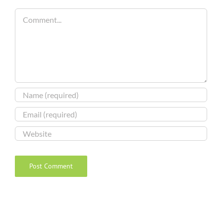
Comment