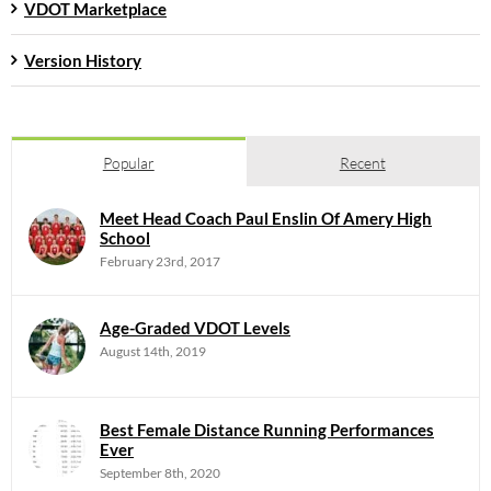
VDOT Marketplace
Version History
Popular
Recent
Meet Head Coach Paul Enslin Of Amery High
School
February 23rd, 2017
Age-Graded VDOT Levels
August 14th, 2019
Best Female Distance Running Performances
Ever
September 8th, 2020