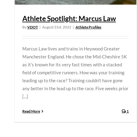
Athlete Spotlight: Marcus Law
By
VDOT
|
August 31st, 2022
|
Athlete Profiles
Marcus Law lives and trains in Heywood Greater
Manchester England. He chose the Mid-Cheshire 5K
as it's known for its very fast times with a stacked
field of competitive runners. How was your training
leading up to the race? Training couldn’t have gone
any better in the lead up to the race. Five weeks prior
[...]
Read More
1