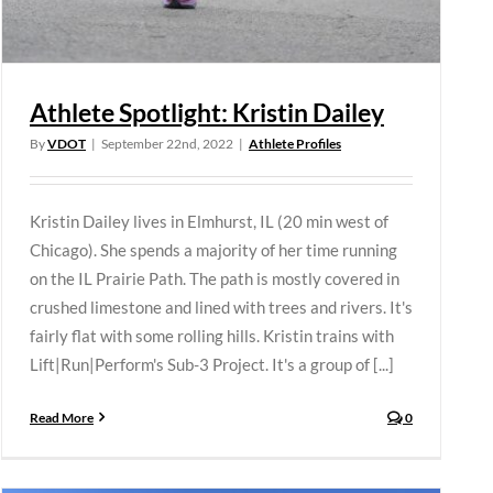
Athlete Spotlight: Kristin Dailey
By
VDOT
|
September 22nd, 2022
|
Athlete Profiles
Kristin Dailey lives in Elmhurst, IL (20 min west of
Chicago). She spends a majority of her time running
on the IL Prairie Path. The path is mostly covered in
crushed limestone and lined with trees and rivers. It's
fairly flat with some rolling hills. Kristin trains with
Lift|Run|Perform's Sub-3 Project. It's a group of [...]
Read More
0