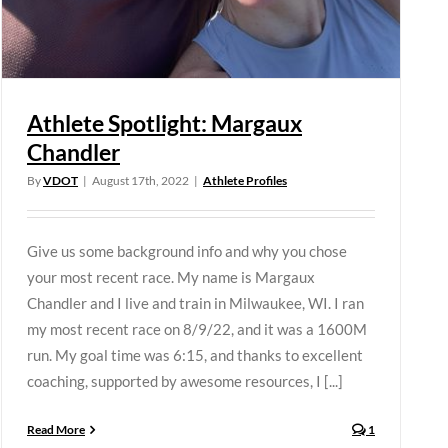
Athlete Spotlight: Margaux
Chandler
By
VDOT
|
August 17th, 2022
|
Athlete Profiles
Give us some background info and why you chose
your most recent race. My name is Margaux
Chandler and I live and train in Milwaukee, WI. I ran
my most recent race on 8/9/22, and it was a 1600M
run. My goal time was 6:15, and thanks to excellent
coaching, supported by awesome resources, I [...]
Read More
1