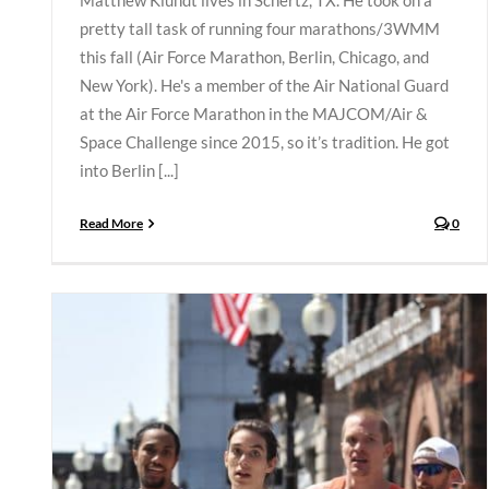
Matthew Klundt lives in Schertz, TX. He took on a
pretty tall task of running four marathons/3WMM
this fall (Air Force Marathon, Berlin, Chicago, and
New York). He's a member of the Air National Guard
at the Air Force Marathon in the MAJCOM/Air &
Space Challenge since 2015, so it’s tradition. He got
into Berlin [...]
Read More
0