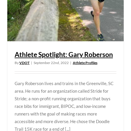
Athlete Spotlight: Gary Roberson
By
VDOT
|
September 22nd, 2022
|
Athlete Profiles
Gary Roberson lives and trains in the Greenville, SC
area. He runs for an organization called Stride for
Stride; a non-profit running organization that buys
race bibs for immigrant, BIPOC, and low-income
runners with the goal of making races more
accessible and more diverse. He chose the Doodle
Trail 15K race for a end of [...]