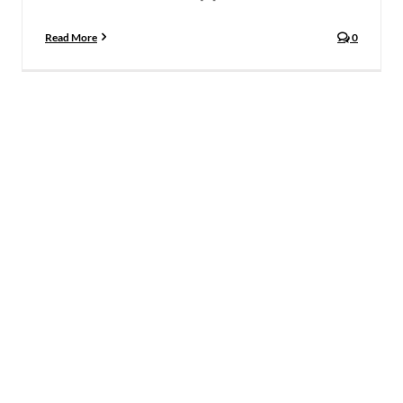
Read More
0