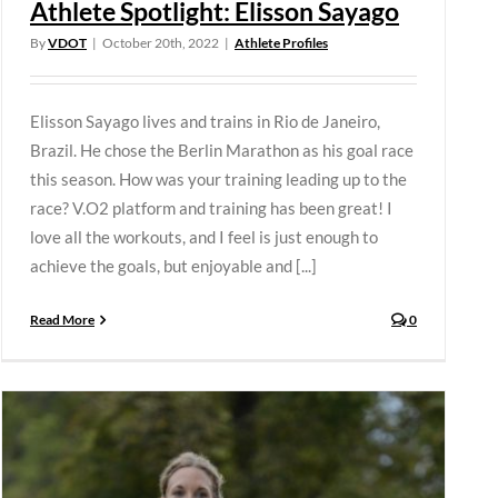
Athlete Spotlight: Elisson Sayago
By
VDOT
|
October 20th, 2022
|
Athlete Profiles
Elisson Sayago lives and trains in Rio de Janeiro,
Brazil. He chose the Berlin Marathon as his goal race
this season. How was your training leading up to the
race? V.O2 platform and training has been great! I
love all the workouts, and I feel is just enough to
achieve the goals, but enjoyable and [...]
Read More
0