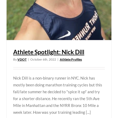
Athlete Spotlight: Nick Dill
By
VDOT
|
October 6th, 2022
|
Athlete Profiles
Nick Dill is a non-binary runner in NYC. Nick has
mostly been doing marathon training cycles but this
fall/late summer he decided to "spice it up" and try
for a shorter distance. He recently ran the 5th Ave
Mile in Manhattan and the NYRR Bronx 10 Mile a
week later. How was your training leading [...]