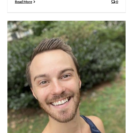
Read More
0