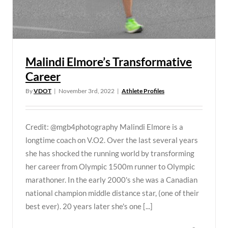
Malindi Elmore’s Transformative
Career
By
VDOT
|
November 3rd, 2022
|
Athlete Profiles
Credit: @mgb4photography Malindi Elmore is a
longtime coach on V.O2. Over the last several years
she has shocked the running world by transforming
her career from Olympic 1500m runner to Olympic
marathoner. In the early 2000's she was a Canadian
national champion middle distance star, (one of their
best ever). 20 years later she's one [...]