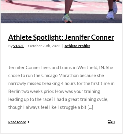
Athlete Spotlight: Jennifer Conner
By
VDOT
|
October 20th, 2022
|
Athlete Profiles
Jennifer Conner lives and trains in Westfield, IN. She
chose to run the Chicago Marathon because she
narrowly missed breaking 4 hours for the first time in
Berlin two weeks prior. How was your training
leading up to the race? I had a great training cycle,
though I always feel like I struggle a bit [...]
Read More
0