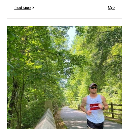
Read More
0