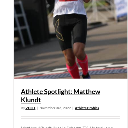
Athlete Spotlight: Matthew
Klundt
By
VDOT
|
November 3rd, 2022
|
Athlete Profiles