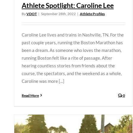
Athlete Spotlight: Caroline Lee
By
VDOT
|
September 28th, 2022
|
Athlete Profiles
Caroline Lee lives and trains in Nashville, TN. For the
past couple years, running the Boston Marathon has
been a dream. As someone who loves the marathon,
running Boston felt like a rite of passage. After
hearing countless stories from friends about the
course, the spectators, and the weekend as a whole,
Caroline was more [...]
Read More
0