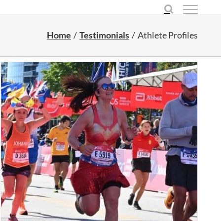
Home
Testimonials
Athlete Profiles